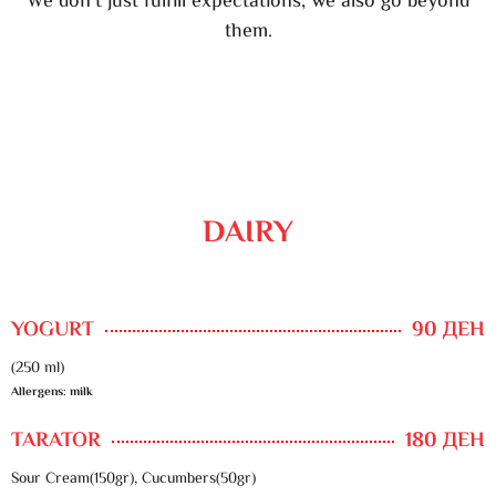
We don’t just fulfill expectations, we also go beyond
them.
DAIRY
YOGURT
90 ДЕН
(250 ml)
Allergens: milk
TARATOR
180 ДЕН
Sour Cream(150gr), Cucumbers(50gr)