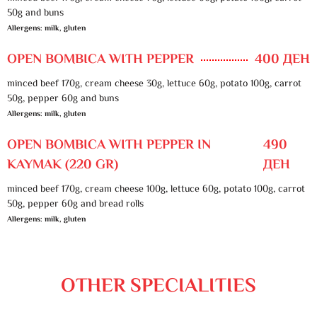
50g and buns
Allergens: milk, gluten
OPEN BOMBICA WITH PEPPER
400 ДЕН
minced beef 170g, cream cheese 30g, lettuce 60g, potato 100g, carrot
50g, pepper 60g and buns
Allergens: milk, gluten
OPEN BOMBICA WITH PEPPER IN
490
KAYMAK (220 GR)
ДЕН
minced beef 170g, cream cheese 100g, lettuce 60g, potato 100g, carrot
50g, pepper 60g and bread rolls
Allergens: milk, gluten
OTHER SPECIALITIES