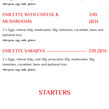
Allergens: egg, milk, gluten
OMLETTE WITH CHEESE &
240
MUSHROOMS
ДЕН
2 x Eggs, cheese 60g, mushrooms 30g, tomatoes, cucumber, buns and
(optional tea).
Allergens: egg, milk, gluten
OMLETTE SARAJEVA
270 ДЕН
2 x Eggs, cheese 60g, cool 20g, prosciutto 20g, mushrooms 30g,
tomatoes, cucumber, buns and (optional tea).
Allergens: egg, milk, gluten
STARTERS