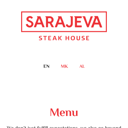
EN
MK
AL
Menu