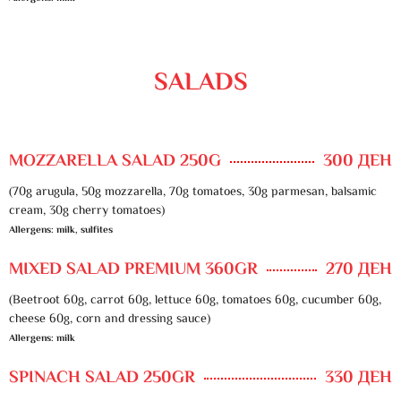
SALADS
MOZZARELLA SALAD 250G
300 ДЕН
(70g arugula, 50g mozzarella, 70g tomatoes, 30g parmesan, balsamic
cream, 30g cherry tomatoes)
Allergens: milk, sulfites
MIXED SALAD PREMIUM 360GR
270 ДЕН
(Beetroot 60g, carrot 60g, lettuce 60g, tomatoes 60g, cucumber 60g,
cheese 60g, corn and dressing sauce)
Allergens: milk
SPINACH SALAD 250GR
330 ДЕН