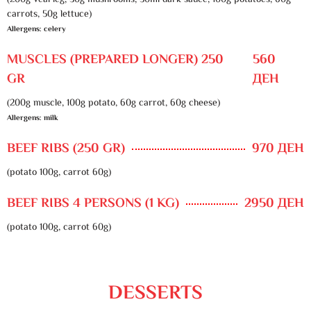
(200g veal leg, 30g mushrooms, 50ml dark sauce, 100g potatoes, 60g
carrots, 50g lettuce)
Allergens: celery
MUSCLES (PREPARED LONGER) 250
560
GR
ДЕН
(200g muscle, 100g potato, 60g carrot, 60g cheese)
Allergens: milk
BEEF RIBS (250 GR)
970 ДЕН
(potato 100g, carrot 60g)
BEEF RIBS 4 PERSONS (1 KG)
2950 ДЕН
(potato 100g, carrot 60g)
DESSERTS