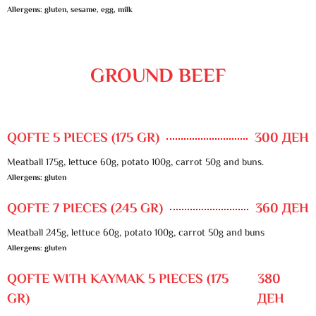
Allergens: gluten, sesame, egg, milk
GROUND BEEF
QOFTE 5 PIECES (175 GR)
300 ДЕН
Meatball 175g, lettuce 60g, potato 100g, carrot 50g and buns.
Allergens: gluten
QOFTE 7 PIECES (245 GR)
360 ДЕН
Meatball 245g, lettuce 60g, potato 100g, carrot 50g and buns
Allergens: gluten
QOFTE WITH KAYMAK 5 PIECES (175
380
GR)
ДЕН