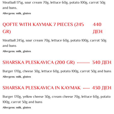
Meatball 175g, sour cream 70g, lettuce 60g, potato 100g, carrot 50g
and buns.
Allergens: milk, gluten
QOFTE WITH KAYMAK 7 PIECES (245
440
GR)
ДЕН
Meatball 245g, sour cream 70g, lettuce 60g, potato 100g, carrot 50g
and buns
Allergens: milk, gluten
SHARSKA PLESKAVICA (200 GR)
340 ДЕН
Burger 170g, cheese 30g, lettuce 60g, potato 100g, carrot 50g and buns
Allergens: milk, gluten
SHARSKA PLESKAVICA IN KAYMAK
430 ДЕН
Burger 170g, yellow cheese 30g, cream cheese 70g, lettuce 60g, potato
100g, carrot 50g and buns
Allergens: milk, gluten