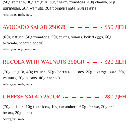
(50g spinach, 40g arugula, 30g cherry tomatoes, 40g cheese, 30g
parmesan, 20g walnuts, 20g pomegranate, 20g raisins)
Allergens: milk, nuts
AVOCADO SALAD 250GR
350 ДЕН
(60g lettuce, 60g tomatoes, 20g spring onions, boiled eggs, 60g
avocado, sesame seeds)
Allergens: egg, sesame
RUCOLA WITH WALNUTS 250GR
320 ДЕН
(70g arugula, 40g lettuce, 50g cherry tomatoes, 20g pomegranate, 20g
walnuts, 20g raisins, 40g cheese)
Allergens: milk, nuts
CHEESE SALAD 250GR
280 ДЕН
(70g lettuce, 40g tomatoes, 40g cucumbers, 60g cheese, 20g red
beans, 20g corn)
Allergens: milk