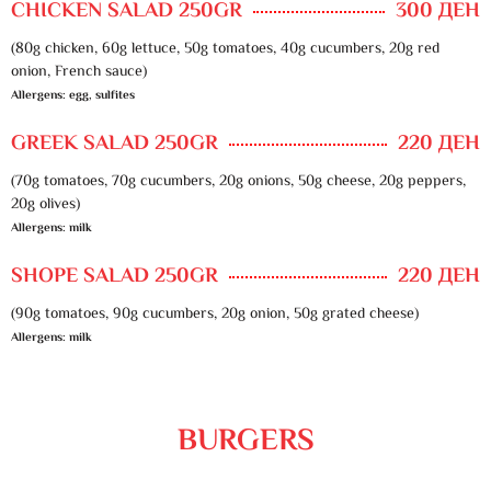
CHICKEN SALAD 250GR
300 ДЕН
(80g chicken, 60g lettuce, 50g tomatoes, 40g cucumbers, 20g red
onion, French sauce)
Allergens: egg, sulfites
GREEK SALAD 250GR
220 ДЕН
(70g tomatoes, 70g cucumbers, 20g onions, 50g cheese, 20g peppers,
20g olives)
Allergens: milk
SHOPE SALAD 250GR
220 ДЕН
(90g tomatoes, 90g cucumbers, 20g onion, 50g grated cheese)
Allergens: milk
BURGERS