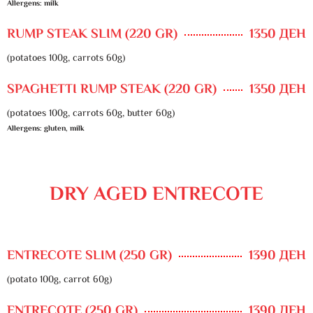
Allergens: milk
RUMP STEAK SLIM (220 GR)
1350 ДЕН
(potatoes 100g, carrots 60g)
SPAGHETTI RUMP STEAK (220 GR)
1350 ДЕН
(potatoes 100g, carrots 60g, butter 60g)
Allergens: gluten, milk
DRY AGED ENTRECOTE
ENTRECOTE SLIM (250 GR)
1390 ДЕН
(potato 100g, carrot 60g)
ENTRECOTE (250 GR)
1390 ДЕН