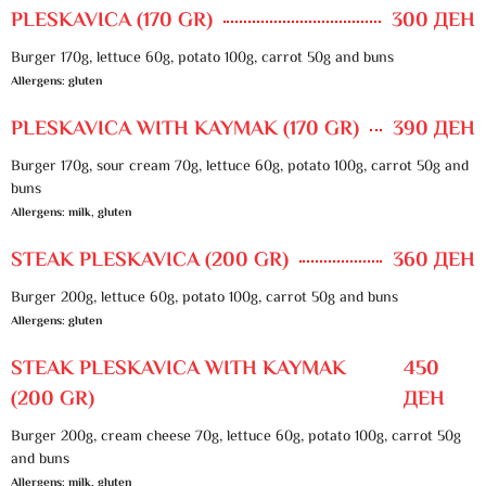
PLESKAVICA (170 GR)
300 ДЕН
Burger 170g, lettuce 60g, potato 100g, carrot 50g and buns
Allergens: gluten
PLESKAVICA WITH KAYMAK (170 GR)
390 ДЕН
Burger 170g, sour cream 70g, lettuce 60g, potato 100g, carrot 50g and
buns
Allergens: milk, gluten
STEAK PLESKAVICA (200 GR)
360 ДЕН
Burger 200g, lettuce 60g, potato 100g, carrot 50g and buns
Allergens: gluten
STEAK PLESKAVICA WITH KAYMAK
450
(200 GR)
ДЕН
Burger 200g, cream cheese 70g, lettuce 60g, potato 100g, carrot 50g
and buns
Allergens: milk, gluten