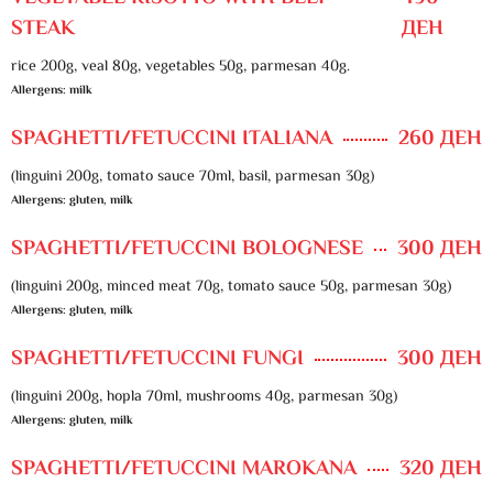
STEAK
ДЕН
rice 200g, veal 80g, vegetables 50g, parmesan 40g.
Allergens: milk
SPAGHETTI/FETUCCINI ITALIANA
260 ДЕН
(linguini 200g, tomato sauce 70ml, basil, parmesan 30g)
Allergens: gluten, milk
SPAGHETTI/FETUCCINI BOLOGNESE
300 ДЕН
(linguini 200g, minced meat 70g, tomato sauce 50g, parmesan 30g)
Allergens: gluten, milk
SPAGHETTI/FETUCCINI FUNGI
300 ДЕН
(linguini 200g, hopla 70ml, mushrooms 40g, parmesan 30g)
Allergens: gluten, milk
SPAGHETTI/FETUCCINI MAROKANA
320 ДЕН