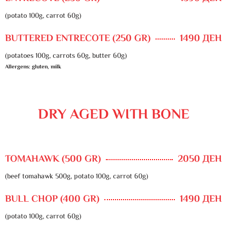
(potato 100g, carrot 60g)
BUTTERED ENTRECOTE (250 GR)
1490 ДЕН
(potatoes 100g, carrots 60g, butter 60g)
Allergens: gluten, milk
DRY AGED WITH BONE
TOMAHAWK (500 GR)
2050 ДЕН
(beef tomahawk 500g, potato 100g, carrot 60g)
BULL CHOP (400 GR)
1490 ДЕН
(potato 100g, carrot 60g)