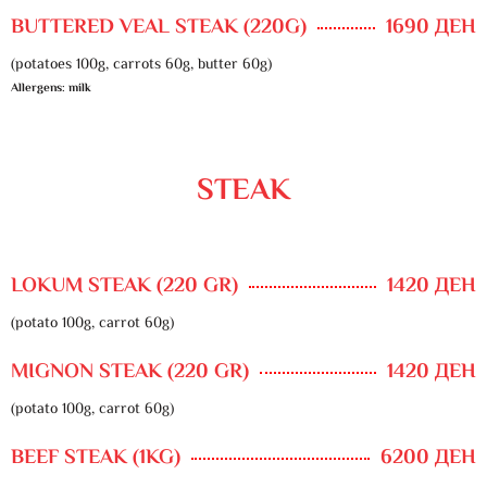
BUTTERED VEAL STEAK (220G)
1690 ДЕН
(potatoes 100g, carrots 60g, butter 60g)
Allergens: milk
STEAK
LOKUM STEAK (220 GR)
1420 ДЕН
(potato 100g, carrot 60g)
MIGNON STEAK (220 GR)
1420 ДЕН
(potato 100g, carrot 60g)
BEEF STEAK (1KG)
6200 ДЕН