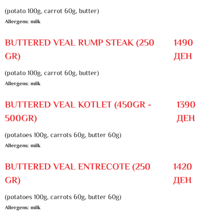
(potato 100g, carrot 60g, butter)
Allergens: milk
BUTTERED VEAL RUMP STEAK (250
1490
GR)
ДЕН
(potato 100g, carrot 60g, butter)
Allergens: milk
BUTTERED VEAL KOTLET (450GR -
1390
500GR)
ДЕН
(potatoes 100g, carrots 60g, butter 60g)
Allergens: milk
BUTTERED VEAL ENTRECOTE (250
1420
GR)
ДЕН
(potatoes 100g, carrots 60g, butter 60g)
Allergens: milk