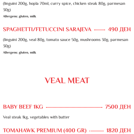
(linguini 200g, hopla 70ml, curry spice, chicken steak 80g, parmesan
30g)
Allergens: gluten, milk
SPAGHETTI/FETUCCINI SARAJEVA
490 ДЕН
(linguini 200g, veal 80g, tomato sauce 50g, mushrooms 30g, parmesan
30g)
Allergens: gluten, milk
VEAL MEAT
BABY BEEF 1KG
7500 ДЕН
Veal steak 1kg, vegetables with butter
TOMAHAWK PREMIUM (400 GR)
1820 ДЕН