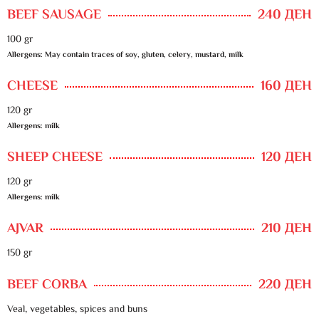
BEEF SAUSAGE
240 ДЕН
100 gr
Allergens: May contain traces of soy, gluten, celery, mustard, milk
CHEESE
160 ДЕН
120 gr
Allergens: milk
SHEEP CHEESE
120 ДЕН
120 gr
Allergens: milk
AJVAR
210 ДЕН
150 gr
BEEF CORBA
220 ДЕН
Veal, vegetables, spices and buns