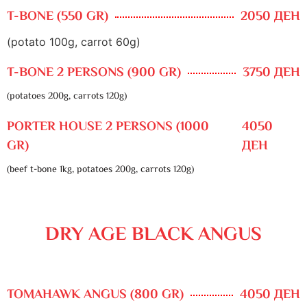
T-BONE (550 GR)
2050 ДЕН
(potato 100g, carrot 60g)
T-BONE 2 PERSONS (900 GR)
3750 ДЕН
(potatoes 200g, carrots 120g)
PORTER HOUSE 2 PERSONS (1000
4050
GR)
ДЕН
(beef t-bone 1kg, potatoes 200g, carrots 120g)
DRY AGE BLACK ANGUS
TOMAHAWK ANGUS (800 GR)
4050 ДЕН