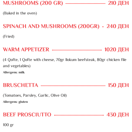
MUSHROOMS (200 GR)
210 ДЕН
(Baked in the oven)
SPINACH AND MUSHROOMS (200GR)
240 ДЕН
(Fried)
WARM APPETIZER
1020 ДЕН
(4 Qofte, 1 Qofte with cheese, 70gr llokum beefsteak, 80gr chicken file
and vegetables)
Allergens: milk
BRUSCHETTA
150 ДЕН
(Tomatoes, Parsley, Garlic, Olive Oil)
Allergens: gluten
BEEF PROSCIUTTO
430 ДЕН
100 gr