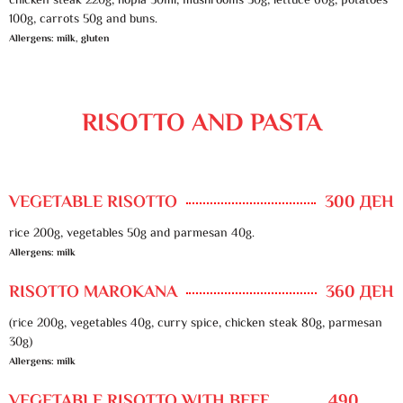
chicken steak 220g, hopla 50ml, mushrooms 30g, lettuce 60g, potatoes
100g, carrots 50g and buns.
Allergens: milk, gluten
RISOTTO AND PASTA
VEGETABLE RISOTTO
300 ДЕН
rice 200g, vegetables 50g and parmesan 40g.
Allergens: milk
RISOTTO MAROKANA
360 ДЕН
(rice 200g, vegetables 40g, curry spice, chicken steak 80g, parmesan
30g)
Allergens: milk
VEGETABLE RISOTTO WITH BEEF
490