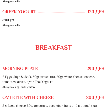
Allergens: milk
GREEK YOGURT
120 ДЕН
(200 gr)
Allergens: milk
BREAKFAST
MORNING PLATE
290 ДЕН
2 Eggs, 30gr Sudzuk, 30gr proscuitto, 50gr white cheese, cheese,
tomatoes, olives, ajvar Tea/Yoghurt
Allergens: egg, milk, gluten
OMLETTE WITH CHEESE
200 ДЕН
2 x Eggs, cheese 60g, tomatoes, cucumber, buns and (optional tea).