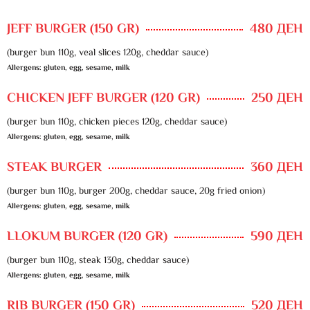
JEFF BURGER (150 GR)
480 ДЕН
(burger bun 110g, veal slices 120g, cheddar sauce)
Allergens: gluten, egg, sesame, milk
CHICKEN JEFF BURGER (120 GR)
250 ДЕН
(burger bun 110g, chicken pieces 120g, cheddar sauce)
Allergens: gluten, egg, sesame, milk
STEAK BURGER
360 ДЕН
(burger bun 110g, burger 200g, cheddar sauce, 20g fried onion)
Allergens: gluten, egg, sesame, milk
LLOKUM BURGER (120 GR)
590 ДЕН
(burger bun 110g, steak 130g, cheddar sauce)
Allergens: gluten, egg, sesame, milk
RIB BURGER (150 GR)
520 ДЕН