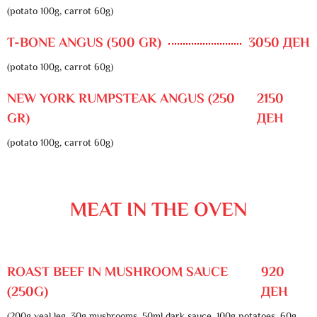
(potato 100g, carrot 60g)
T-BONE ANGUS (500 GR)
3050 ДЕН
(potato 100g, carrot 60g)
NEW YORK RUMPSTEAK ANGUS (250
2150
GR)
ДЕН
(potato 100g, carrot 60g)
MEAT IN THE OVEN
ROAST BEEF IN MUSHROOM SAUCE
920
(250G)
ДЕН