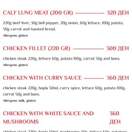
CALF LUNG MEAT (200 GR)
320 ДЕН
220g beef liver, 30g bell pepper, 20g onion, 60g lettuce, 100g potato,
50g carrot and toasted bread.
Allergens: gluten
CHICKEN FILLET (220 GR)
300 ДЕН
chicken steak 220g, lettuce 60g, potato 100g, carrot 50g and buns.
Allergens: gluten
CHICKEN WITH CURRY SAUCE
360 ДЕН
chicken steak 220g, hopla 50ml, curry spice, lettuce 60g, potato 100g,
carrot 50g and buns.
Allergens: milk, gluten
CHICKEN WITH WHITE SAUCE AND
360
MUSHROOMS
ДЕН