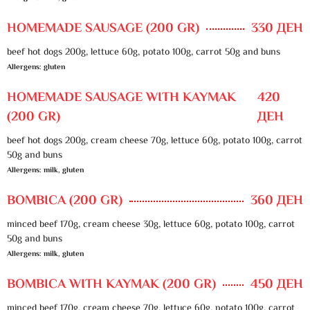
HOMEMADE SAUSAGE (200 GR)
330 ДЕН
beef hot dogs 200g, lettuce 60g, potato 100g, carrot 50g and buns
Allergens: gluten
HOMEMADE SAUSAGE WITH KAYMAK
420
(200 GR)
ДЕН
beef hot dogs 200g, cream cheese 70g, lettuce 60g, potato 100g, carrot
50g and buns
Allergens: milk, gluten
BOMBICA (200 GR)
360 ДЕН
minced beef 170g, cream cheese 30g, lettuce 60g, potato 100g, carrot
50g and buns
Allergens: milk, gluten
BOMBICA WITH KAYMAK (200 GR)
450 ДЕН
minced beef 170g, cream cheese 70g, lettuce 60g, potato 100g, carrot