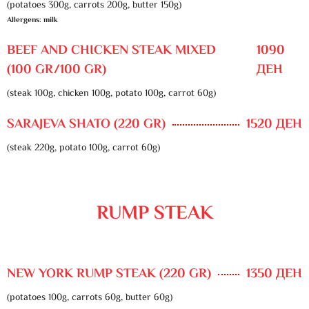
(potatoes 300g, carrots 200g, butter 150g)
Allergens: milk
BEEF AND CHICKEN STEAK MIXED
1090
(100 GR/100 GR)
ДЕН
(steak 100g, chicken 100g, potato 100g, carrot 60g)
SARAJEVA SHATO (220 GR)
1520 ДЕН
(steak 220g, potato 100g, carrot 60g)
RUMP STEAK
NEW YORK RUMP STEAK (220 GR)
1350 ДЕН
(potatoes 100g, carrots 60g, butter 60g)