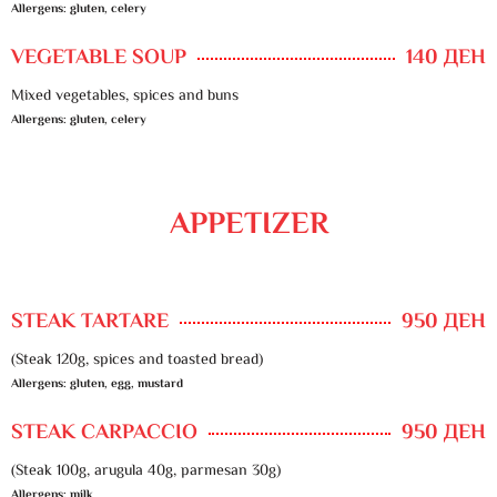
Allergens: gluten, celery
VEGETABLE SOUP
140 ДЕН
Mixed vegetables, spices and buns
Allergens: gluten, celery
APPETIZER
STEAK TARTARE
950 ДЕН
(Steak 120g, spices and toasted bread)
Allergens: gluten, egg, mustard
STEAK CARPACCIO
950 ДЕН
(Steak 100g, arugula 40g, parmesan 30g)
Allergens: milk