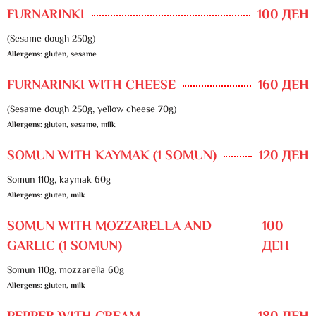
FURNARINKI
100 ДЕН
(Sesame dough 250g)
Allergens: gluten, sesame
FURNARINKI WITH CHEESE
160 ДЕН
(Sesame dough 250g, yellow cheese 70g)
Allergens: gluten, sesame, milk
SOMUN WITH KAYMAK (1 SOMUN)
120 ДЕН
Somun 110g, kaymak 60g
Allergens: gluten, milk
SOMUN WITH MOZZARELLA AND
100
GARLIC (1 SOMUN)
ДЕН
Somun 110g, mozzarella 60g
Allergens: gluten, milk