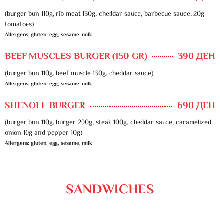
(burger bun 110g, rib meat 130g, cheddar sauce, barbecue sauce, 20g
tomatoes)
Allergens: gluten, egg, sesame, milk
BEEF MUSCLES BURGER (150 GR)
390 ДЕН
(burger bun 110g, beef muscle 130g, cheddar sauce)
Allergens: gluten, egg, sesame, milk
SHENOLL BURGER
690 ДЕН
(burger bun 110g, burger 200g, steak 100g, cheddar sauce, caramelized
onion 10g and pepper 10g)
Allergens: gluten, egg, sesame, milk
SANDWICHES