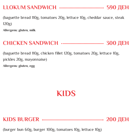
LLOKUM SANDWICH
590 ДЕН
(baguette bread 110g, tomatoes 20g, lettuce 10g, cheddar sauce, steak
120g)
Allergens: gluten, milk
CHICKEN SANDWICH
300 ДЕН
(baguette bread 110g, chicken fillet 120g, tomatoes 20g, lettuce 10g,
pickles 20g, mayonnaise)
Allergens: gluten, egg
KIDS
KIDS BURGER
200 ДЕН
(burger bun 60g, burger 100g, tomatoes 10g, lettuce 10g)