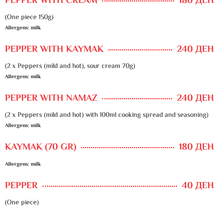
PEPPER WITH CREAM
180 ДЕН
(One piece 150g)
Allergens: milk
PEPPER WITH KAYMAK
240 ДЕН
(2 x Peppers (mild and hot), sour cream 70g)
Allergens: milk
PEPPER WITH NAMAZ
240 ДЕН
(2 x Peppers (mild and hot) with 100ml cooking spread and seasoning)
Allergens: milk
KAYMAK (70 GR)
180 ДЕН
Allergens: milk
PEPPER
40 ДЕН
(One piece)