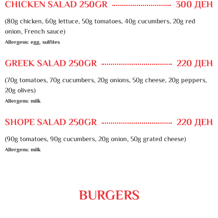
CHICKEN SALAD 250GR
300 ДЕН
(80g chicken, 60g lettuce, 50g tomatoes, 40g cucumbers, 20g red
onion, French sauce)
Allergens: egg, sulfites
GREEK SALAD 250GR
220 ДЕН
(70g tomatoes, 70g cucumbers, 20g onions, 50g cheese, 20g peppers,
20g olives)
Allergens: milk
SHOPE SALAD 250GR
220 ДЕН
(90g tomatoes, 90g cucumbers, 20g onion, 50g grated cheese)
Allergens: milk
BURGERS