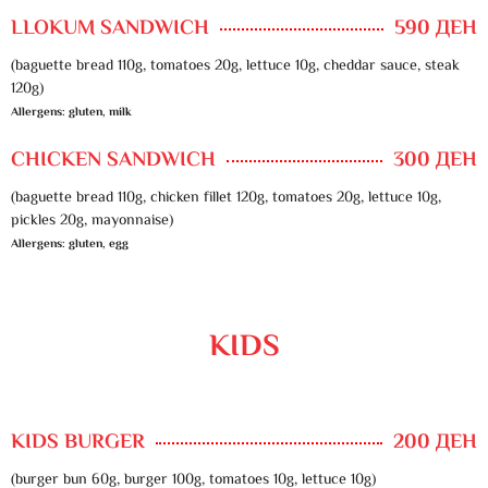
LLOKUM SANDWICH
590 ДЕН
(baguette bread 110g, tomatoes 20g, lettuce 10g, cheddar sauce, steak
120g)
Allergens: gluten, milk
CHICKEN SANDWICH
300 ДЕН
(baguette bread 110g, chicken fillet 120g, tomatoes 20g, lettuce 10g,
pickles 20g, mayonnaise)
Allergens: gluten, egg
KIDS
KIDS BURGER
200 ДЕН
(burger bun 60g, burger 100g, tomatoes 10g, lettuce 10g)