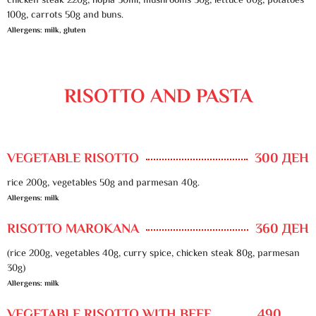
chicken steak 220g, hopla 50ml, mushrooms 30g, lettuce 60g, potatoes
100g, carrots 50g and buns.
Allergens: milk, gluten
RISOTTO AND PASTA
VEGETABLE RISOTTO
300 ДЕН
rice 200g, vegetables 50g and parmesan 40g.
Allergens: milk
RISOTTO MAROKANA
360 ДЕН
(rice 200g, vegetables 40g, curry spice, chicken steak 80g, parmesan
30g)
Allergens: milk
VEGETABLE RISOTTO WITH BEEF
490