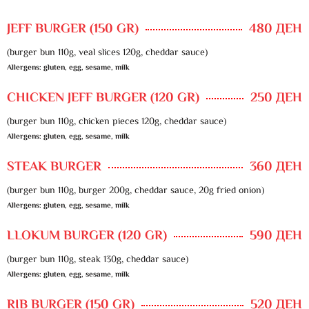
JEFF BURGER (150 GR)
480 ДЕН
(burger bun 110g, veal slices 120g, cheddar sauce)
Allergens: gluten, egg, sesame, milk
CHICKEN JEFF BURGER (120 GR)
250 ДЕН
(burger bun 110g, chicken pieces 120g, cheddar sauce)
Allergens: gluten, egg, sesame, milk
STEAK BURGER
360 ДЕН
(burger bun 110g, burger 200g, cheddar sauce, 20g fried onion)
Allergens: gluten, egg, sesame, milk
LLOKUM BURGER (120 GR)
590 ДЕН
(burger bun 110g, steak 130g, cheddar sauce)
Allergens: gluten, egg, sesame, milk
RIB BURGER (150 GR)
520 ДЕН