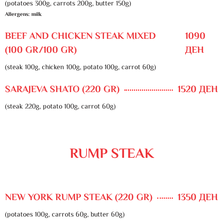
(potatoes 300g, carrots 200g, butter 150g)
Allergens: milk
BEEF AND CHICKEN STEAK MIXED
1090
(100 GR/100 GR)
ДЕН
(steak 100g, chicken 100g, potato 100g, carrot 60g)
SARAJEVA SHATO (220 GR)
1520 ДЕН
(steak 220g, potato 100g, carrot 60g)
RUMP STEAK
NEW YORK RUMP STEAK (220 GR)
1350 ДЕН
(potatoes 100g, carrots 60g, butter 60g)