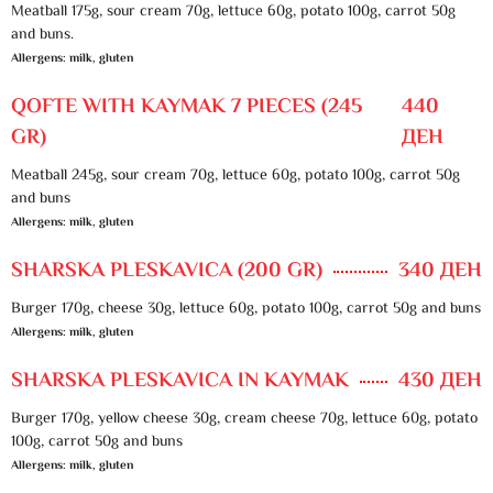
Meatball 175g, sour cream 70g, lettuce 60g, potato 100g, carrot 50g
and buns.
Allergens: milk, gluten
QOFTE WITH KAYMAK 7 PIECES (245
440
GR)
ДЕН
Meatball 245g, sour cream 70g, lettuce 60g, potato 100g, carrot 50g
and buns
Allergens: milk, gluten
SHARSKA PLESKAVICA (200 GR)
340 ДЕН
Burger 170g, cheese 30g, lettuce 60g, potato 100g, carrot 50g and buns
Allergens: milk, gluten
SHARSKA PLESKAVICA IN KAYMAK
430 ДЕН
Burger 170g, yellow cheese 30g, cream cheese 70g, lettuce 60g, potato
100g, carrot 50g and buns
Allergens: milk, gluten