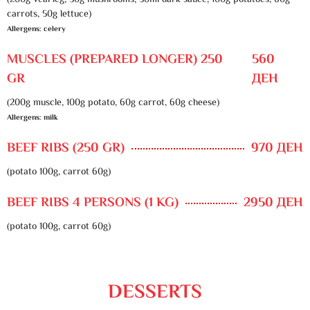
(200g veal leg, 30g mushrooms, 50ml dark sauce, 100g potatoes, 60g
carrots, 50g lettuce)
Allergens: celery
MUSCLES (PREPARED LONGER) 250
560
GR
ДЕН
(200g muscle, 100g potato, 60g carrot, 60g cheese)
Allergens: milk
BEEF RIBS (250 GR)
970 ДЕН
(potato 100g, carrot 60g)
BEEF RIBS 4 PERSONS (1 KG)
2950 ДЕН
(potato 100g, carrot 60g)
DESSERTS