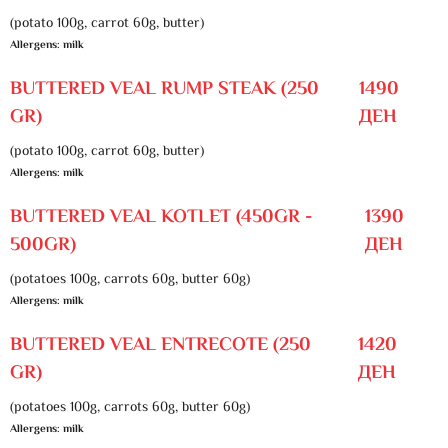
(potato 100g, carrot 60g, butter)
Allergens: milk
BUTTERED VEAL RUMP STEAK (250
1490
GR)
ДЕН
(potato 100g, carrot 60g, butter)
Allergens: milk
BUTTERED VEAL KOTLET (450GR -
1390
500GR)
ДЕН
(potatoes 100g, carrots 60g, butter 60g)
Allergens: milk
BUTTERED VEAL ENTRECOTE (250
1420
GR)
ДЕН
(potatoes 100g, carrots 60g, butter 60g)
Allergens: milk