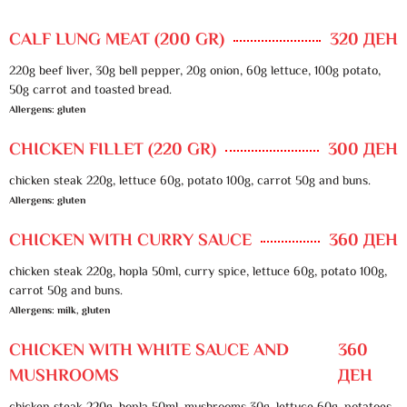
CALF LUNG MEAT (200 GR)
320 ДЕН
220g beef liver, 30g bell pepper, 20g onion, 60g lettuce, 100g potato,
50g carrot and toasted bread.
Allergens: gluten
CHICKEN FILLET (220 GR)
300 ДЕН
chicken steak 220g, lettuce 60g, potato 100g, carrot 50g and buns.
Allergens: gluten
CHICKEN WITH CURRY SAUCE
360 ДЕН
chicken steak 220g, hopla 50ml, curry spice, lettuce 60g, potato 100g,
carrot 50g and buns.
Allergens: milk, gluten
CHICKEN WITH WHITE SAUCE AND
360
MUSHROOMS
ДЕН