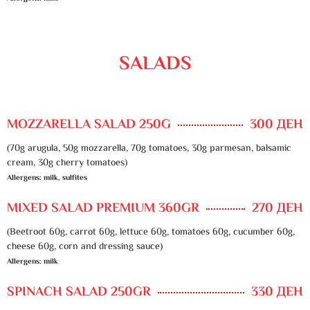
SALADS
MOZZARELLA SALAD 250G
300 ДЕН
(70g arugula, 50g mozzarella, 70g tomatoes, 30g parmesan, balsamic
cream, 30g cherry tomatoes)
Allergens: milk, sulfites
MIXED SALAD PREMIUM 360GR
270 ДЕН
(Beetroot 60g, carrot 60g, lettuce 60g, tomatoes 60g, cucumber 60g,
cheese 60g, corn and dressing sauce)
Allergens: milk
SPINACH SALAD 250GR
330 ДЕН