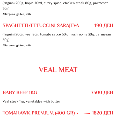
(linguini 200g, hopla 70ml, curry spice, chicken steak 80g, parmesan
30g)
Allergens: gluten, milk
SPAGHETTI/FETUCCINI SARAJEVA
490 ДЕН
(linguini 200g, veal 80g, tomato sauce 50g, mushrooms 30g, parmesan
30g)
Allergens: gluten, milk
VEAL MEAT
BABY BEEF 1KG
7500 ДЕН
Veal steak 1kg, vegetables with butter
TOMAHAWK PREMIUM (400 GR)
1820 ДЕН