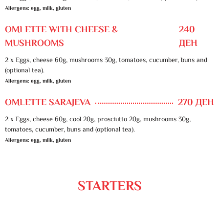
Allergens: egg, milk, gluten
OMLETTE WITH CHEESE &
240
MUSHROOMS
ДЕН
2 x Eggs, cheese 60g, mushrooms 30g, tomatoes, cucumber, buns and
(optional tea).
Allergens: egg, milk, gluten
OMLETTE SARAJEVA
270 ДЕН
2 x Eggs, cheese 60g, cool 20g, prosciutto 20g, mushrooms 30g,
tomatoes, cucumber, buns and (optional tea).
Allergens: egg, milk, gluten
STARTERS