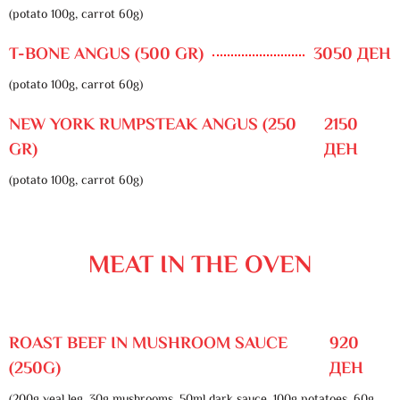
(potato 100g, carrot 60g)
T-BONE ANGUS (500 GR)
3050 ДЕН
(potato 100g, carrot 60g)
NEW YORK RUMPSTEAK ANGUS (250
2150
GR)
ДЕН
(potato 100g, carrot 60g)
MEAT IN THE OVEN
ROAST BEEF IN MUSHROOM SAUCE
920
(250G)
ДЕН