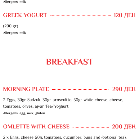
Allergens: milk
GREEK YOGURT
120 ДЕН
(200 gr)
Allergens: milk
BREAKFAST
MORNING PLATE
290 ДЕН
2 Eggs, 30gr Sudzuk, 30gr proscuitto, 50gr white cheese, cheese,
tomatoes, olives, ajvar Tea/Yoghurt
Allergens: egg, milk, gluten
OMLETTE WITH CHEESE
200 ДЕН
2 x Eggs, cheese 60g, tomatoes, cucumber, buns and (optional tea).