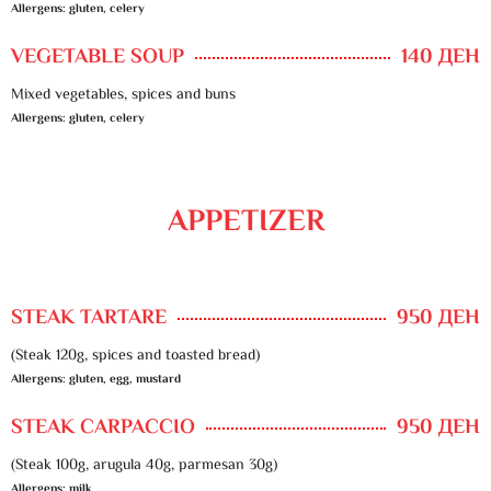
Allergens: gluten, celery
VEGETABLE SOUP
140 ДЕН
Mixed vegetables, spices and buns
Allergens: gluten, celery
APPETIZER
STEAK TARTARE
950 ДЕН
(Steak 120g, spices and toasted bread)
Allergens: gluten, egg, mustard
STEAK CARPACCIO
950 ДЕН
(Steak 100g, arugula 40g, parmesan 30g)
Allergens: milk