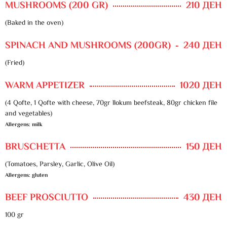
MUSHROOMS (200 GR)
210 ДЕН
(Baked in the oven)
SPINACH AND MUSHROOMS (200GR)
240 ДЕН
(Fried)
WARM APPETIZER
1020 ДЕН
(4 Qofte, 1 Qofte with cheese, 70gr llokum beefsteak, 80gr chicken file
and vegetables)
Allergens: milk
BRUSCHETTA
150 ДЕН
(Tomatoes, Parsley, Garlic, Olive Oil)
Allergens: gluten
BEEF PROSCIUTTO
430 ДЕН
100 gr