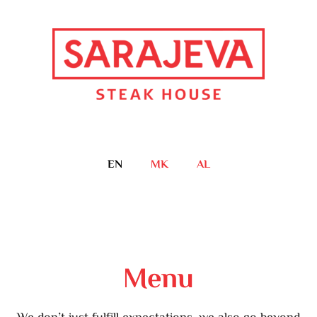
EN
MK
AL
Menu