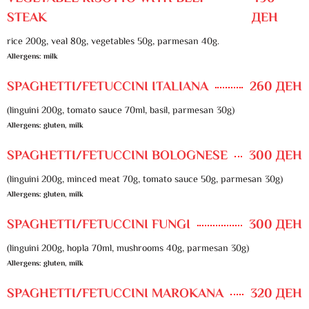
STEAK
ДЕН
rice 200g, veal 80g, vegetables 50g, parmesan 40g.
Allergens: milk
SPAGHETTI/FETUCCINI ITALIANA
260 ДЕН
(linguini 200g, tomato sauce 70ml, basil, parmesan 30g)
Allergens: gluten, milk
SPAGHETTI/FETUCCINI BOLOGNESE
300 ДЕН
(linguini 200g, minced meat 70g, tomato sauce 50g, parmesan 30g)
Allergens: gluten, milk
SPAGHETTI/FETUCCINI FUNGI
300 ДЕН
(linguini 200g, hopla 70ml, mushrooms 40g, parmesan 30g)
Allergens: gluten, milk
SPAGHETTI/FETUCCINI MAROKANA
320 ДЕН