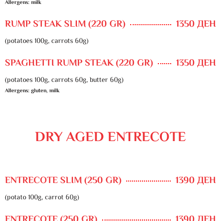
Allergens: milk
RUMP STEAK SLIM (220 GR)
1350 ДЕН
(potatoes 100g, carrots 60g)
SPAGHETTI RUMP STEAK (220 GR)
1350 ДЕН
(potatoes 100g, carrots 60g, butter 60g)
Allergens: gluten, milk
DRY AGED ENTRECOTE
ENTRECOTE SLIM (250 GR)
1390 ДЕН
(potato 100g, carrot 60g)
ENTRECOTE (250 GR)
1390 ДЕН