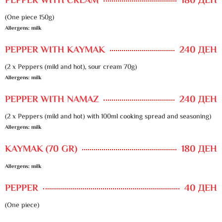
PEPPER WITH CREAM
180 ДЕН
(One piece 150g)
Allergens: milk
PEPPER WITH KAYMAK
240 ДЕН
(2 x Peppers (mild and hot), sour cream 70g)
Allergens: milk
PEPPER WITH NAMAZ
240 ДЕН
(2 x Peppers (mild and hot) with 100ml cooking spread and seasoning)
Allergens: milk
KAYMAK (70 GR)
180 ДЕН
Allergens: milk
PEPPER
40 ДЕН
(One piece)