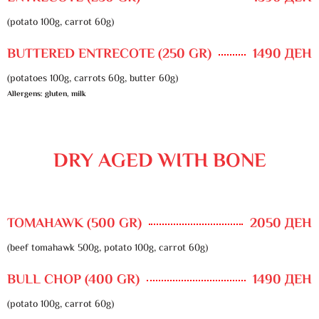
(potato 100g, carrot 60g)
BUTTERED ENTRECOTE (250 GR)
1490 ДЕН
(potatoes 100g, carrots 60g, butter 60g)
Allergens: gluten, milk
DRY AGED WITH BONE
TOMAHAWK (500 GR)
2050 ДЕН
(beef tomahawk 500g, potato 100g, carrot 60g)
BULL CHOP (400 GR)
1490 ДЕН
(potato 100g, carrot 60g)