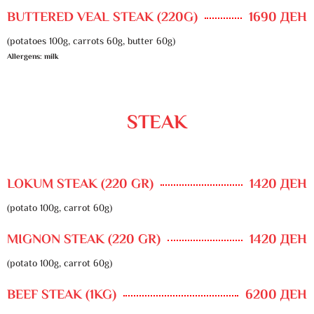
BUTTERED VEAL STEAK (220G)
1690 ДЕН
(potatoes 100g, carrots 60g, butter 60g)
Allergens: milk
STEAK
LOKUM STEAK (220 GR)
1420 ДЕН
(potato 100g, carrot 60g)
MIGNON STEAK (220 GR)
1420 ДЕН
(potato 100g, carrot 60g)
BEEF STEAK (1KG)
6200 ДЕН