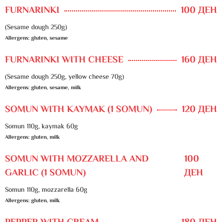
FURNARINKI
100 ДЕН
(Sesame dough 250g)
Allergens: gluten, sesame
FURNARINKI WITH CHEESE
160 ДЕН
(Sesame dough 250g, yellow cheese 70g)
Allergens: gluten, sesame, milk
SOMUN WITH KAYMAK (1 SOMUN)
120 ДЕН
Somun 110g, kaymak 60g
Allergens: gluten, milk
SOMUN WITH MOZZARELLA AND
100
GARLIC (1 SOMUN)
ДЕН
Somun 110g, mozzarella 60g
Allergens: gluten, milk