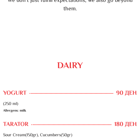
We don’t just fulfill expectations, we also go beyond
them.
DAIRY
YOGURT
90 ДЕН
(250 ml)
Allergens: milk
TARATOR
180 ДЕН
Sour Cream(150gr), Cucumbers(50gr)