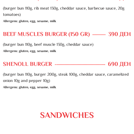
(burger bun 110g, rib meat 130g, cheddar sauce, barbecue sauce, 20g
tomatoes)
Allergens: gluten, egg, sesame, milk
BEEF MUSCLES BURGER (150 GR)
390 ДЕН
(burger bun 110g, beef muscle 130g, cheddar sauce)
Allergens: gluten, egg, sesame, milk
SHENOLL BURGER
690 ДЕН
(burger bun 110g, burger 200g, steak 100g, cheddar sauce, caramelized
onion 10g and pepper 10g)
Allergens: gluten, egg, sesame, milk
SANDWICHES