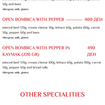
50g and buns
Allergens: milk, gluten
OPEN BOMBICA WITH PEPPER
400 ДЕН
minced beef 170g, cream cheese 30g, lettuce 60g, potato 100g, carrot
50g, pepper 60g and buns
Allergens: milk, gluten
OPEN BOMBICA WITH PEPPER IN
490
KAYMAK (220 GR)
ДЕН
minced beef 170g, cream cheese 100g, lettuce 60g, potato 100g, carrot
50g, pepper 60g and bread rolls
Allergens: milk, gluten
OTHER SPECIALITIES