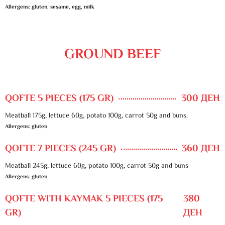
Allergens: gluten, sesame, egg, milk
GROUND BEEF
QOFTE 5 PIECES (175 GR)
300 ДЕН
Meatball 175g, lettuce 60g, potato 100g, carrot 50g and buns.
Allergens: gluten
QOFTE 7 PIECES (245 GR)
360 ДЕН
Meatball 245g, lettuce 60g, potato 100g, carrot 50g and buns
Allergens: gluten
QOFTE WITH KAYMAK 5 PIECES (175
380
GR)
ДЕН