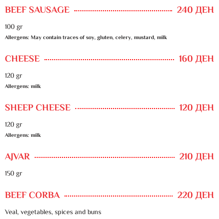
BEEF SAUSAGE
240 ДЕН
100 gr
Allergens: May contain traces of soy, gluten, celery, mustard, milk
CHEESE
160 ДЕН
120 gr
Allergens: milk
SHEEP CHEESE
120 ДЕН
120 gr
Allergens: milk
AJVAR
210 ДЕН
150 gr
BEEF CORBA
220 ДЕН
Veal, vegetables, spices and buns