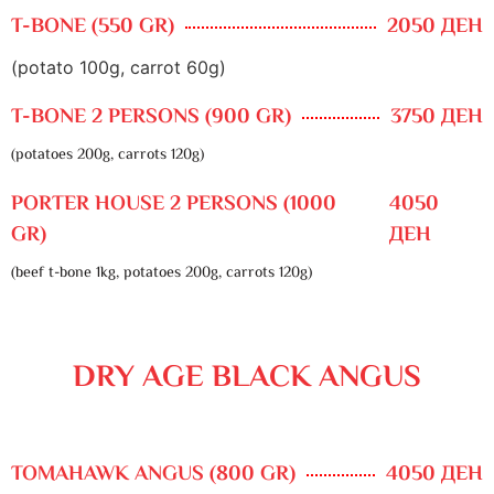
T-BONE (550 GR)
2050 ДЕН
(potato 100g, carrot 60g)
T-BONE 2 PERSONS (900 GR)
3750 ДЕН
(potatoes 200g, carrots 120g)
PORTER HOUSE 2 PERSONS (1000
4050
GR)
ДЕН
(beef t-bone 1kg, potatoes 200g, carrots 120g)
DRY AGE BLACK ANGUS
TOMAHAWK ANGUS (800 GR)
4050 ДЕН