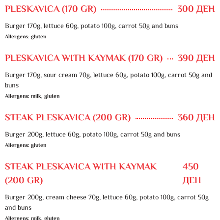
PLESKAVICA (170 GR)
300 ДЕН
Burger 170g, lettuce 60g, potato 100g, carrot 50g and buns
Allergens: gluten
PLESKAVICA WITH KAYMAK (170 GR)
390 ДЕН
Burger 170g, sour cream 70g, lettuce 60g, potato 100g, carrot 50g and
buns
Allergens: milk, gluten
STEAK PLESKAVICA (200 GR)
360 ДЕН
Burger 200g, lettuce 60g, potato 100g, carrot 50g and buns
Allergens: gluten
STEAK PLESKAVICA WITH KAYMAK
450
(200 GR)
ДЕН
Burger 200g, cream cheese 70g, lettuce 60g, potato 100g, carrot 50g
and buns
Allergens: milk, gluten