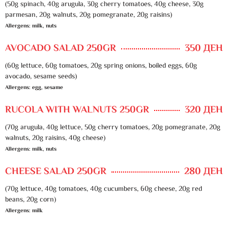
(50g spinach, 40g arugula, 30g cherry tomatoes, 40g cheese, 30g
parmesan, 20g walnuts, 20g pomegranate, 20g raisins)
Allergens: milk, nuts
AVOCADO SALAD 250GR
350 ДЕН
(60g lettuce, 60g tomatoes, 20g spring onions, boiled eggs, 60g
avocado, sesame seeds)
Allergens: egg, sesame
RUCOLA WITH WALNUTS 250GR
320 ДЕН
(70g arugula, 40g lettuce, 50g cherry tomatoes, 20g pomegranate, 20g
walnuts, 20g raisins, 40g cheese)
Allergens: milk, nuts
CHEESE SALAD 250GR
280 ДЕН
(70g lettuce, 40g tomatoes, 40g cucumbers, 60g cheese, 20g red
beans, 20g corn)
Allergens: milk