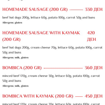
HOMEMADE SAUSAGE (200 GR)
330 ДЕН
beef hot dogs 200g, lettuce 60g, potato 100g, carrot 50g and buns
Allergens: gluten
HOMEMADE SAUSAGE WITH KAYMAK
420
(200 GR)
ДЕН
beef hot dogs 200g, cream cheese 70g, lettuce 60g, potato 100g, carrot
50g and buns
Allergens: milk, gluten
BOMBICA (200 GR)
360 ДЕН
minced beef 170g, cream cheese 30g, lettuce 60g, potato 100g, carrot
50g and buns
Allergens: milk, gluten
BOMBICA WITH KAYMAK (200 GR)
450 ДЕН
minced beef 170g, cream cheese 70g, lettuce 60g, potato 100g, carrot