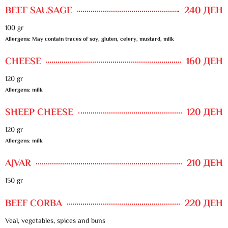
BEEF SAUSAGE
240 ДЕН
100 gr
Allergens: May contain traces of soy, gluten, celery, mustard, milk
CHEESE
160 ДЕН
120 gr
Allergens: milk
SHEEP CHEESE
120 ДЕН
120 gr
Allergens: milk
AJVAR
210 ДЕН
150 gr
BEEF CORBA
220 ДЕН
Veal, vegetables, spices and buns