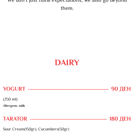
We don’t just fulfill expectations, we also go beyond
them.
DAIRY
YOGURT
90 ДЕН
(250 ml)
Allergens: milk
TARATOR
180 ДЕН
Sour Cream(150gr), Cucumbers(50gr)