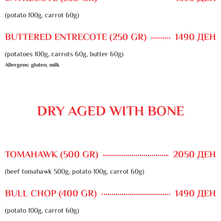
(potato 100g, carrot 60g)
BUTTERED ENTRECOTE (250 GR)
1490 ДЕН
(potatoes 100g, carrots 60g, butter 60g)
Allergens: gluten, milk
DRY AGED WITH BONE
TOMAHAWK (500 GR)
2050 ДЕН
(beef tomahawk 500g, potato 100g, carrot 60g)
BULL CHOP (400 GR)
1490 ДЕН
(potato 100g, carrot 60g)