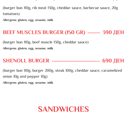
(burger bun 110g, rib meat 130g, cheddar sauce, barbecue sauce, 20g
tomatoes)
Allergens: gluten, egg, sesame, milk
BEEF MUSCLES BURGER (150 GR)
390 ДЕН
(burger bun 110g, beef muscle 130g, cheddar sauce)
Allergens: gluten, egg, sesame, milk
SHENOLL BURGER
690 ДЕН
(burger bun 110g, burger 200g, steak 100g, cheddar sauce, caramelized
onion 10g and pepper 10g)
Allergens: gluten, egg, sesame, milk
SANDWICHES