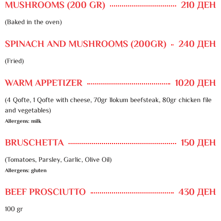
MUSHROOMS (200 GR)
210 ДЕН
(Baked in the oven)
SPINACH AND MUSHROOMS (200GR)
240 ДЕН
(Fried)
WARM APPETIZER
1020 ДЕН
(4 Qofte, 1 Qofte with cheese, 70gr llokum beefsteak, 80gr chicken file
and vegetables)
Allergens: milk
BRUSCHETTA
150 ДЕН
(Tomatoes, Parsley, Garlic, Olive Oil)
Allergens: gluten
BEEF PROSCIUTTO
430 ДЕН
100 gr