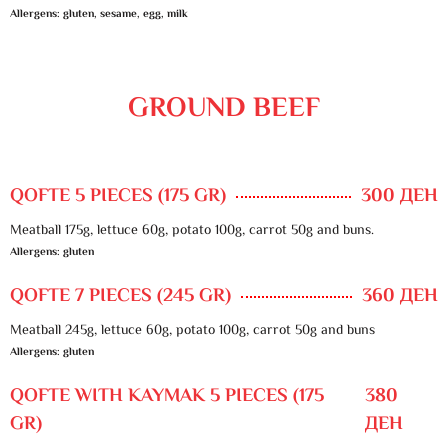
Allergens: gluten, sesame, egg, milk
GROUND BEEF
QOFTE 5 PIECES (175 GR)
300 ДЕН
Meatball 175g, lettuce 60g, potato 100g, carrot 50g and buns.
Allergens: gluten
QOFTE 7 PIECES (245 GR)
360 ДЕН
Meatball 245g, lettuce 60g, potato 100g, carrot 50g and buns
Allergens: gluten
QOFTE WITH KAYMAK 5 PIECES (175
380
GR)
ДЕН