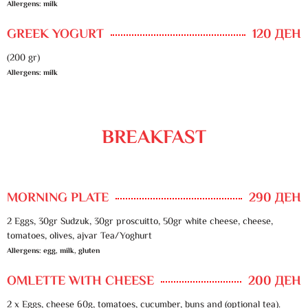
Allergens: milk
GREEK YOGURT
120 ДЕН
(200 gr)
Allergens: milk
BREAKFAST
MORNING PLATE
290 ДЕН
2 Eggs, 30gr Sudzuk, 30gr proscuitto, 50gr white cheese, cheese,
tomatoes, olives, ajvar Tea/Yoghurt
Allergens: egg, milk, gluten
OMLETTE WITH CHEESE
200 ДЕН
2 x Eggs, cheese 60g, tomatoes, cucumber, buns and (optional tea).