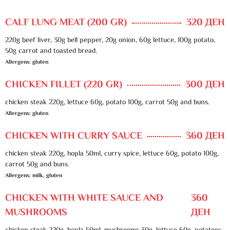
CALF LUNG MEAT (200 GR)
320 ДЕН
220g beef liver, 30g bell pepper, 20g onion, 60g lettuce, 100g potato,
50g carrot and toasted bread.
Allergens: gluten
CHICKEN FILLET (220 GR)
300 ДЕН
chicken steak 220g, lettuce 60g, potato 100g, carrot 50g and buns.
Allergens: gluten
CHICKEN WITH CURRY SAUCE
360 ДЕН
chicken steak 220g, hopla 50ml, curry spice, lettuce 60g, potato 100g,
carrot 50g and buns.
Allergens: milk, gluten
CHICKEN WITH WHITE SAUCE AND
360
MUSHROOMS
ДЕН