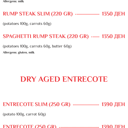
Allergens: milk
RUMP STEAK SLIM (220 GR)
1350 ДЕН
(potatoes 100g, carrots 60g)
SPAGHETTI RUMP STEAK (220 GR)
1350 ДЕН
(potatoes 100g, carrots 60g, butter 60g)
Allergens: gluten, milk
DRY AGED ENTRECOTE
ENTRECOTE SLIM (250 GR)
1390 ДЕН
(potato 100g, carrot 60g)
ENTRECOTE (250 GR)
1390 ДЕН