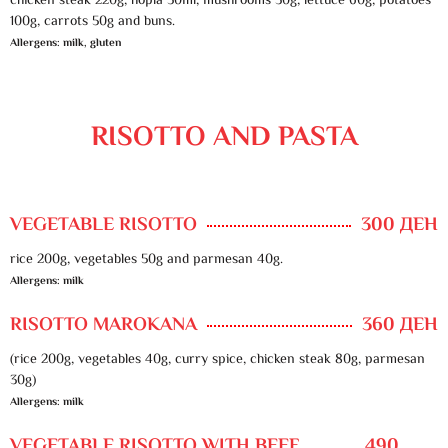
chicken steak 220g, hopla 50ml, mushrooms 30g, lettuce 60g, potatoes
100g, carrots 50g and buns.
Allergens: milk, gluten
RISOTTO AND PASTA
VEGETABLE RISOTTO
300 ДЕН
rice 200g, vegetables 50g and parmesan 40g.
Allergens: milk
RISOTTO MAROKANA
360 ДЕН
(rice 200g, vegetables 40g, curry spice, chicken steak 80g, parmesan
30g)
Allergens: milk
VEGETABLE RISOTTO WITH BEEF
490