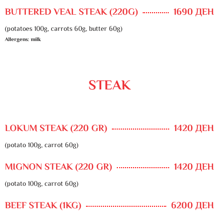
BUTTERED VEAL STEAK (220G)
1690 ДЕН
(potatoes 100g, carrots 60g, butter 60g)
Allergens: milk
STEAK
LOKUM STEAK (220 GR)
1420 ДЕН
(potato 100g, carrot 60g)
MIGNON STEAK (220 GR)
1420 ДЕН
(potato 100g, carrot 60g)
BEEF STEAK (1KG)
6200 ДЕН