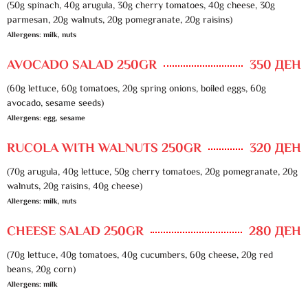
(50g spinach, 40g arugula, 30g cherry tomatoes, 40g cheese, 30g
parmesan, 20g walnuts, 20g pomegranate, 20g raisins)
Allergens: milk, nuts
AVOCADO SALAD 250GR
350 ДЕН
(60g lettuce, 60g tomatoes, 20g spring onions, boiled eggs, 60g
avocado, sesame seeds)
Allergens: egg, sesame
RUCOLA WITH WALNUTS 250GR
320 ДЕН
(70g arugula, 40g lettuce, 50g cherry tomatoes, 20g pomegranate, 20g
walnuts, 20g raisins, 40g cheese)
Allergens: milk, nuts
CHEESE SALAD 250GR
280 ДЕН
(70g lettuce, 40g tomatoes, 40g cucumbers, 60g cheese, 20g red
beans, 20g corn)
Allergens: milk