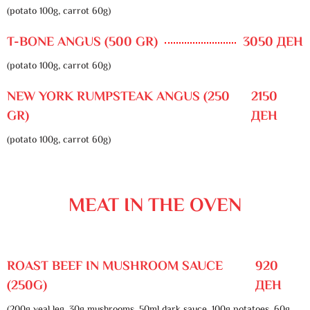
(potato 100g, carrot 60g)
T-BONE ANGUS (500 GR)
3050 ДЕН
(potato 100g, carrot 60g)
NEW YORK RUMPSTEAK ANGUS (250
2150
GR)
ДЕН
(potato 100g, carrot 60g)
MEAT IN THE OVEN
ROAST BEEF IN MUSHROOM SAUCE
920
(250G)
ДЕН