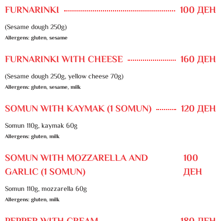
FURNARINKI
100 ДЕН
(Sesame dough 250g)
Allergens: gluten, sesame
FURNARINKI WITH CHEESE
160 ДЕН
(Sesame dough 250g, yellow cheese 70g)
Allergens: gluten, sesame, milk
SOMUN WITH KAYMAK (1 SOMUN)
120 ДЕН
Somun 110g, kaymak 60g
Allergens: gluten, milk
SOMUN WITH MOZZARELLA AND
100
GARLIC (1 SOMUN)
ДЕН
Somun 110g, mozzarella 60g
Allergens: gluten, milk