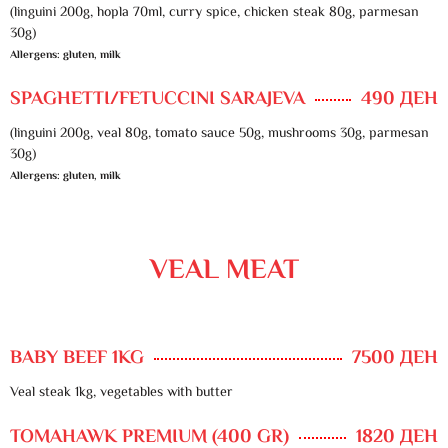
(linguini 200g, hopla 70ml, curry spice, chicken steak 80g, parmesan
30g)
Allergens: gluten, milk
SPAGHETTI/FETUCCINI SARAJEVA
490 ДЕН
(linguini 200g, veal 80g, tomato sauce 50g, mushrooms 30g, parmesan
30g)
Allergens: gluten, milk
VEAL MEAT
BABY BEEF 1KG
7500 ДЕН
Veal steak 1kg, vegetables with butter
TOMAHAWK PREMIUM (400 GR)
1820 ДЕН