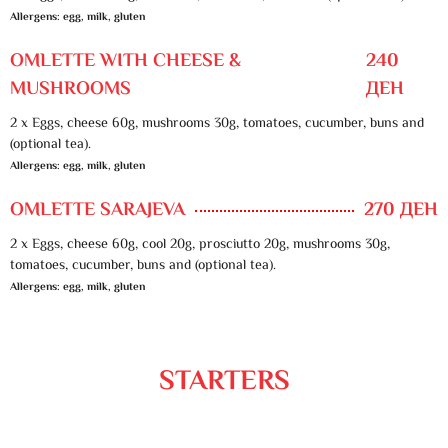
Allergens: egg, milk, gluten
OMLETTE WITH CHEESE &
240
MUSHROOMS
ДЕН
2 x Eggs, cheese 60g, mushrooms 30g, tomatoes, cucumber, buns and
(optional tea).
Allergens: egg, milk, gluten
OMLETTE SARAJEVA
270 ДЕН
2 x Eggs, cheese 60g, cool 20g, prosciutto 20g, mushrooms 30g,
tomatoes, cucumber, buns and (optional tea).
Allergens: egg, milk, gluten
STARTERS