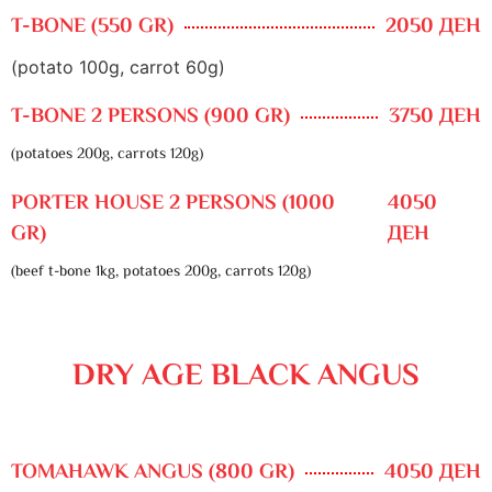
T-BONE (550 GR)
2050 ДЕН
(potato 100g, carrot 60g)
T-BONE 2 PERSONS (900 GR)
3750 ДЕН
(potatoes 200g, carrots 120g)
PORTER HOUSE 2 PERSONS (1000
4050
GR)
ДЕН
(beef t-bone 1kg, potatoes 200g, carrots 120g)
DRY AGE BLACK ANGUS
TOMAHAWK ANGUS (800 GR)
4050 ДЕН