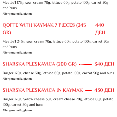
Meatball 175g, sour cream 70g, lettuce 60g, potato 100g, carrot 50g
and buns.
Allergens: milk, gluten
QOFTE WITH KAYMAK 7 PIECES (245
440
GR)
ДЕН
Meatball 245g, sour cream 70g, lettuce 60g, potato 100g, carrot 50g
and buns
Allergens: milk, gluten
SHARSKA PLESKAVICA (200 GR)
340 ДЕН
Burger 170g, cheese 30g, lettuce 60g, potato 100g, carrot 50g and buns
Allergens: milk, gluten
SHARSKA PLESKAVICA IN KAYMAK
430 ДЕН
Burger 170g, yellow cheese 30g, cream cheese 70g, lettuce 60g, potato
100g, carrot 50g and buns
Allergens: milk, gluten