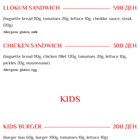
LLOKUM SANDWICH
590 ДЕН
(baguette bread 110g, tomatoes 20g, lettuce 10g, cheddar sauce, steak
120g)
Allergens: gluten, milk
CHICKEN SANDWICH
300 ДЕН
(baguette bread 110g, chicken fillet 120g, tomatoes 20g, lettuce 10g,
pickles 20g, mayonnaise)
Allergens: gluten, egg
KIDS
KIDS BURGER
200 ДЕН
(burger bun 60g, burger 100g, tomatoes 10g, lettuce 10g)