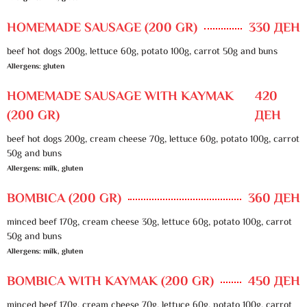
HOMEMADE SAUSAGE (200 GR)
330 ДЕН
beef hot dogs 200g, lettuce 60g, potato 100g, carrot 50g and buns
Allergens: gluten
HOMEMADE SAUSAGE WITH KAYMAK
420
(200 GR)
ДЕН
beef hot dogs 200g, cream cheese 70g, lettuce 60g, potato 100g, carrot
50g and buns
Allergens: milk, gluten
BOMBICA (200 GR)
360 ДЕН
minced beef 170g, cream cheese 30g, lettuce 60g, potato 100g, carrot
50g and buns
Allergens: milk, gluten
BOMBICA WITH KAYMAK (200 GR)
450 ДЕН
minced beef 170g, cream cheese 70g, lettuce 60g, potato 100g, carrot