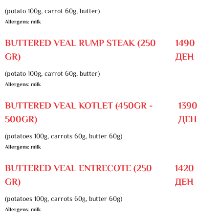
(potato 100g, carrot 60g, butter)
Allergens: milk
BUTTERED VEAL RUMP STEAK (250
1490
GR)
ДЕН
(potato 100g, carrot 60g, butter)
Allergens: milk
BUTTERED VEAL KOTLET (450GR -
1390
500GR)
ДЕН
(potatoes 100g, carrots 60g, butter 60g)
Allergens: milk
BUTTERED VEAL ENTRECOTE (250
1420
GR)
ДЕН
(potatoes 100g, carrots 60g, butter 60g)
Allergens: milk