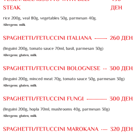
STEAK
ДЕН
rice 200g, veal 80g, vegetables 50g, parmesan 40g.
Allergens: milk
SPAGHETTI/FETUCCINI ITALIANA
260 ДЕН
(linguini 200g, tomato sauce 70ml, basil, parmesan 30g)
Allergens: gluten, milk
SPAGHETTI/FETUCCINI BOLOGNESE
300 ДЕН
(linguini 200g, minced meat 70g, tomato sauce 50g, parmesan 30g)
Allergens: gluten, milk
SPAGHETTI/FETUCCINI FUNGI
300 ДЕН
(linguini 200g, hopla 70ml, mushrooms 40g, parmesan 30g)
Allergens: gluten, milk
SPAGHETTI/FETUCCINI MAROKANA
320 ДЕН