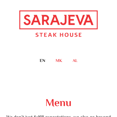
EN
MK
AL
Menu