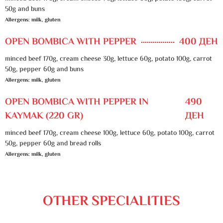
50g and buns
Allergens: milk, gluten
OPEN BOMBICA WITH PEPPER
400 ДЕН
minced beef 170g, cream cheese 30g, lettuce 60g, potato 100g, carrot
50g, pepper 60g and buns
Allergens: milk, gluten
OPEN BOMBICA WITH PEPPER IN
490
KAYMAK (220 GR)
ДЕН
minced beef 170g, cream cheese 100g, lettuce 60g, potato 100g, carrot
50g, pepper 60g and bread rolls
Allergens: milk, gluten
OTHER SPECIALITIES