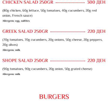
CHICKEN SALAD 250GR
300 ДЕН
(80g chicken, 60g lettuce, 50g tomatoes, 40g cucumbers, 20g red
onion, French sauce)
Allergens: egg, sulfites
GREEK SALAD 250GR
220 ДЕН
(70g tomatoes, 70g cucumbers, 20g onions, 50g cheese, 20g peppers,
20g olives)
Allergens: milk
SHOPE SALAD 250GR
220 ДЕН
(90g tomatoes, 90g cucumbers, 20g onion, 50g grated cheese)
Allergens: milk
BURGERS