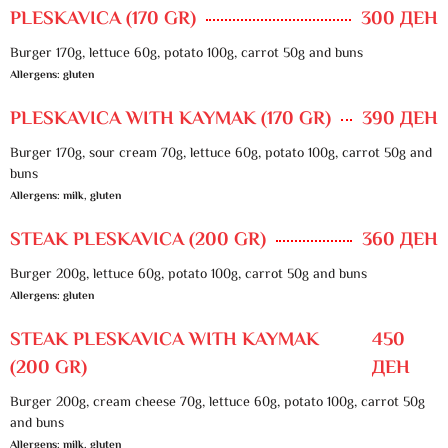
PLESKAVICA (170 GR)
300 ДЕН
Burger 170g, lettuce 60g, potato 100g, carrot 50g and buns
Allergens: gluten
PLESKAVICA WITH KAYMAK (170 GR)
390 ДЕН
Burger 170g, sour cream 70g, lettuce 60g, potato 100g, carrot 50g and
buns
Allergens: milk, gluten
STEAK PLESKAVICA (200 GR)
360 ДЕН
Burger 200g, lettuce 60g, potato 100g, carrot 50g and buns
Allergens: gluten
STEAK PLESKAVICA WITH KAYMAK
450
(200 GR)
ДЕН
Burger 200g, cream cheese 70g, lettuce 60g, potato 100g, carrot 50g
and buns
Allergens: milk, gluten