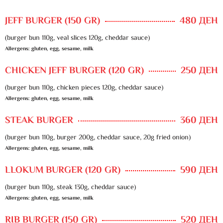
JEFF BURGER (150 GR)
480 ДЕН
(burger bun 110g, veal slices 120g, cheddar sauce)
Allergens: gluten, egg, sesame, milk
CHICKEN JEFF BURGER (120 GR)
250 ДЕН
(burger bun 110g, chicken pieces 120g, cheddar sauce)
Allergens: gluten, egg, sesame, milk
STEAK BURGER
360 ДЕН
(burger bun 110g, burger 200g, cheddar sauce, 20g fried onion)
Allergens: gluten, egg, sesame, milk
LLOKUM BURGER (120 GR)
590 ДЕН
(burger bun 110g, steak 130g, cheddar sauce)
Allergens: gluten, egg, sesame, milk
RIB BURGER (150 GR)
520 ДЕН