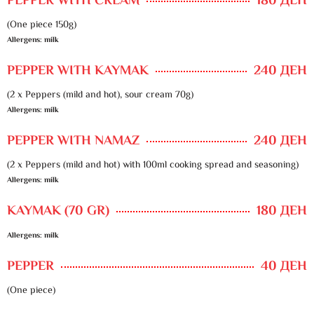
PEPPER WITH CREAM
180 ДЕН
(One piece 150g)
Allergens: milk
PEPPER WITH KAYMAK
240 ДЕН
(2 x Peppers (mild and hot), sour cream 70g)
Allergens: milk
PEPPER WITH NAMAZ
240 ДЕН
(2 x Peppers (mild and hot) with 100ml cooking spread and seasoning)
Allergens: milk
KAYMAK (70 GR)
180 ДЕН
Allergens: milk
PEPPER
40 ДЕН
(One piece)