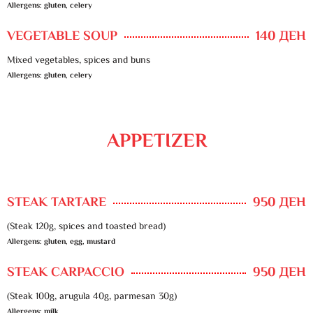
Allergens: gluten, celery
VEGETABLE SOUP
140 ДЕН
Mixed vegetables, spices and buns
Allergens: gluten, celery
APPETIZER
STEAK TARTARE
950 ДЕН
(Steak 120g, spices and toasted bread)
Allergens: gluten, egg, mustard
STEAK CARPACCIO
950 ДЕН
(Steak 100g, arugula 40g, parmesan 30g)
Allergens: milk