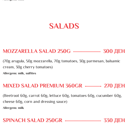
SALADS
MOZZARELLA SALAD 250G
300 ДЕН
(70g arugula, 50g mozzarella, 70g tomatoes, 30g parmesan, balsamic
cream, 30g cherry tomatoes)
Allergens: milk, sulfites
MIXED SALAD PREMIUM 360GR
270 ДЕН
(Beetroot 60g, carrot 60g, lettuce 60g, tomatoes 60g, cucumber 60g,
cheese 60g, corn and dressing sauce)
Allergens: milk
SPINACH SALAD 250GR
330 ДЕН