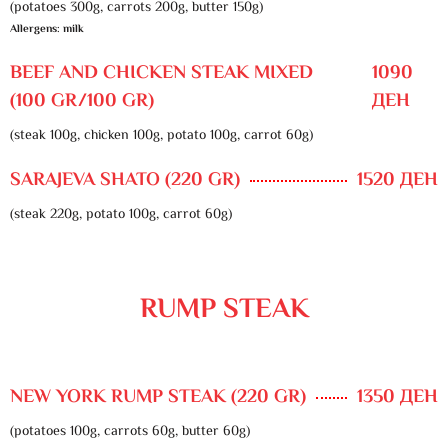
(potatoes 300g, carrots 200g, butter 150g)
Allergens: milk
BEEF AND CHICKEN STEAK MIXED
1090
(100 GR/100 GR)
ДЕН
(steak 100g, chicken 100g, potato 100g, carrot 60g)
SARAJEVA SHATO (220 GR)
1520 ДЕН
(steak 220g, potato 100g, carrot 60g)
RUMP STEAK
NEW YORK RUMP STEAK (220 GR)
1350 ДЕН
(potatoes 100g, carrots 60g, butter 60g)