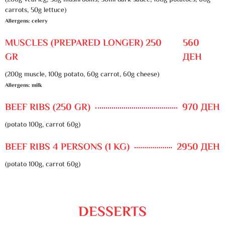
(200g veal leg, 30g mushrooms, 50ml dark sauce, 100g potatoes, 60g
carrots, 50g lettuce)
Allergens: celery
MUSCLES (PREPARED LONGER) 250
560
GR
ДЕН
(200g muscle, 100g potato, 60g carrot, 60g cheese)
Allergens: milk
BEEF RIBS (250 GR)
970 ДЕН
(potato 100g, carrot 60g)
BEEF RIBS 4 PERSONS (1 KG)
2950 ДЕН
(potato 100g, carrot 60g)
DESSERTS