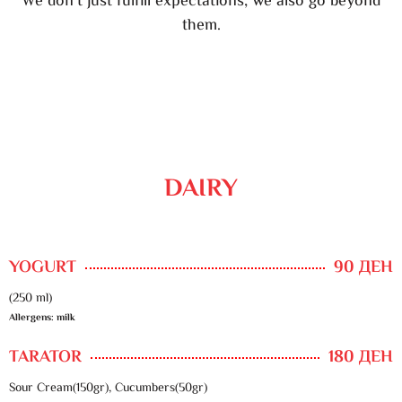
We don’t just fulfill expectations, we also go beyond
them.
DAIRY
YOGURT
90 ДЕН
(250 ml)
Allergens: milk
TARATOR
180 ДЕН
Sour Cream(150gr), Cucumbers(50gr)