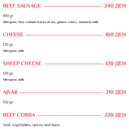
BEEF SAUSAGE
240 ДЕН
100 gr
Allergens: May contain traces of soy, gluten, celery, mustard, milk
CHEESE
160 ДЕН
120 gr
Allergens: milk
SHEEP CHEESE
120 ДЕН
120 gr
Allergens: milk
AJVAR
210 ДЕН
150 gr
BEEF CORBA
220 ДЕН
Veal, vegetables, spices and buns