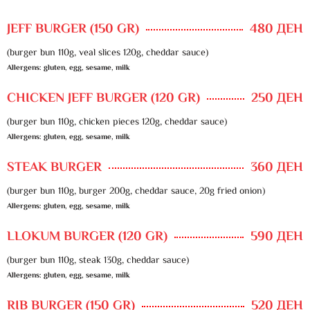
JEFF BURGER (150 GR)
480 ДЕН
(burger bun 110g, veal slices 120g, cheddar sauce)
Allergens: gluten, egg, sesame, milk
CHICKEN JEFF BURGER (120 GR)
250 ДЕН
(burger bun 110g, chicken pieces 120g, cheddar sauce)
Allergens: gluten, egg, sesame, milk
STEAK BURGER
360 ДЕН
(burger bun 110g, burger 200g, cheddar sauce, 20g fried onion)
Allergens: gluten, egg, sesame, milk
LLOKUM BURGER (120 GR)
590 ДЕН
(burger bun 110g, steak 130g, cheddar sauce)
Allergens: gluten, egg, sesame, milk
RIB BURGER (150 GR)
520 ДЕН