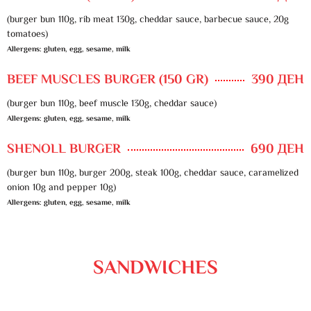
(burger bun 110g, rib meat 130g, cheddar sauce, barbecue sauce, 20g
tomatoes)
Allergens: gluten, egg, sesame, milk
BEEF MUSCLES BURGER (150 GR)
390 ДЕН
(burger bun 110g, beef muscle 130g, cheddar sauce)
Allergens: gluten, egg, sesame, milk
SHENOLL BURGER
690 ДЕН
(burger bun 110g, burger 200g, steak 100g, cheddar sauce, caramelized
onion 10g and pepper 10g)
Allergens: gluten, egg, sesame, milk
SANDWICHES