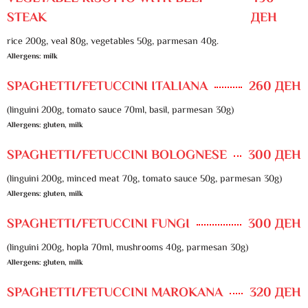
STEAK
ДЕН
rice 200g, veal 80g, vegetables 50g, parmesan 40g.
Allergens: milk
SPAGHETTI/FETUCCINI ITALIANA
260 ДЕН
(linguini 200g, tomato sauce 70ml, basil, parmesan 30g)
Allergens: gluten, milk
SPAGHETTI/FETUCCINI BOLOGNESE
300 ДЕН
(linguini 200g, minced meat 70g, tomato sauce 50g, parmesan 30g)
Allergens: gluten, milk
SPAGHETTI/FETUCCINI FUNGI
300 ДЕН
(linguini 200g, hopla 70ml, mushrooms 40g, parmesan 30g)
Allergens: gluten, milk
SPAGHETTI/FETUCCINI MAROKANA
320 ДЕН