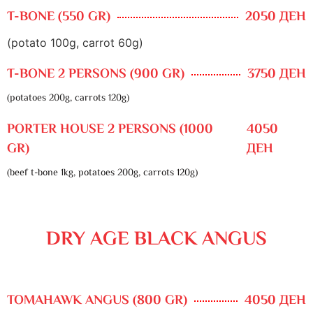
T-BONE (550 GR)
2050 ДЕН
(potato 100g, carrot 60g)
T-BONE 2 PERSONS (900 GR)
3750 ДЕН
(potatoes 200g, carrots 120g)
PORTER HOUSE 2 PERSONS (1000
4050
GR)
ДЕН
(beef t-bone 1kg, potatoes 200g, carrots 120g)
DRY AGE BLACK ANGUS
TOMAHAWK ANGUS (800 GR)
4050 ДЕН