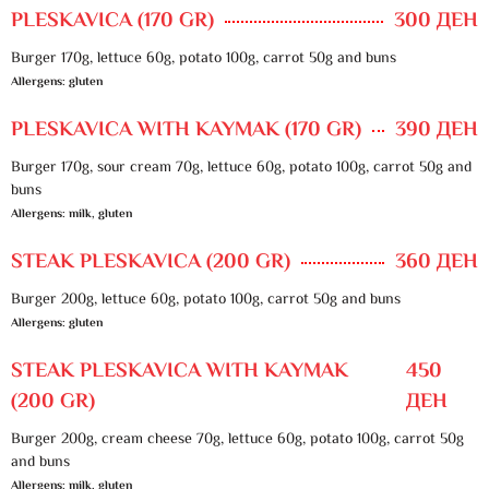
PLESKAVICA (170 GR)
300 ДЕН
Burger 170g, lettuce 60g, potato 100g, carrot 50g and buns
Allergens: gluten
PLESKAVICA WITH KAYMAK (170 GR)
390 ДЕН
Burger 170g, sour cream 70g, lettuce 60g, potato 100g, carrot 50g and
buns
Allergens: milk, gluten
STEAK PLESKAVICA (200 GR)
360 ДЕН
Burger 200g, lettuce 60g, potato 100g, carrot 50g and buns
Allergens: gluten
STEAK PLESKAVICA WITH KAYMAK
450
(200 GR)
ДЕН
Burger 200g, cream cheese 70g, lettuce 60g, potato 100g, carrot 50g
and buns
Allergens: milk, gluten