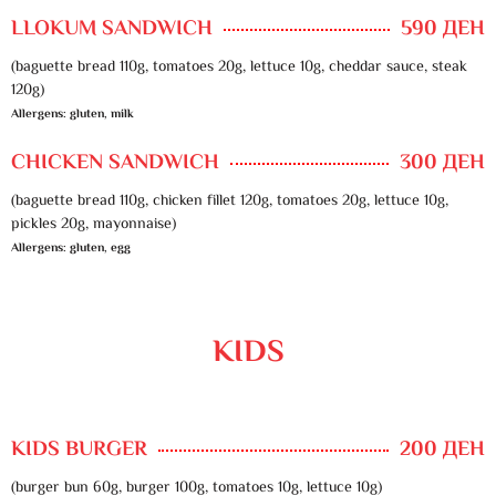
LLOKUM SANDWICH
590 ДЕН
(baguette bread 110g, tomatoes 20g, lettuce 10g, cheddar sauce, steak
120g)
Allergens: gluten, milk
CHICKEN SANDWICH
300 ДЕН
(baguette bread 110g, chicken fillet 120g, tomatoes 20g, lettuce 10g,
pickles 20g, mayonnaise)
Allergens: gluten, egg
KIDS
KIDS BURGER
200 ДЕН
(burger bun 60g, burger 100g, tomatoes 10g, lettuce 10g)