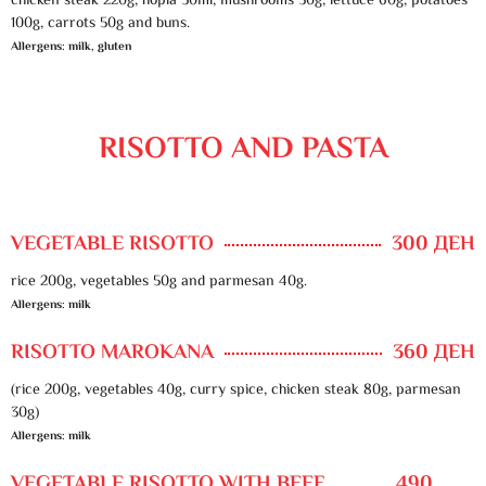
chicken steak 220g, hopla 50ml, mushrooms 30g, lettuce 60g, potatoes
100g, carrots 50g and buns.
Allergens: milk, gluten
RISOTTO AND PASTA
VEGETABLE RISOTTO
300 ДЕН
rice 200g, vegetables 50g and parmesan 40g.
Allergens: milk
RISOTTO MAROKANA
360 ДЕН
(rice 200g, vegetables 40g, curry spice, chicken steak 80g, parmesan
30g)
Allergens: milk
VEGETABLE RISOTTO WITH BEEF
490