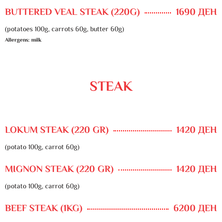
BUTTERED VEAL STEAK (220G)
1690 ДЕН
(potatoes 100g, carrots 60g, butter 60g)
Allergens: milk
STEAK
LOKUM STEAK (220 GR)
1420 ДЕН
(potato 100g, carrot 60g)
MIGNON STEAK (220 GR)
1420 ДЕН
(potato 100g, carrot 60g)
BEEF STEAK (1KG)
6200 ДЕН