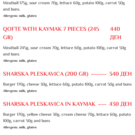
Meatball 175g, sour cream 70g, lettuce 60g, potato 100g, carrot 50g
and buns.
Allergens: milk, gluten
QOFTE WITH KAYMAK 7 PIECES (245
440
GR)
ДЕН
Meatball 245g, sour cream 70g, lettuce 60g, potato 100g, carrot 50g
and buns
Allergens: milk, gluten
SHARSKA PLESKAVICA (200 GR)
340 ДЕН
Burger 170g, cheese 30g, lettuce 60g, potato 100g, carrot 50g and buns
Allergens: milk, gluten
SHARSKA PLESKAVICA IN KAYMAK
430 ДЕН
Burger 170g, yellow cheese 30g, cream cheese 70g, lettuce 60g, potato
100g, carrot 50g and buns
Allergens: milk, gluten