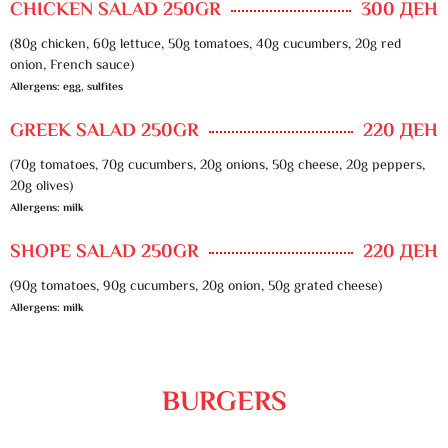
CHICKEN SALAD 250GR
300 ДЕН
(80g chicken, 60g lettuce, 50g tomatoes, 40g cucumbers, 20g red
onion, French sauce)
Allergens: egg, sulfites
GREEK SALAD 250GR
220 ДЕН
(70g tomatoes, 70g cucumbers, 20g onions, 50g cheese, 20g peppers,
20g olives)
Allergens: milk
SHOPE SALAD 250GR
220 ДЕН
(90g tomatoes, 90g cucumbers, 20g onion, 50g grated cheese)
Allergens: milk
BURGERS