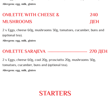
Allergens: egg, milk, gluten
OMLETTE WITH CHEESE &
240
MUSHROOMS
ДЕН
2 x Eggs, cheese 60g, mushrooms 30g, tomatoes, cucumber, buns and
(optional tea).
Allergens: egg, milk, gluten
OMLETTE SARAJEVA
270 ДЕН
2 x Eggs, cheese 60g, cool 20g, prosciutto 20g, mushrooms 30g,
tomatoes, cucumber, buns and (optional tea).
Allergens: egg, milk, gluten
STARTERS