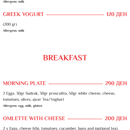
Allergens: milk
GREEK YOGURT
120 ДЕН
(200 gr)
Allergens: milk
BREAKFAST
MORNING PLATE
290 ДЕН
2 Eggs, 30gr Sudzuk, 30gr proscuitto, 50gr white cheese, cheese,
tomatoes, olives, ajvar Tea/Yoghurt
Allergens: egg, milk, gluten
OMLETTE WITH CHEESE
200 ДЕН
2 x Eggs, cheese 60g, tomatoes, cucumber, buns and (optional tea).