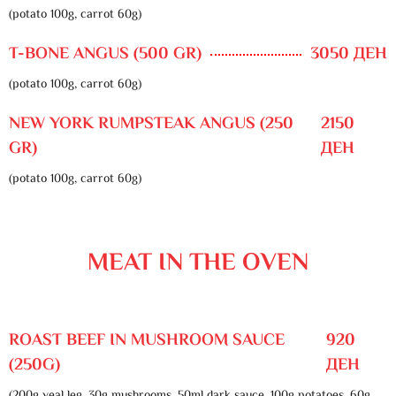
(potato 100g, carrot 60g)
T-BONE ANGUS (500 GR)
3050 ДЕН
(potato 100g, carrot 60g)
NEW YORK RUMPSTEAK ANGUS (250
2150
GR)
ДЕН
(potato 100g, carrot 60g)
MEAT IN THE OVEN
ROAST BEEF IN MUSHROOM SAUCE
920
(250G)
ДЕН