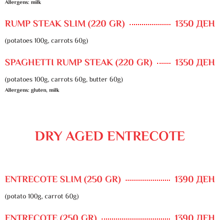
Allergens: milk
RUMP STEAK SLIM (220 GR)
1350 ДЕН
(potatoes 100g, carrots 60g)
SPAGHETTI RUMP STEAK (220 GR)
1350 ДЕН
(potatoes 100g, carrots 60g, butter 60g)
Allergens: gluten, milk
DRY AGED ENTRECOTE
ENTRECOTE SLIM (250 GR)
1390 ДЕН
(potato 100g, carrot 60g)
ENTRECOTE (250 GR)
1390 ДЕН