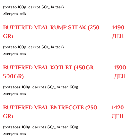
(potato 100g, carrot 60g, butter)
Allergens: milk
BUTTERED VEAL RUMP STEAK (250
1490
GR)
ДЕН
(potato 100g, carrot 60g, butter)
Allergens: milk
BUTTERED VEAL KOTLET (450GR -
1390
500GR)
ДЕН
(potatoes 100g, carrots 60g, butter 60g)
Allergens: milk
BUTTERED VEAL ENTRECOTE (250
1420
GR)
ДЕН
(potatoes 100g, carrots 60g, butter 60g)
Allergens: milk