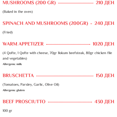
MUSHROOMS (200 GR)
210 ДЕН
(Baked in the oven)
SPINACH AND MUSHROOMS (200GR)
240 ДЕН
(Fried)
WARM APPETIZER
1020 ДЕН
(4 Qofte, 1 Qofte with cheese, 70gr llokum beefsteak, 80gr chicken file
and vegetables)
Allergens: milk
BRUSCHETTA
150 ДЕН
(Tomatoes, Parsley, Garlic, Olive Oil)
Allergens: gluten
BEEF PROSCIUTTO
430 ДЕН
100 gr