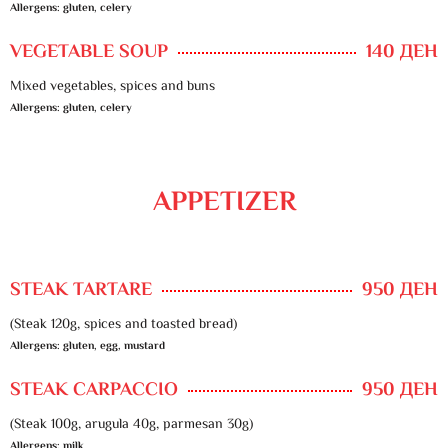
Allergens: gluten, celery
VEGETABLE SOUP
140 ДЕН
Mixed vegetables, spices and buns
Allergens: gluten, celery
APPETIZER
STEAK TARTARE
950 ДЕН
(Steak 120g, spices and toasted bread)
Allergens: gluten, egg, mustard
STEAK CARPACCIO
950 ДЕН
(Steak 100g, arugula 40g, parmesan 30g)
Allergens: milk