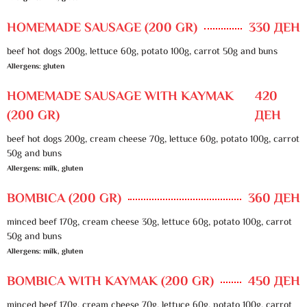
HOMEMADE SAUSAGE (200 GR)
330 ДЕН
beef hot dogs 200g, lettuce 60g, potato 100g, carrot 50g and buns
Allergens: gluten
HOMEMADE SAUSAGE WITH KAYMAK
420
(200 GR)
ДЕН
beef hot dogs 200g, cream cheese 70g, lettuce 60g, potato 100g, carrot
50g and buns
Allergens: milk, gluten
BOMBICA (200 GR)
360 ДЕН
minced beef 170g, cream cheese 30g, lettuce 60g, potato 100g, carrot
50g and buns
Allergens: milk, gluten
BOMBICA WITH KAYMAK (200 GR)
450 ДЕН
minced beef 170g, cream cheese 70g, lettuce 60g, potato 100g, carrot