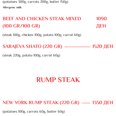
(potatoes 300g, carrots 200g, butter 150g)
Allergens: milk
BEEF AND CHICKEN STEAK MIXED
1090
(100 GR/100 GR)
ДЕН
(steak 100g, chicken 100g, potato 100g, carrot 60g)
SARAJEVA SHATO (220 GR)
1520 ДЕН
(steak 220g, potato 100g, carrot 60g)
RUMP STEAK
NEW YORK RUMP STEAK (220 GR)
1350 ДЕН
(potatoes 100g, carrots 60g, butter 60g)