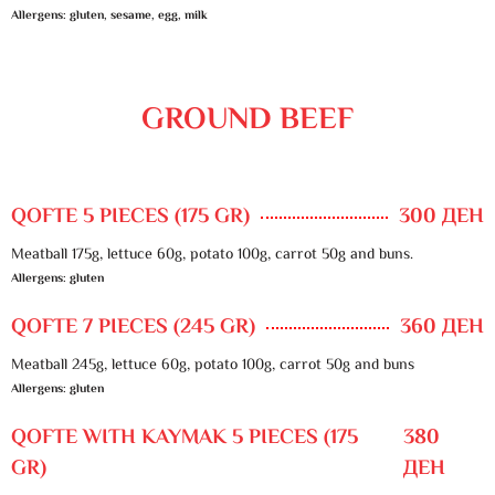
Allergens: gluten, sesame, egg, milk
GROUND BEEF
QOFTE 5 PIECES (175 GR)
300 ДЕН
Meatball 175g, lettuce 60g, potato 100g, carrot 50g and buns.
Allergens: gluten
QOFTE 7 PIECES (245 GR)
360 ДЕН
Meatball 245g, lettuce 60g, potato 100g, carrot 50g and buns
Allergens: gluten
QOFTE WITH KAYMAK 5 PIECES (175
380
GR)
ДЕН