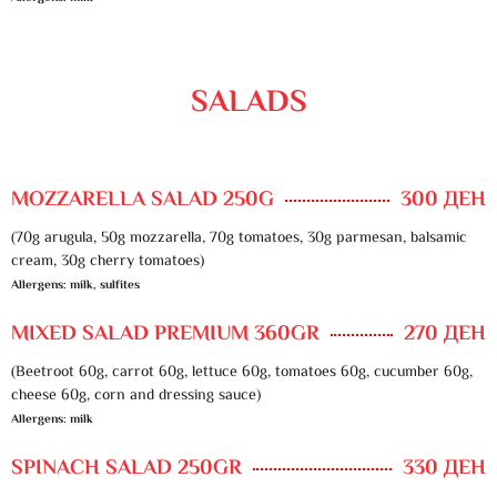
SALADS
MOZZARELLA SALAD 250G
300 ДЕН
(70g arugula, 50g mozzarella, 70g tomatoes, 30g parmesan, balsamic
cream, 30g cherry tomatoes)
Allergens: milk, sulfites
MIXED SALAD PREMIUM 360GR
270 ДЕН
(Beetroot 60g, carrot 60g, lettuce 60g, tomatoes 60g, cucumber 60g,
cheese 60g, corn and dressing sauce)
Allergens: milk
SPINACH SALAD 250GR
330 ДЕН