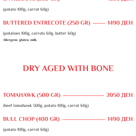
(potato 100g, carrot 60g)
BUTTERED ENTRECOTE (250 GR)
1490 ДЕН
(potatoes 100g, carrots 60g, butter 60g)
Allergens: gluten, milk
DRY AGED WITH BONE
TOMAHAWK (500 GR)
2050 ДЕН
(beef tomahawk 500g, potato 100g, carrot 60g)
BULL CHOP (400 GR)
1490 ДЕН
(potato 100g, carrot 60g)