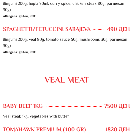
(linguini 200g, hopla 70ml, curry spice, chicken steak 80g, parmesan
30g)
Allergens: gluten, milk
SPAGHETTI/FETUCCINI SARAJEVA
490 ДЕН
(linguini 200g, veal 80g, tomato sauce 50g, mushrooms 30g, parmesan
30g)
Allergens: gluten, milk
VEAL MEAT
BABY BEEF 1KG
7500 ДЕН
Veal steak 1kg, vegetables with butter
TOMAHAWK PREMIUM (400 GR)
1820 ДЕН