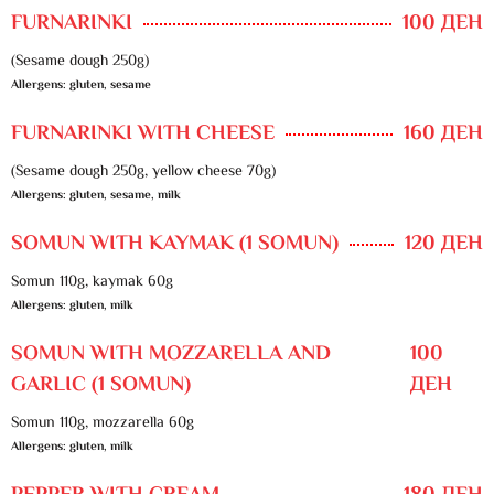
FURNARINKI
100 ДЕН
(Sesame dough 250g)
Allergens: gluten, sesame
FURNARINKI WITH CHEESE
160 ДЕН
(Sesame dough 250g, yellow cheese 70g)
Allergens: gluten, sesame, milk
SOMUN WITH KAYMAK (1 SOMUN)
120 ДЕН
Somun 110g, kaymak 60g
Allergens: gluten, milk
SOMUN WITH MOZZARELLA AND
100
GARLIC (1 SOMUN)
ДЕН
Somun 110g, mozzarella 60g
Allergens: gluten, milk