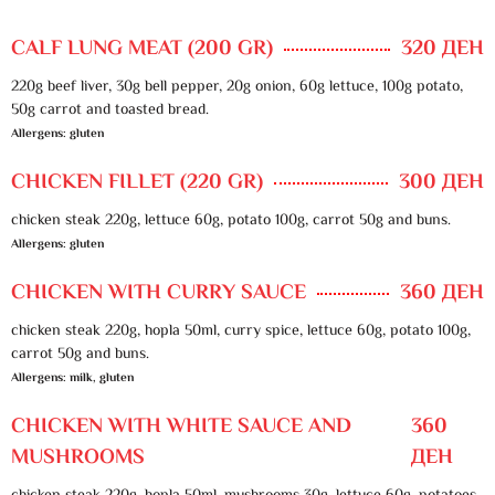
CALF LUNG MEAT (200 GR)
320 ДЕН
220g beef liver, 30g bell pepper, 20g onion, 60g lettuce, 100g potato,
50g carrot and toasted bread.
Allergens: gluten
CHICKEN FILLET (220 GR)
300 ДЕН
chicken steak 220g, lettuce 60g, potato 100g, carrot 50g and buns.
Allergens: gluten
CHICKEN WITH CURRY SAUCE
360 ДЕН
chicken steak 220g, hopla 50ml, curry spice, lettuce 60g, potato 100g,
carrot 50g and buns.
Allergens: milk, gluten
CHICKEN WITH WHITE SAUCE AND
360
MUSHROOMS
ДЕН