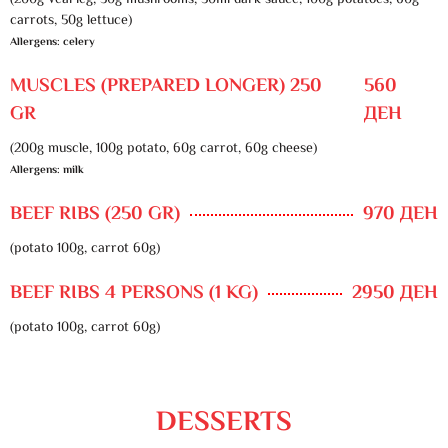
(200g veal leg, 30g mushrooms, 50ml dark sauce, 100g potatoes, 60g
carrots, 50g lettuce)
Allergens: celery
MUSCLES (PREPARED LONGER) 250
560
GR
ДЕН
(200g muscle, 100g potato, 60g carrot, 60g cheese)
Allergens: milk
BEEF RIBS (250 GR)
970 ДЕН
(potato 100g, carrot 60g)
BEEF RIBS 4 PERSONS (1 KG)
2950 ДЕН
(potato 100g, carrot 60g)
DESSERTS