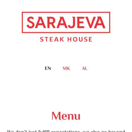
EN
MK
AL
Menu