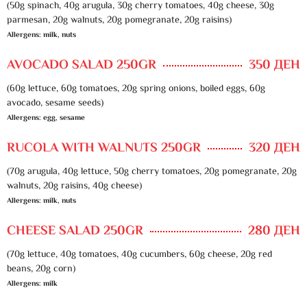
(50g spinach, 40g arugula, 30g cherry tomatoes, 40g cheese, 30g
parmesan, 20g walnuts, 20g pomegranate, 20g raisins)
Allergens: milk, nuts
AVOCADO SALAD 250GR
350 ДЕН
(60g lettuce, 60g tomatoes, 20g spring onions, boiled eggs, 60g
avocado, sesame seeds)
Allergens: egg, sesame
RUCOLA WITH WALNUTS 250GR
320 ДЕН
(70g arugula, 40g lettuce, 50g cherry tomatoes, 20g pomegranate, 20g
walnuts, 20g raisins, 40g cheese)
Allergens: milk, nuts
CHEESE SALAD 250GR
280 ДЕН
(70g lettuce, 40g tomatoes, 40g cucumbers, 60g cheese, 20g red
beans, 20g corn)
Allergens: milk