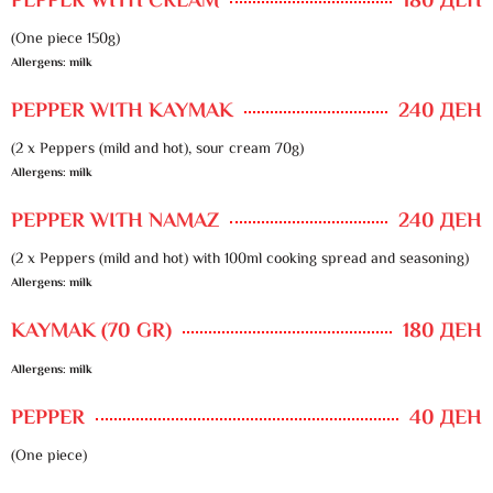
PEPPER WITH CREAM
180 ДЕН
(One piece 150g)
Allergens: milk
PEPPER WITH KAYMAK
240 ДЕН
(2 x Peppers (mild and hot), sour cream 70g)
Allergens: milk
PEPPER WITH NAMAZ
240 ДЕН
(2 x Peppers (mild and hot) with 100ml cooking spread and seasoning)
Allergens: milk
KAYMAK (70 GR)
180 ДЕН
Allergens: milk
PEPPER
40 ДЕН
(One piece)