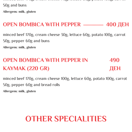
50g and buns
Allergens: milk, gluten
OPEN BOMBICA WITH PEPPER
400 ДЕН
minced beef 170g, cream cheese 30g, lettuce 60g, potato 100g, carrot
50g, pepper 60g and buns
Allergens: milk, gluten
OPEN BOMBICA WITH PEPPER IN
490
KAYMAK (220 GR)
ДЕН
minced beef 170g, cream cheese 100g, lettuce 60g, potato 100g, carrot
50g, pepper 60g and bread rolls
Allergens: milk, gluten
OTHER SPECIALITIES