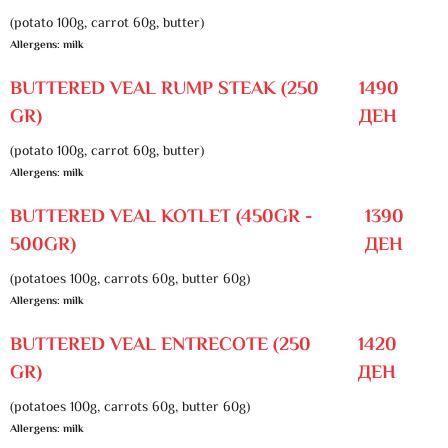
(potato 100g, carrot 60g, butter)
Allergens: milk
BUTTERED VEAL RUMP STEAK (250
1490
GR)
ДЕН
(potato 100g, carrot 60g, butter)
Allergens: milk
BUTTERED VEAL KOTLET (450GR -
1390
500GR)
ДЕН
(potatoes 100g, carrots 60g, butter 60g)
Allergens: milk
BUTTERED VEAL ENTRECOTE (250
1420
GR)
ДЕН
(potatoes 100g, carrots 60g, butter 60g)
Allergens: milk