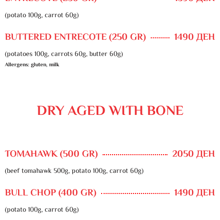
(potato 100g, carrot 60g)
BUTTERED ENTRECOTE (250 GR)
1490 ДЕН
(potatoes 100g, carrots 60g, butter 60g)
Allergens: gluten, milk
DRY AGED WITH BONE
TOMAHAWK (500 GR)
2050 ДЕН
(beef tomahawk 500g, potato 100g, carrot 60g)
BULL CHOP (400 GR)
1490 ДЕН
(potato 100g, carrot 60g)