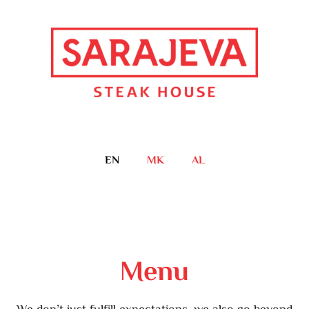
EN
MK
AL
Menu