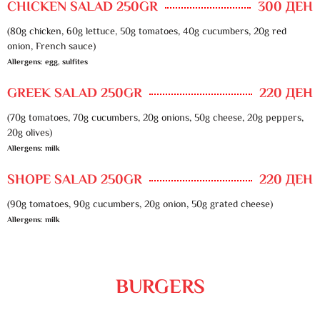
CHICKEN SALAD 250GR
300 ДЕН
(80g chicken, 60g lettuce, 50g tomatoes, 40g cucumbers, 20g red
onion, French sauce)
Allergens: egg, sulfites
GREEK SALAD 250GR
220 ДЕН
(70g tomatoes, 70g cucumbers, 20g onions, 50g cheese, 20g peppers,
20g olives)
Allergens: milk
SHOPE SALAD 250GR
220 ДЕН
(90g tomatoes, 90g cucumbers, 20g onion, 50g grated cheese)
Allergens: milk
BURGERS