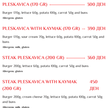
PLESKAVICA (170 GR)
300 ДЕН
Burger 170g, lettuce 60g, potato 100g, carrot 50g and buns
Allergens: gluten
PLESKAVICA WITH KAYMAK (170 GR)
390 ДЕН
Burger 170g, sour cream 70g, lettuce 60g, potato 100g, carrot 50g and
buns
Allergens: milk, gluten
STEAK PLESKAVICA (200 GR)
360 ДЕН
Burger 200g, lettuce 60g, potato 100g, carrot 50g and buns
Allergens: gluten
STEAK PLESKAVICA WITH KAYMAK
450
(200 GR)
ДЕН
Burger 200g, cream cheese 70g, lettuce 60g, potato 100g, carrot 50g
and buns
Allergens: milk, gluten