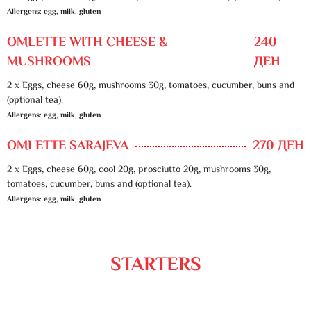
Allergens: egg, milk, gluten
OMLETTE WITH CHEESE &
240
MUSHROOMS
ДЕН
2 x Eggs, cheese 60g, mushrooms 30g, tomatoes, cucumber, buns and
(optional tea).
Allergens: egg, milk, gluten
OMLETTE SARAJEVA
270 ДЕН
2 x Eggs, cheese 60g, cool 20g, prosciutto 20g, mushrooms 30g,
tomatoes, cucumber, buns and (optional tea).
Allergens: egg, milk, gluten
STARTERS