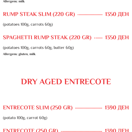
Allergens: milk
RUMP STEAK SLIM (220 GR)
1350 ДЕН
(potatoes 100g, carrots 60g)
SPAGHETTI RUMP STEAK (220 GR)
1350 ДЕН
(potatoes 100g, carrots 60g, butter 60g)
Allergens: gluten, milk
DRY AGED ENTRECOTE
ENTRECOTE SLIM (250 GR)
1390 ДЕН
(potato 100g, carrot 60g)
ENTRECOTE (250 GR)
1390 ДЕН