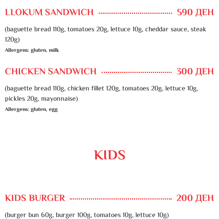
LLOKUM SANDWICH
590 ДЕН
(baguette bread 110g, tomatoes 20g, lettuce 10g, cheddar sauce, steak
120g)
Allergens: gluten, milk
CHICKEN SANDWICH
300 ДЕН
(baguette bread 110g, chicken fillet 120g, tomatoes 20g, lettuce 10g,
pickles 20g, mayonnaise)
Allergens: gluten, egg
KIDS
KIDS BURGER
200 ДЕН
(burger bun 60g, burger 100g, tomatoes 10g, lettuce 10g)