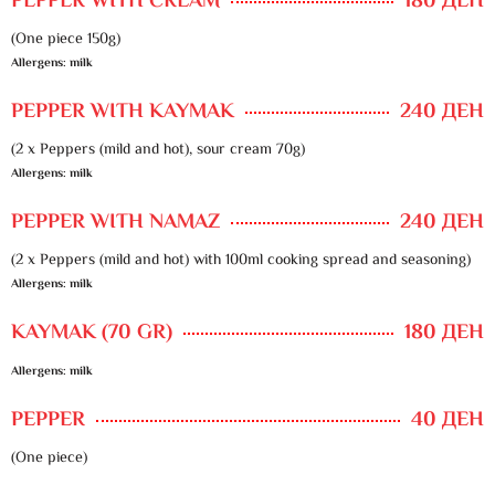
PEPPER WITH CREAM
180 ДЕН
(One piece 150g)
Allergens: milk
PEPPER WITH KAYMAK
240 ДЕН
(2 x Peppers (mild and hot), sour cream 70g)
Allergens: milk
PEPPER WITH NAMAZ
240 ДЕН
(2 x Peppers (mild and hot) with 100ml cooking spread and seasoning)
Allergens: milk
KAYMAK (70 GR)
180 ДЕН
Allergens: milk
PEPPER
40 ДЕН
(One piece)