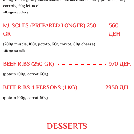
(200g veal leg, 30g mushrooms, 50ml dark sauce, 100g potatoes, 60g
carrots, 50g lettuce)
Allergens: celery
MUSCLES (PREPARED LONGER) 250
560
GR
ДЕН
(200g muscle, 100g potato, 60g carrot, 60g cheese)
Allergens: milk
BEEF RIBS (250 GR)
970 ДЕН
(potato 100g, carrot 60g)
BEEF RIBS 4 PERSONS (1 KG)
2950 ДЕН
(potato 100g, carrot 60g)
DESSERTS