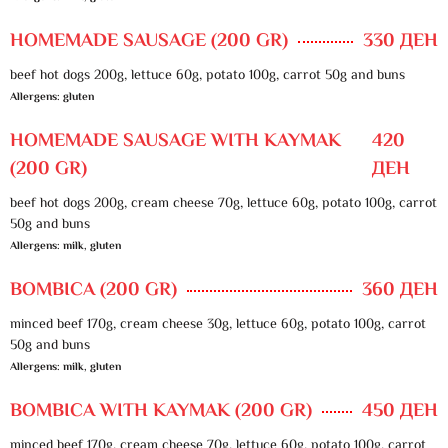
HOMEMADE SAUSAGE (200 GR)
330 ДЕН
beef hot dogs 200g, lettuce 60g, potato 100g, carrot 50g and buns
Allergens: gluten
HOMEMADE SAUSAGE WITH KAYMAK
420
(200 GR)
ДЕН
beef hot dogs 200g, cream cheese 70g, lettuce 60g, potato 100g, carrot
50g and buns
Allergens: milk, gluten
BOMBICA (200 GR)
360 ДЕН
minced beef 170g, cream cheese 30g, lettuce 60g, potato 100g, carrot
50g and buns
Allergens: milk, gluten
BOMBICA WITH KAYMAK (200 GR)
450 ДЕН
minced beef 170g, cream cheese 70g, lettuce 60g, potato 100g, carrot