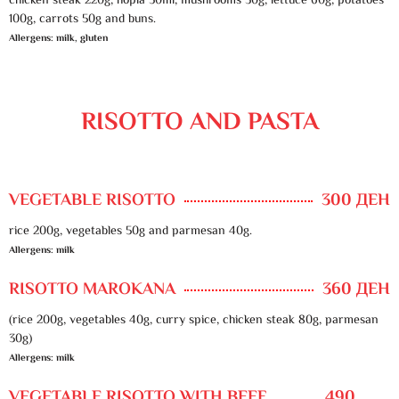
chicken steak 220g, hopla 50ml, mushrooms 30g, lettuce 60g, potatoes
100g, carrots 50g and buns.
Allergens: milk, gluten
RISOTTO AND PASTA
VEGETABLE RISOTTO
300 ДЕН
rice 200g, vegetables 50g and parmesan 40g.
Allergens: milk
RISOTTO MAROKANA
360 ДЕН
(rice 200g, vegetables 40g, curry spice, chicken steak 80g, parmesan
30g)
Allergens: milk
VEGETABLE RISOTTO WITH BEEF
490