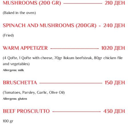
MUSHROOMS (200 GR)
210 ДЕН
(Baked in the oven)
SPINACH AND MUSHROOMS (200GR)
240 ДЕН
(Fried)
WARM APPETIZER
1020 ДЕН
(4 Qofte, 1 Qofte with cheese, 70gr llokum beefsteak, 80gr chicken file
and vegetables)
Allergens: milk
BRUSCHETTA
150 ДЕН
(Tomatoes, Parsley, Garlic, Olive Oil)
Allergens: gluten
BEEF PROSCIUTTO
430 ДЕН
100 gr