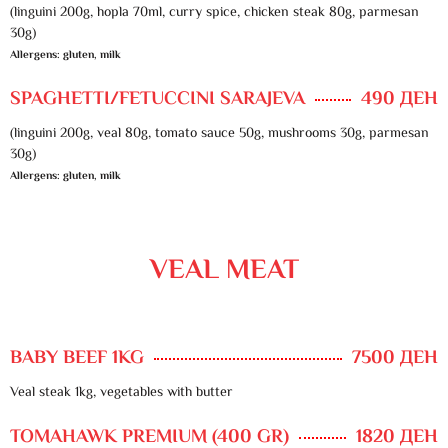
(linguini 200g, hopla 70ml, curry spice, chicken steak 80g, parmesan
30g)
Allergens: gluten, milk
SPAGHETTI/FETUCCINI SARAJEVA
490 ДЕН
(linguini 200g, veal 80g, tomato sauce 50g, mushrooms 30g, parmesan
30g)
Allergens: gluten, milk
VEAL MEAT
BABY BEEF 1KG
7500 ДЕН
Veal steak 1kg, vegetables with butter
TOMAHAWK PREMIUM (400 GR)
1820 ДЕН