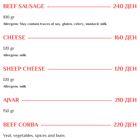
BEEF SAUSAGE
240 ДЕН
100 gr
Allergens: May contain traces of soy, gluten, celery, mustard, milk
CHEESE
160 ДЕН
120 gr
Allergens: milk
SHEEP CHEESE
120 ДЕН
120 gr
Allergens: milk
AJVAR
210 ДЕН
150 gr
BEEF CORBA
220 ДЕН
Veal, vegetables, spices and buns