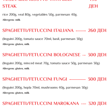
STEAK
ДЕН
rice 200g, veal 80g, vegetables 50g, parmesan 40g.
Allergens: milk
SPAGHETTI/FETUCCINI ITALIANA
260 ДЕН
(linguini 200g, tomato sauce 70ml, basil, parmesan 30g)
Allergens: gluten, milk
SPAGHETTI/FETUCCINI BOLOGNESE
300 ДЕН
(linguini 200g, minced meat 70g, tomato sauce 50g, parmesan 30g)
Allergens: gluten, milk
SPAGHETTI/FETUCCINI FUNGI
300 ДЕН
(linguini 200g, hopla 70ml, mushrooms 40g, parmesan 30g)
Allergens: gluten, milk
SPAGHETTI/FETUCCINI MAROKANA
320 ДЕН