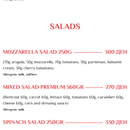
SALADS
MOZZARELLA SALAD 250G
300 ДЕН
(70g arugula, 50g mozzarella, 70g tomatoes, 30g parmesan, balsamic
cream, 30g cherry tomatoes)
Allergens: milk, sulfites
MIXED SALAD PREMIUM 360GR
270 ДЕН
(Beetroot 60g, carrot 60g, lettuce 60g, tomatoes 60g, cucumber 60g,
cheese 60g, corn and dressing sauce)
Allergens: milk
SPINACH SALAD 250GR
330 ДЕН