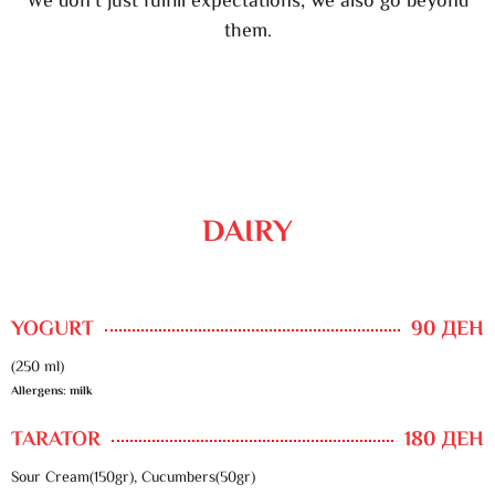
We don’t just fulfill expectations, we also go beyond
them.
DAIRY
YOGURT
90 ДЕН
(250 ml)
Allergens: milk
TARATOR
180 ДЕН
Sour Cream(150gr), Cucumbers(50gr)