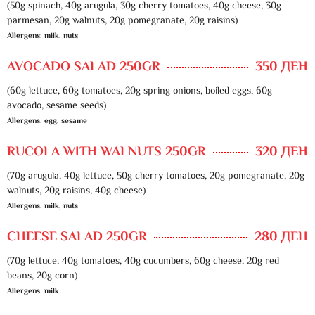
(50g spinach, 40g arugula, 30g cherry tomatoes, 40g cheese, 30g
parmesan, 20g walnuts, 20g pomegranate, 20g raisins)
Allergens: milk, nuts
AVOCADO SALAD 250GR
350 ДЕН
(60g lettuce, 60g tomatoes, 20g spring onions, boiled eggs, 60g
avocado, sesame seeds)
Allergens: egg, sesame
RUCOLA WITH WALNUTS 250GR
320 ДЕН
(70g arugula, 40g lettuce, 50g cherry tomatoes, 20g pomegranate, 20g
walnuts, 20g raisins, 40g cheese)
Allergens: milk, nuts
CHEESE SALAD 250GR
280 ДЕН
(70g lettuce, 40g tomatoes, 40g cucumbers, 60g cheese, 20g red
beans, 20g corn)
Allergens: milk