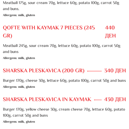
Meatball 175g, sour cream 70g, lettuce 60g, potato 100g, carrot 50g
and buns.
Allergens: milk, gluten
QOFTE WITH KAYMAK 7 PIECES (245
440
GR)
ДЕН
Meatball 245g, sour cream 70g, lettuce 60g, potato 100g, carrot 50g
and buns
Allergens: milk, gluten
SHARSKA PLESKAVICA (200 GR)
340 ДЕН
Burger 170g, cheese 30g, lettuce 60g, potato 100g, carrot 50g and buns
Allergens: milk, gluten
SHARSKA PLESKAVICA IN KAYMAK
430 ДЕН
Burger 170g, yellow cheese 30g, cream cheese 70g, lettuce 60g, potato
100g, carrot 50g and buns
Allergens: milk, gluten