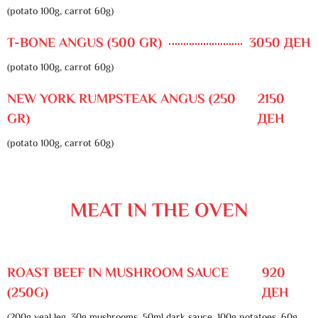
(potato 100g, carrot 60g)
T-BONE ANGUS (500 GR)
3050 ДЕН
(potato 100g, carrot 60g)
NEW YORK RUMPSTEAK ANGUS (250
2150
GR)
ДЕН
(potato 100g, carrot 60g)
MEAT IN THE OVEN
ROAST BEEF IN MUSHROOM SAUCE
920
(250G)
ДЕН