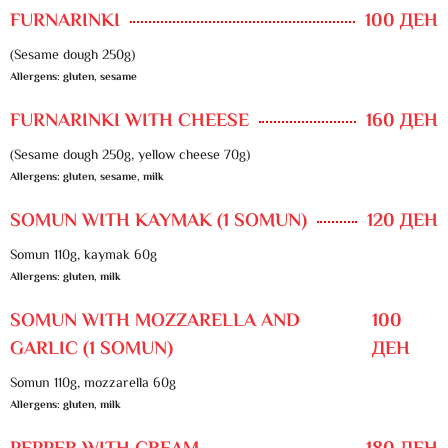
FURNARINKI
100 ДЕН
(Sesame dough 250g)
Allergens: gluten, sesame
FURNARINKI WITH CHEESE
160 ДЕН
(Sesame dough 250g, yellow cheese 70g)
Allergens: gluten, sesame, milk
SOMUN WITH KAYMAK (1 SOMUN)
120 ДЕН
Somun 110g, kaymak 60g
Allergens: gluten, milk
SOMUN WITH MOZZARELLA AND
100
GARLIC (1 SOMUN)
ДЕН
Somun 110g, mozzarella 60g
Allergens: gluten, milk