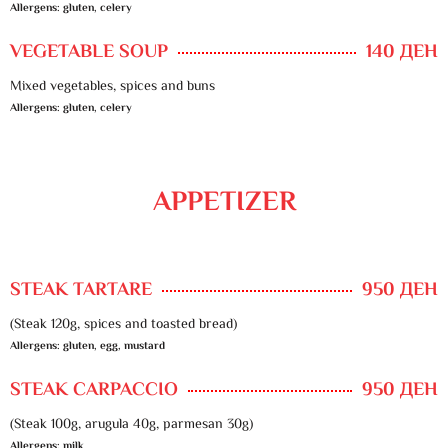
Allergens: gluten, celery
VEGETABLE SOUP
140 ДЕН
Mixed vegetables, spices and buns
Allergens: gluten, celery
APPETIZER
STEAK TARTARE
950 ДЕН
(Steak 120g, spices and toasted bread)
Allergens: gluten, egg, mustard
STEAK CARPACCIO
950 ДЕН
(Steak 100g, arugula 40g, parmesan 30g)
Allergens: milk