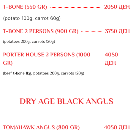
T-BONE (550 GR)
2050 ДЕН
(potato 100g, carrot 60g)
T-BONE 2 PERSONS (900 GR)
3750 ДЕН
(potatoes 200g, carrots 120g)
PORTER HOUSE 2 PERSONS (1000
4050
GR)
ДЕН
(beef t-bone 1kg, potatoes 200g, carrots 120g)
DRY AGE BLACK ANGUS
TOMAHAWK ANGUS (800 GR)
4050 ДЕН