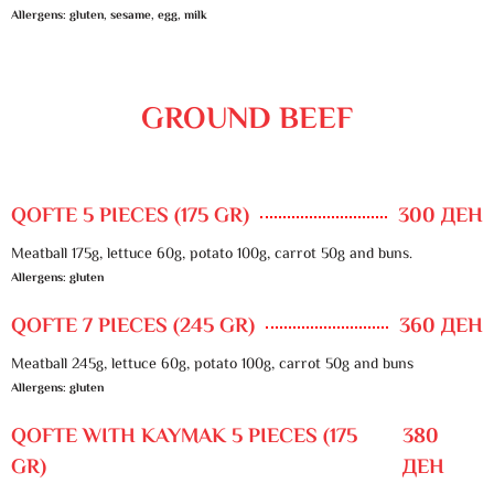
Allergens: gluten, sesame, egg, milk
GROUND BEEF
QOFTE 5 PIECES (175 GR)
300 ДЕН
Meatball 175g, lettuce 60g, potato 100g, carrot 50g and buns.
Allergens: gluten
QOFTE 7 PIECES (245 GR)
360 ДЕН
Meatball 245g, lettuce 60g, potato 100g, carrot 50g and buns
Allergens: gluten
QOFTE WITH KAYMAK 5 PIECES (175
380
GR)
ДЕН