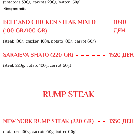
(potatoes 300g, carrots 200g, butter 150g)
Allergens: milk
BEEF AND CHICKEN STEAK MIXED
1090
(100 GR/100 GR)
ДЕН
(steak 100g, chicken 100g, potato 100g, carrot 60g)
SARAJEVA SHATO (220 GR)
1520 ДЕН
(steak 220g, potato 100g, carrot 60g)
RUMP STEAK
NEW YORK RUMP STEAK (220 GR)
1350 ДЕН
(potatoes 100g, carrots 60g, butter 60g)