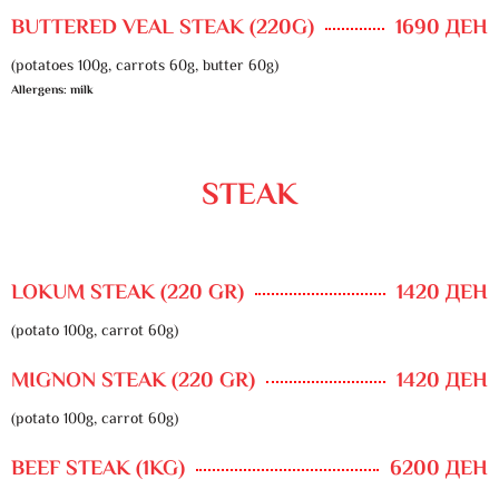
BUTTERED VEAL STEAK (220G)
1690 ДЕН
(potatoes 100g, carrots 60g, butter 60g)
Allergens: milk
STEAK
LOKUM STEAK (220 GR)
1420 ДЕН
(potato 100g, carrot 60g)
MIGNON STEAK (220 GR)
1420 ДЕН
(potato 100g, carrot 60g)
BEEF STEAK (1KG)
6200 ДЕН