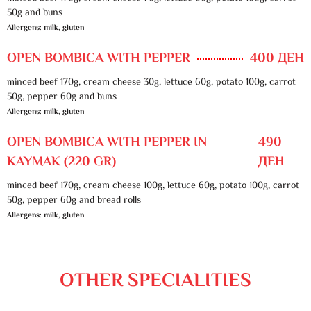
50g and buns
Allergens: milk, gluten
OPEN BOMBICA WITH PEPPER
400 ДЕН
minced beef 170g, cream cheese 30g, lettuce 60g, potato 100g, carrot
50g, pepper 60g and buns
Allergens: milk, gluten
OPEN BOMBICA WITH PEPPER IN
490
KAYMAK (220 GR)
ДЕН
minced beef 170g, cream cheese 100g, lettuce 60g, potato 100g, carrot
50g, pepper 60g and bread rolls
Allergens: milk, gluten
OTHER SPECIALITIES