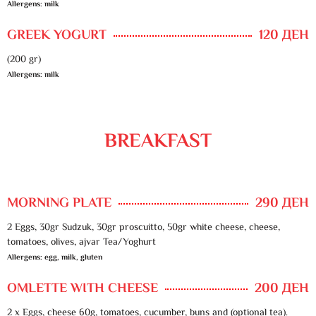
Allergens: milk
GREEK YOGURT
120 ДЕН
(200 gr)
Allergens: milk
BREAKFAST
MORNING PLATE
290 ДЕН
2 Eggs, 30gr Sudzuk, 30gr proscuitto, 50gr white cheese, cheese,
tomatoes, olives, ajvar Tea/Yoghurt
Allergens: egg, milk, gluten
OMLETTE WITH CHEESE
200 ДЕН
2 x Eggs, cheese 60g, tomatoes, cucumber, buns and (optional tea).