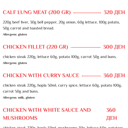
CALF LUNG MEAT (200 GR)
320 ДЕН
220g beef liver, 30g bell pepper, 20g onion, 60g lettuce, 100g potato,
50g carrot and toasted bread.
Allergens: gluten
CHICKEN FILLET (220 GR)
300 ДЕН
chicken steak 220g, lettuce 60g, potato 100g, carrot 50g and buns.
Allergens: gluten
CHICKEN WITH CURRY SAUCE
360 ДЕН
chicken steak 220g, hopla 50ml, curry spice, lettuce 60g, potato 100g,
carrot 50g and buns.
Allergens: milk, gluten
CHICKEN WITH WHITE SAUCE AND
360
MUSHROOMS
ДЕН