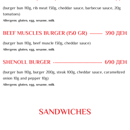
(burger bun 110g, rib meat 130g, cheddar sauce, barbecue sauce, 20g
tomatoes)
Allergens: gluten, egg, sesame, milk
BEEF MUSCLES BURGER (150 GR)
390 ДЕН
(burger bun 110g, beef muscle 130g, cheddar sauce)
Allergens: gluten, egg, sesame, milk
SHENOLL BURGER
690 ДЕН
(burger bun 110g, burger 200g, steak 100g, cheddar sauce, caramelized
onion 10g and pepper 10g)
Allergens: gluten, egg, sesame, milk
SANDWICHES