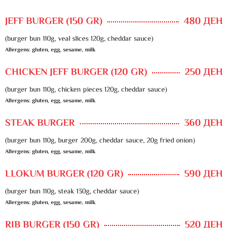
JEFF BURGER (150 GR)
480 ДЕН
(burger bun 110g, veal slices 120g, cheddar sauce)
Allergens: gluten, egg, sesame, milk
CHICKEN JEFF BURGER (120 GR)
250 ДЕН
(burger bun 110g, chicken pieces 120g, cheddar sauce)
Allergens: gluten, egg, sesame, milk
STEAK BURGER
360 ДЕН
(burger bun 110g, burger 200g, cheddar sauce, 20g fried onion)
Allergens: gluten, egg, sesame, milk
LLOKUM BURGER (120 GR)
590 ДЕН
(burger bun 110g, steak 130g, cheddar sauce)
Allergens: gluten, egg, sesame, milk
RIB BURGER (150 GR)
520 ДЕН