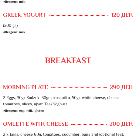
Allergens: milk
GREEK YOGURT
120 ДЕН
(200 gr)
Allergens: milk
BREAKFAST
MORNING PLATE
290 ДЕН
2 Eggs, 30gr Sudzuk, 30gr proscuitto, 50gr white cheese, cheese,
tomatoes, olives, ajvar Tea/Yoghurt
Allergens: egg, milk, gluten
OMLETTE WITH CHEESE
200 ДЕН
2 x Eggs, cheese 60g, tomatoes, cucumber, buns and (optional tea).