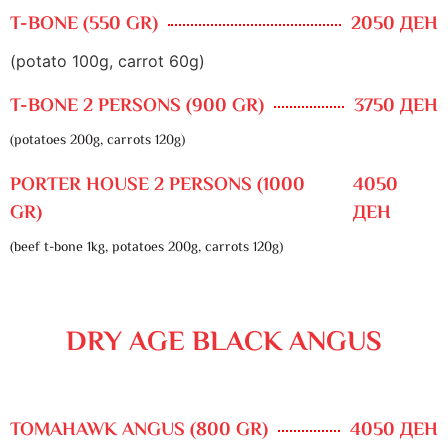
T-BONE (550 GR)
2050 ДЕН
(potato 100g, carrot 60g)
T-BONE 2 PERSONS (900 GR)
3750 ДЕН
(potatoes 200g, carrots 120g)
PORTER HOUSE 2 PERSONS (1000
4050
GR)
ДЕН
(beef t-bone 1kg, potatoes 200g, carrots 120g)
DRY AGE BLACK ANGUS
TOMAHAWK ANGUS (800 GR)
4050 ДЕН