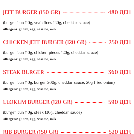
JEFF BURGER (150 GR)
480 ДЕН
(burger bun 110g, veal slices 120g, cheddar sauce)
Allergens: gluten, egg, sesame, milk
CHICKEN JEFF BURGER (120 GR)
250 ДЕН
(burger bun 110g, chicken pieces 120g, cheddar sauce)
Allergens: gluten, egg, sesame, milk
STEAK BURGER
360 ДЕН
(burger bun 110g, burger 200g, cheddar sauce, 20g fried onion)
Allergens: gluten, egg, sesame, milk
LLOKUM BURGER (120 GR)
590 ДЕН
(burger bun 110g, steak 130g, cheddar sauce)
Allergens: gluten, egg, sesame, milk
RIB BURGER (150 GR)
520 ДЕН