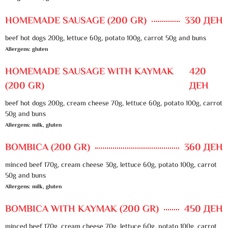
HOMEMADE SAUSAGE (200 GR)
330 ДЕН
beef hot dogs 200g, lettuce 60g, potato 100g, carrot 50g and buns
Allergens: gluten
HOMEMADE SAUSAGE WITH KAYMAK
420
(200 GR)
ДЕН
beef hot dogs 200g, cream cheese 70g, lettuce 60g, potato 100g, carrot
50g and buns
Allergens: milk, gluten
BOMBICA (200 GR)
360 ДЕН
minced beef 170g, cream cheese 30g, lettuce 60g, potato 100g, carrot
50g and buns
Allergens: milk, gluten
BOMBICA WITH KAYMAK (200 GR)
450 ДЕН
minced beef 170g, cream cheese 70g, lettuce 60g, potato 100g, carrot