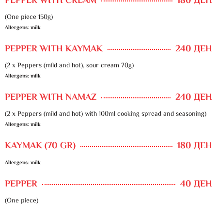
PEPPER WITH CREAM
180 ДЕН
(One piece 150g)
Allergens: milk
PEPPER WITH KAYMAK
240 ДЕН
(2 x Peppers (mild and hot), sour cream 70g)
Allergens: milk
PEPPER WITH NAMAZ
240 ДЕН
(2 x Peppers (mild and hot) with 100ml cooking spread and seasoning)
Allergens: milk
KAYMAK (70 GR)
180 ДЕН
Allergens: milk
PEPPER
40 ДЕН
(One piece)