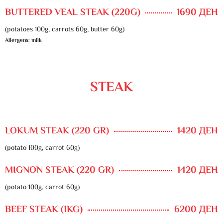
BUTTERED VEAL STEAK (220G)
1690 ДЕН
(potatoes 100g, carrots 60g, butter 60g)
Allergens: milk
STEAK
LOKUM STEAK (220 GR)
1420 ДЕН
(potato 100g, carrot 60g)
MIGNON STEAK (220 GR)
1420 ДЕН
(potato 100g, carrot 60g)
BEEF STEAK (1KG)
6200 ДЕН