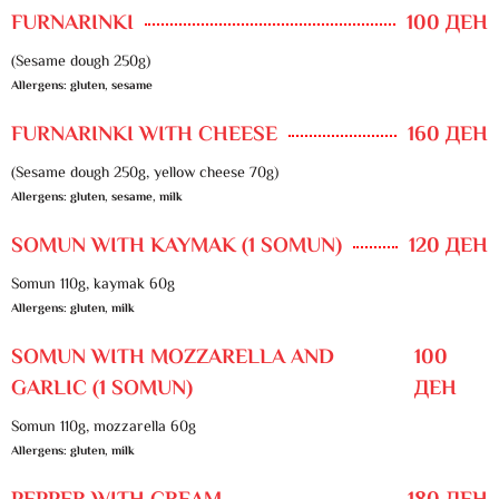
FURNARINKI
100 ДЕН
(Sesame dough 250g)
Allergens: gluten, sesame
FURNARINKI WITH CHEESE
160 ДЕН
(Sesame dough 250g, yellow cheese 70g)
Allergens: gluten, sesame, milk
SOMUN WITH KAYMAK (1 SOMUN)
120 ДЕН
Somun 110g, kaymak 60g
Allergens: gluten, milk
SOMUN WITH MOZZARELLA AND
100
GARLIC (1 SOMUN)
ДЕН
Somun 110g, mozzarella 60g
Allergens: gluten, milk