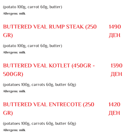
(potato 100g, carrot 60g, butter)
Allergens: milk
BUTTERED VEAL RUMP STEAK (250
1490
GR)
ДЕН
(potato 100g, carrot 60g, butter)
Allergens: milk
BUTTERED VEAL KOTLET (450GR -
1390
500GR)
ДЕН
(potatoes 100g, carrots 60g, butter 60g)
Allergens: milk
BUTTERED VEAL ENTRECOTE (250
1420
GR)
ДЕН
(potatoes 100g, carrots 60g, butter 60g)
Allergens: milk