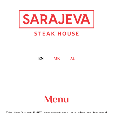
EN
MK
AL
Menu