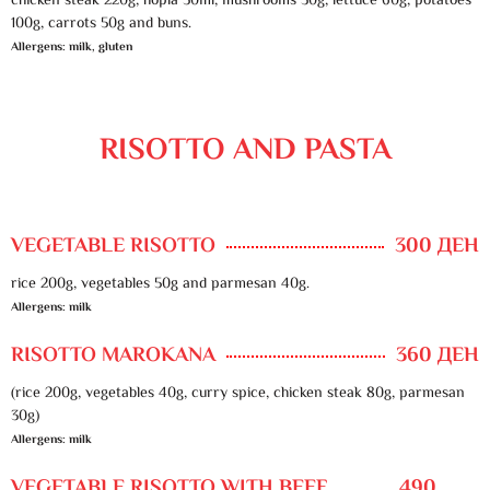
chicken steak 220g, hopla 50ml, mushrooms 30g, lettuce 60g, potatoes
100g, carrots 50g and buns.
Allergens: milk, gluten
RISOTTO AND PASTA
VEGETABLE RISOTTO
300 ДЕН
rice 200g, vegetables 50g and parmesan 40g.
Allergens: milk
RISOTTO MAROKANA
360 ДЕН
(rice 200g, vegetables 40g, curry spice, chicken steak 80g, parmesan
30g)
Allergens: milk
VEGETABLE RISOTTO WITH BEEF
490