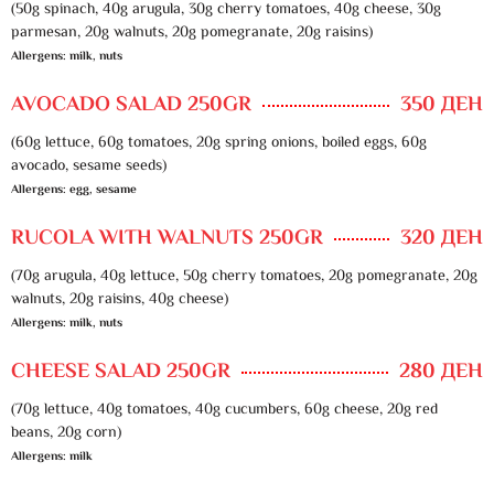
(50g spinach, 40g arugula, 30g cherry tomatoes, 40g cheese, 30g
parmesan, 20g walnuts, 20g pomegranate, 20g raisins)
Allergens: milk, nuts
AVOCADO SALAD 250GR
350 ДЕН
(60g lettuce, 60g tomatoes, 20g spring onions, boiled eggs, 60g
avocado, sesame seeds)
Allergens: egg, sesame
RUCOLA WITH WALNUTS 250GR
320 ДЕН
(70g arugula, 40g lettuce, 50g cherry tomatoes, 20g pomegranate, 20g
walnuts, 20g raisins, 40g cheese)
Allergens: milk, nuts
CHEESE SALAD 250GR
280 ДЕН
(70g lettuce, 40g tomatoes, 40g cucumbers, 60g cheese, 20g red
beans, 20g corn)
Allergens: milk