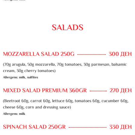
SALADS
MOZZARELLA SALAD 250G
300 ДЕН
(70g arugula, 50g mozzarella, 70g tomatoes, 30g parmesan, balsamic
cream, 30g cherry tomatoes)
Allergens: milk, sulfites
MIXED SALAD PREMIUM 360GR
270 ДЕН
(Beetroot 60g, carrot 60g, lettuce 60g, tomatoes 60g, cucumber 60g,
cheese 60g, corn and dressing sauce)
Allergens: milk
SPINACH SALAD 250GR
330 ДЕН