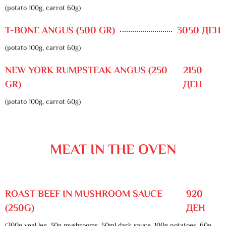
(potato 100g, carrot 60g)
T-BONE ANGUS (500 GR)
3050 ДЕН
(potato 100g, carrot 60g)
NEW YORK RUMPSTEAK ANGUS (250
2150
GR)
ДЕН
(potato 100g, carrot 60g)
MEAT IN THE OVEN
ROAST BEEF IN MUSHROOM SAUCE
920
(250G)
ДЕН