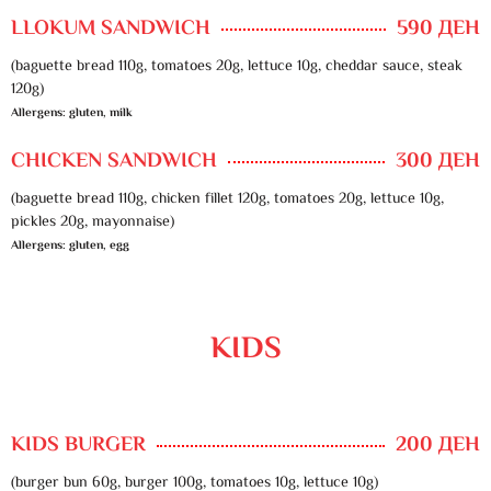
LLOKUM SANDWICH
590 ДЕН
(baguette bread 110g, tomatoes 20g, lettuce 10g, cheddar sauce, steak
120g)
Allergens: gluten, milk
CHICKEN SANDWICH
300 ДЕН
(baguette bread 110g, chicken fillet 120g, tomatoes 20g, lettuce 10g,
pickles 20g, mayonnaise)
Allergens: gluten, egg
KIDS
KIDS BURGER
200 ДЕН
(burger bun 60g, burger 100g, tomatoes 10g, lettuce 10g)