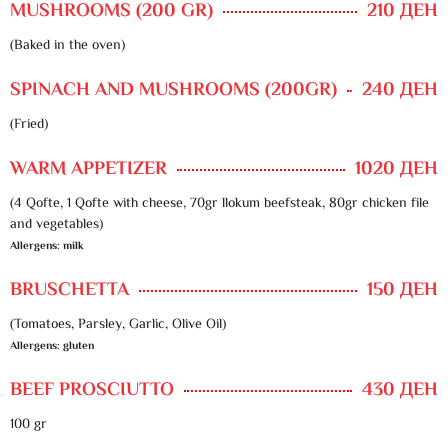
MUSHROOMS (200 GR)
210 ДЕН
(Baked in the oven)
SPINACH AND MUSHROOMS (200GR)
240 ДЕН
(Fried)
WARM APPETIZER
1020 ДЕН
(4 Qofte, 1 Qofte with cheese, 70gr llokum beefsteak, 80gr chicken file
and vegetables)
Allergens: milk
BRUSCHETTA
150 ДЕН
(Tomatoes, Parsley, Garlic, Olive Oil)
Allergens: gluten
BEEF PROSCIUTTO
430 ДЕН
100 gr