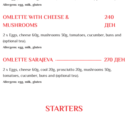
Allergens: egg, milk, gluten
OMLETTE WITH CHEESE &
240
MUSHROOMS
ДЕН
2 x Eggs, cheese 60g, mushrooms 30g, tomatoes, cucumber, buns and
(optional tea).
Allergens: egg, milk, gluten
OMLETTE SARAJEVA
270 ДЕН
2 x Eggs, cheese 60g, cool 20g, prosciutto 20g, mushrooms 30g,
tomatoes, cucumber, buns and (optional tea).
Allergens: egg, milk, gluten
STARTERS