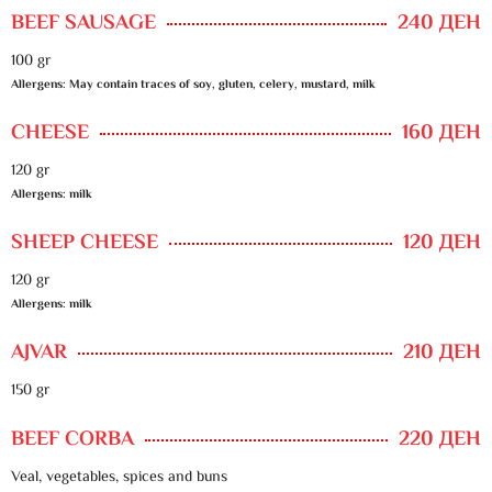
BEEF SAUSAGE
240 ДЕН
100 gr
Allergens: May contain traces of soy, gluten, celery, mustard, milk
CHEESE
160 ДЕН
120 gr
Allergens: milk
SHEEP CHEESE
120 ДЕН
120 gr
Allergens: milk
AJVAR
210 ДЕН
150 gr
BEEF CORBA
220 ДЕН
Veal, vegetables, spices and buns