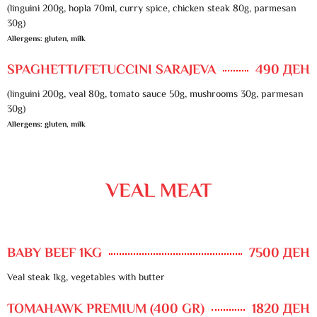
(linguini 200g, hopla 70ml, curry spice, chicken steak 80g, parmesan
30g)
Allergens: gluten, milk
SPAGHETTI/FETUCCINI SARAJEVA
490 ДЕН
(linguini 200g, veal 80g, tomato sauce 50g, mushrooms 30g, parmesan
30g)
Allergens: gluten, milk
VEAL MEAT
BABY BEEF 1KG
7500 ДЕН
Veal steak 1kg, vegetables with butter
TOMAHAWK PREMIUM (400 GR)
1820 ДЕН