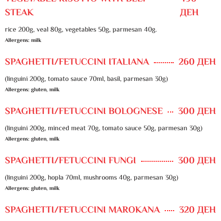
STEAK
ДЕН
rice 200g, veal 80g, vegetables 50g, parmesan 40g.
Allergens: milk
SPAGHETTI/FETUCCINI ITALIANA
260 ДЕН
(linguini 200g, tomato sauce 70ml, basil, parmesan 30g)
Allergens: gluten, milk
SPAGHETTI/FETUCCINI BOLOGNESE
300 ДЕН
(linguini 200g, minced meat 70g, tomato sauce 50g, parmesan 30g)
Allergens: gluten, milk
SPAGHETTI/FETUCCINI FUNGI
300 ДЕН
(linguini 200g, hopla 70ml, mushrooms 40g, parmesan 30g)
Allergens: gluten, milk
SPAGHETTI/FETUCCINI MAROKANA
320 ДЕН