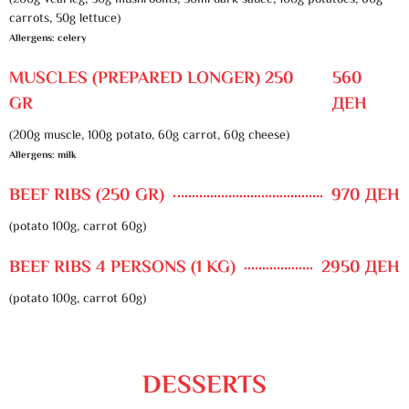
(200g veal leg, 30g mushrooms, 50ml dark sauce, 100g potatoes, 60g
carrots, 50g lettuce)
Allergens: celery
MUSCLES (PREPARED LONGER) 250
560
GR
ДЕН
(200g muscle, 100g potato, 60g carrot, 60g cheese)
Allergens: milk
BEEF RIBS (250 GR)
970 ДЕН
(potato 100g, carrot 60g)
BEEF RIBS 4 PERSONS (1 KG)
2950 ДЕН
(potato 100g, carrot 60g)
DESSERTS