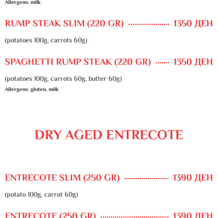
Allergens: milk
RUMP STEAK SLIM (220 GR)
1350 ДЕН
(potatoes 100g, carrots 60g)
SPAGHETTI RUMP STEAK (220 GR)
1350 ДЕН
(potatoes 100g, carrots 60g, butter 60g)
Allergens: gluten, milk
DRY AGED ENTRECOTE
ENTRECOTE SLIM (250 GR)
1390 ДЕН
(potato 100g, carrot 60g)
ENTRECOTE (250 GR)
1390 ДЕН