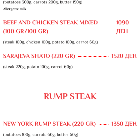
(potatoes 300g, carrots 200g, butter 150g)
Allergens: milk
BEEF AND CHICKEN STEAK MIXED
1090
(100 GR/100 GR)
ДЕН
(steak 100g, chicken 100g, potato 100g, carrot 60g)
SARAJEVA SHATO (220 GR)
1520 ДЕН
(steak 220g, potato 100g, carrot 60g)
RUMP STEAK
NEW YORK RUMP STEAK (220 GR)
1350 ДЕН
(potatoes 100g, carrots 60g, butter 60g)