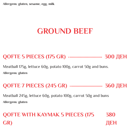
Allergens: gluten, sesame, egg, milk
GROUND BEEF
QOFTE 5 PIECES (175 GR)
300 ДЕН
Meatball 175g, lettuce 60g, potato 100g, carrot 50g and buns.
Allergens: gluten
QOFTE 7 PIECES (245 GR)
360 ДЕН
Meatball 245g, lettuce 60g, potato 100g, carrot 50g and buns
Allergens: gluten
QOFTE WITH KAYMAK 5 PIECES (175
380
GR)
ДЕН