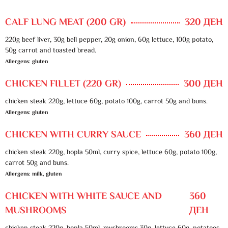
CALF LUNG MEAT (200 GR)
320 ДЕН
220g beef liver, 30g bell pepper, 20g onion, 60g lettuce, 100g potato,
50g carrot and toasted bread.
Allergens: gluten
CHICKEN FILLET (220 GR)
300 ДЕН
chicken steak 220g, lettuce 60g, potato 100g, carrot 50g and buns.
Allergens: gluten
CHICKEN WITH CURRY SAUCE
360 ДЕН
chicken steak 220g, hopla 50ml, curry spice, lettuce 60g, potato 100g,
carrot 50g and buns.
Allergens: milk, gluten
CHICKEN WITH WHITE SAUCE AND
360
MUSHROOMS
ДЕН