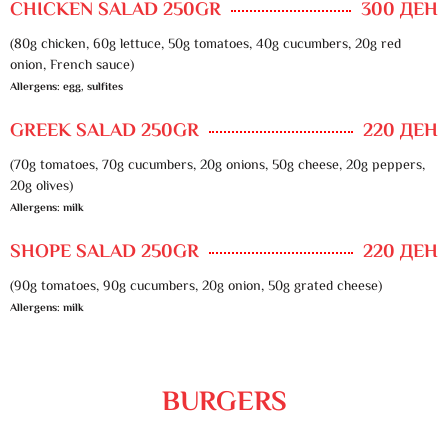
CHICKEN SALAD 250GR
300 ДЕН
(80g chicken, 60g lettuce, 50g tomatoes, 40g cucumbers, 20g red
onion, French sauce)
Allergens: egg, sulfites
GREEK SALAD 250GR
220 ДЕН
(70g tomatoes, 70g cucumbers, 20g onions, 50g cheese, 20g peppers,
20g olives)
Allergens: milk
SHOPE SALAD 250GR
220 ДЕН
(90g tomatoes, 90g cucumbers, 20g onion, 50g grated cheese)
Allergens: milk
BURGERS