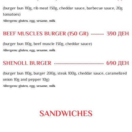
(burger bun 110g, rib meat 130g, cheddar sauce, barbecue sauce, 20g
tomatoes)
Allergens: gluten, egg, sesame, milk
BEEF MUSCLES BURGER (150 GR)
390 ДЕН
(burger bun 110g, beef muscle 130g, cheddar sauce)
Allergens: gluten, egg, sesame, milk
SHENOLL BURGER
690 ДЕН
(burger bun 110g, burger 200g, steak 100g, cheddar sauce, caramelized
onion 10g and pepper 10g)
Allergens: gluten, egg, sesame, milk
SANDWICHES