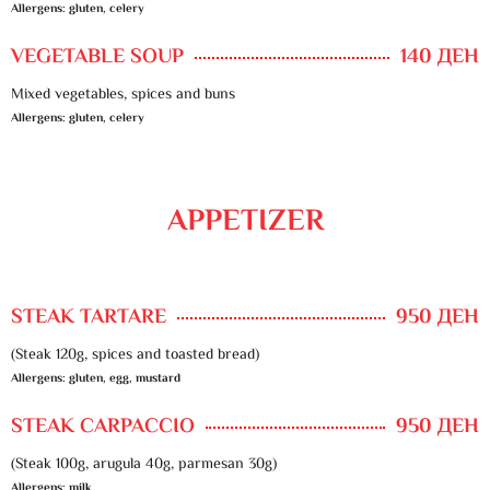
Allergens: gluten, celery
VEGETABLE SOUP
140 ДЕН
Mixed vegetables, spices and buns
Allergens: gluten, celery
APPETIZER
STEAK TARTARE
950 ДЕН
(Steak 120g, spices and toasted bread)
Allergens: gluten, egg, mustard
STEAK CARPACCIO
950 ДЕН
(Steak 100g, arugula 40g, parmesan 30g)
Allergens: milk