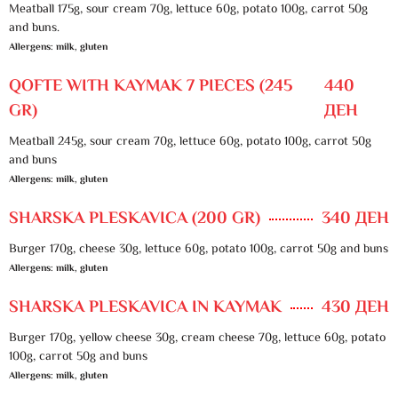
Meatball 175g, sour cream 70g, lettuce 60g, potato 100g, carrot 50g
and buns.
Allergens: milk, gluten
QOFTE WITH KAYMAK 7 PIECES (245
440
GR)
ДЕН
Meatball 245g, sour cream 70g, lettuce 60g, potato 100g, carrot 50g
and buns
Allergens: milk, gluten
SHARSKA PLESKAVICA (200 GR)
340 ДЕН
Burger 170g, cheese 30g, lettuce 60g, potato 100g, carrot 50g and buns
Allergens: milk, gluten
SHARSKA PLESKAVICA IN KAYMAK
430 ДЕН
Burger 170g, yellow cheese 30g, cream cheese 70g, lettuce 60g, potato
100g, carrot 50g and buns
Allergens: milk, gluten