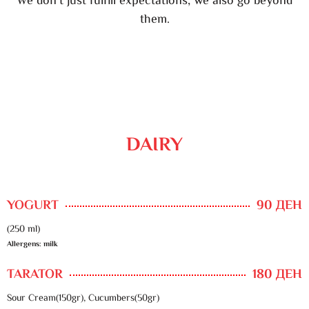
We don’t just fulfill expectations, we also go beyond
them.
DAIRY
YOGURT
90 ДЕН
(250 ml)
Allergens: milk
TARATOR
180 ДЕН
Sour Cream(150gr), Cucumbers(50gr)