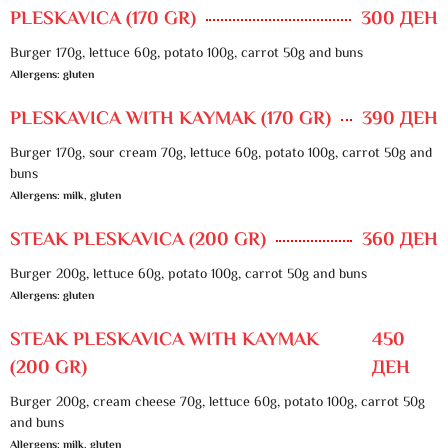
PLESKAVICA (170 GR)
300 ДЕН
Burger 170g, lettuce 60g, potato 100g, carrot 50g and buns
Allergens: gluten
PLESKAVICA WITH KAYMAK (170 GR)
390 ДЕН
Burger 170g, sour cream 70g, lettuce 60g, potato 100g, carrot 50g and
buns
Allergens: milk, gluten
STEAK PLESKAVICA (200 GR)
360 ДЕН
Burger 200g, lettuce 60g, potato 100g, carrot 50g and buns
Allergens: gluten
STEAK PLESKAVICA WITH KAYMAK
450
(200 GR)
ДЕН
Burger 200g, cream cheese 70g, lettuce 60g, potato 100g, carrot 50g
and buns
Allergens: milk, gluten