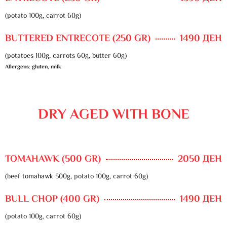
(potato 100g, carrot 60g)
BUTTERED ENTRECOTE (250 GR)
1490 ДЕН
(potatoes 100g, carrots 60g, butter 60g)
Allergens: gluten, milk
DRY AGED WITH BONE
TOMAHAWK (500 GR)
2050 ДЕН
(beef tomahawk 500g, potato 100g, carrot 60g)
BULL CHOP (400 GR)
1490 ДЕН
(potato 100g, carrot 60g)