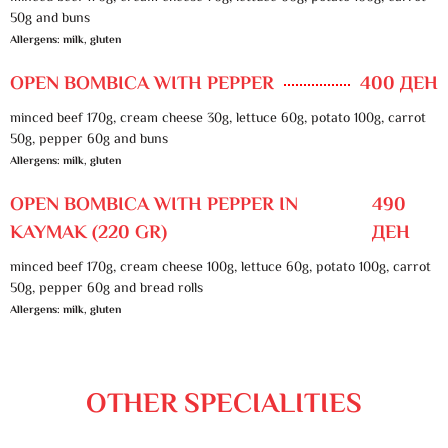
50g and buns
Allergens: milk, gluten
OPEN BOMBICA WITH PEPPER
400 ДЕН
minced beef 170g, cream cheese 30g, lettuce 60g, potato 100g, carrot
50g, pepper 60g and buns
Allergens: milk, gluten
OPEN BOMBICA WITH PEPPER IN
490
KAYMAK (220 GR)
ДЕН
minced beef 170g, cream cheese 100g, lettuce 60g, potato 100g, carrot
50g, pepper 60g and bread rolls
Allergens: milk, gluten
OTHER SPECIALITIES