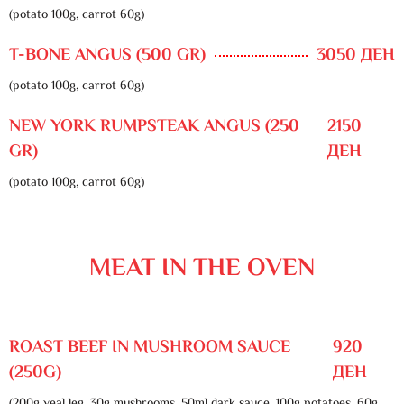
(potato 100g, carrot 60g)
T-BONE ANGUS (500 GR)
3050 ДЕН
(potato 100g, carrot 60g)
NEW YORK RUMPSTEAK ANGUS (250
2150
GR)
ДЕН
(potato 100g, carrot 60g)
MEAT IN THE OVEN
ROAST BEEF IN MUSHROOM SAUCE
920
(250G)
ДЕН