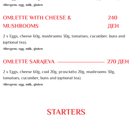
Allergens: egg, milk, gluten
OMLETTE WITH CHEESE &
240
MUSHROOMS
ДЕН
2 x Eggs, cheese 60g, mushrooms 30g, tomatoes, cucumber, buns and
(optional tea).
Allergens: egg, milk, gluten
OMLETTE SARAJEVA
270 ДЕН
2 x Eggs, cheese 60g, cool 20g, prosciutto 20g, mushrooms 30g,
tomatoes, cucumber, buns and (optional tea).
Allergens: egg, milk, gluten
STARTERS