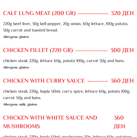
CALF LUNG MEAT (200 GR)
320 ДЕН
220g beef liver, 30g bell pepper, 20g onion, 60g lettuce, 100g potato,
50g carrot and toasted bread.
Allergens: gluten
CHICKEN FILLET (220 GR)
300 ДЕН
chicken steak 220g, lettuce 60g, potato 100g, carrot 50g and buns.
Allergens: gluten
CHICKEN WITH CURRY SAUCE
360 ДЕН
chicken steak 220g, hopla 50ml, curry spice, lettuce 60g, potato 100g,
carrot 50g and buns.
Allergens: milk, gluten
CHICKEN WITH WHITE SAUCE AND
360
MUSHROOMS
ДЕН