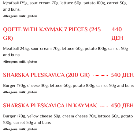
Meatball 175g, sour cream 70g, lettuce 60g, potato 100g, carrot 50g
and buns.
Allergens: milk, gluten
QOFTE WITH KAYMAK 7 PIECES (245
440
GR)
ДЕН
Meatball 245g, sour cream 70g, lettuce 60g, potato 100g, carrot 50g
and buns
Allergens: milk, gluten
SHARSKA PLESKAVICA (200 GR)
340 ДЕН
Burger 170g, cheese 30g, lettuce 60g, potato 100g, carrot 50g and buns
Allergens: milk, gluten
SHARSKA PLESKAVICA IN KAYMAK
430 ДЕН
Burger 170g, yellow cheese 30g, cream cheese 70g, lettuce 60g, potato
100g, carrot 50g and buns
Allergens: milk, gluten