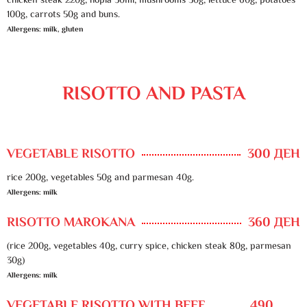
chicken steak 220g, hopla 50ml, mushrooms 30g, lettuce 60g, potatoes
100g, carrots 50g and buns.
Allergens: milk, gluten
RISOTTO AND PASTA
VEGETABLE RISOTTO
300 ДЕН
rice 200g, vegetables 50g and parmesan 40g.
Allergens: milk
RISOTTO MAROKANA
360 ДЕН
(rice 200g, vegetables 40g, curry spice, chicken steak 80g, parmesan
30g)
Allergens: milk
VEGETABLE RISOTTO WITH BEEF
490