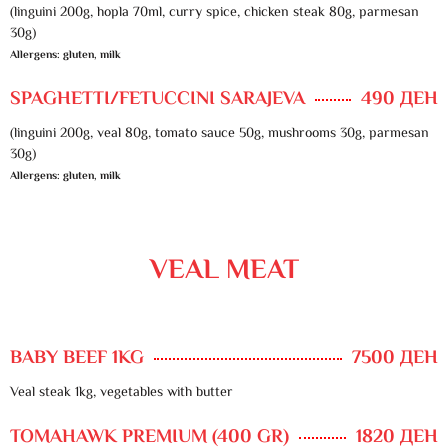
(linguini 200g, hopla 70ml, curry spice, chicken steak 80g, parmesan
30g)
Allergens: gluten, milk
SPAGHETTI/FETUCCINI SARAJEVA
490 ДЕН
(linguini 200g, veal 80g, tomato sauce 50g, mushrooms 30g, parmesan
30g)
Allergens: gluten, milk
VEAL MEAT
BABY BEEF 1KG
7500 ДЕН
Veal steak 1kg, vegetables with butter
TOMAHAWK PREMIUM (400 GR)
1820 ДЕН