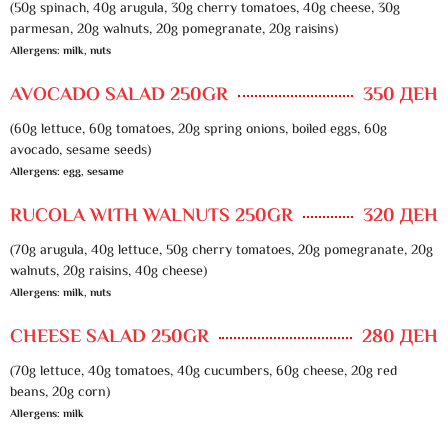
(50g spinach, 40g arugula, 30g cherry tomatoes, 40g cheese, 30g
parmesan, 20g walnuts, 20g pomegranate, 20g raisins)
Allergens: milk, nuts
AVOCADO SALAD 250GR
350 ДЕН
(60g lettuce, 60g tomatoes, 20g spring onions, boiled eggs, 60g
avocado, sesame seeds)
Allergens: egg, sesame
RUCOLA WITH WALNUTS 250GR
320 ДЕН
(70g arugula, 40g lettuce, 50g cherry tomatoes, 20g pomegranate, 20g
walnuts, 20g raisins, 40g cheese)
Allergens: milk, nuts
CHEESE SALAD 250GR
280 ДЕН
(70g lettuce, 40g tomatoes, 40g cucumbers, 60g cheese, 20g red
beans, 20g corn)
Allergens: milk