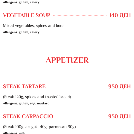
Allergens: gluten, celery
VEGETABLE SOUP
140 ДЕН
Mixed vegetables, spices and buns
Allergens: gluten, celery
APPETIZER
STEAK TARTARE
950 ДЕН
(Steak 120g, spices and toasted bread)
Allergens: gluten, egg, mustard
STEAK CARPACCIO
950 ДЕН
(Steak 100g, arugula 40g, parmesan 30g)
Allergens: milk