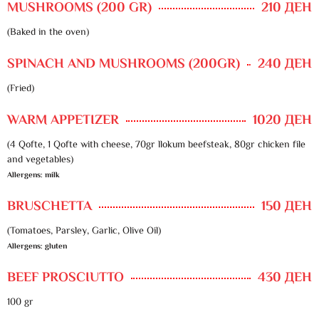
MUSHROOMS (200 GR)
210 ДЕН
(Baked in the oven)
SPINACH AND MUSHROOMS (200GR)
240 ДЕН
(Fried)
WARM APPETIZER
1020 ДЕН
(4 Qofte, 1 Qofte with cheese, 70gr llokum beefsteak, 80gr chicken file
and vegetables)
Allergens: milk
BRUSCHETTA
150 ДЕН
(Tomatoes, Parsley, Garlic, Olive Oil)
Allergens: gluten
BEEF PROSCIUTTO
430 ДЕН
100 gr