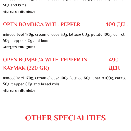
50g and buns
Allergens: milk, gluten
OPEN BOMBICA WITH PEPPER
400 ДЕН
minced beef 170g, cream cheese 30g, lettuce 60g, potato 100g, carrot
50g, pepper 60g and buns
Allergens: milk, gluten
OPEN BOMBICA WITH PEPPER IN
490
KAYMAK (220 GR)
ДЕН
minced beef 170g, cream cheese 100g, lettuce 60g, potato 100g, carrot
50g, pepper 60g and bread rolls
Allergens: milk, gluten
OTHER SPECIALITIES