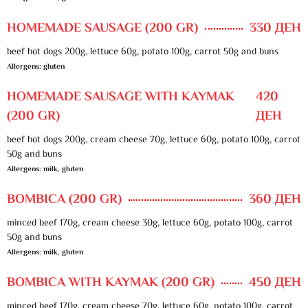
HOMEMADE SAUSAGE (200 GR)
330 ДЕН
beef hot dogs 200g, lettuce 60g, potato 100g, carrot 50g and buns
Allergens: gluten
HOMEMADE SAUSAGE WITH KAYMAK
420
(200 GR)
ДЕН
beef hot dogs 200g, cream cheese 70g, lettuce 60g, potato 100g, carrot
50g and buns
Allergens: milk, gluten
BOMBICA (200 GR)
360 ДЕН
minced beef 170g, cream cheese 30g, lettuce 60g, potato 100g, carrot
50g and buns
Allergens: milk, gluten
BOMBICA WITH KAYMAK (200 GR)
450 ДЕН
minced beef 170g, cream cheese 70g, lettuce 60g, potato 100g, carrot