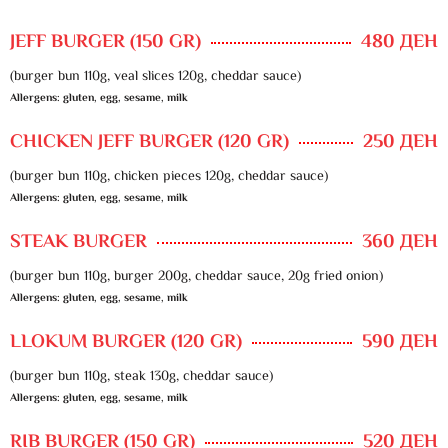
JEFF BURGER (150 GR)
480 ДЕН
(burger bun 110g, veal slices 120g, cheddar sauce)
Allergens: gluten, egg, sesame, milk
CHICKEN JEFF BURGER (120 GR)
250 ДЕН
(burger bun 110g, chicken pieces 120g, cheddar sauce)
Allergens: gluten, egg, sesame, milk
STEAK BURGER
360 ДЕН
(burger bun 110g, burger 200g, cheddar sauce, 20g fried onion)
Allergens: gluten, egg, sesame, milk
LLOKUM BURGER (120 GR)
590 ДЕН
(burger bun 110g, steak 130g, cheddar sauce)
Allergens: gluten, egg, sesame, milk
RIB BURGER (150 GR)
520 ДЕН