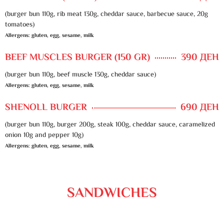
(burger bun 110g, rib meat 130g, cheddar sauce, barbecue sauce, 20g
tomatoes)
Allergens: gluten, egg, sesame, milk
BEEF MUSCLES BURGER (150 GR)
390 ДЕН
(burger bun 110g, beef muscle 130g, cheddar sauce)
Allergens: gluten, egg, sesame, milk
SHENOLL BURGER
690 ДЕН
(burger bun 110g, burger 200g, steak 100g, cheddar sauce, caramelized
onion 10g and pepper 10g)
Allergens: gluten, egg, sesame, milk
SANDWICHES