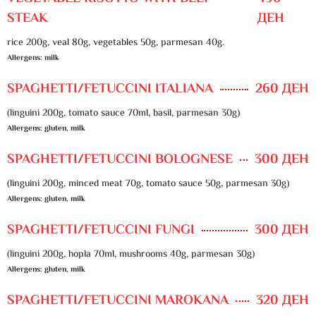
STEAK
ДЕН
rice 200g, veal 80g, vegetables 50g, parmesan 40g.
Allergens: milk
SPAGHETTI/FETUCCINI ITALIANA
260 ДЕН
(linguini 200g, tomato sauce 70ml, basil, parmesan 30g)
Allergens: gluten, milk
SPAGHETTI/FETUCCINI BOLOGNESE
300 ДЕН
(linguini 200g, minced meat 70g, tomato sauce 50g, parmesan 30g)
Allergens: gluten, milk
SPAGHETTI/FETUCCINI FUNGI
300 ДЕН
(linguini 200g, hopla 70ml, mushrooms 40g, parmesan 30g)
Allergens: gluten, milk
SPAGHETTI/FETUCCINI MAROKANA
320 ДЕН