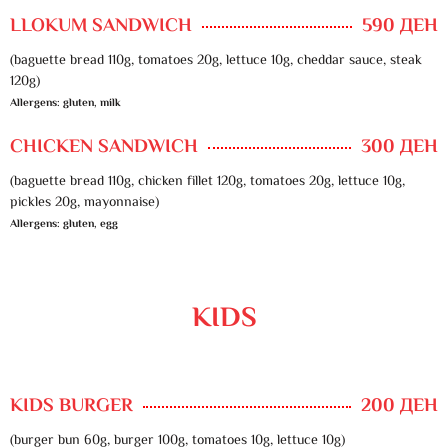
LLOKUM SANDWICH
590 ДЕН
(baguette bread 110g, tomatoes 20g, lettuce 10g, cheddar sauce, steak
120g)
Allergens: gluten, milk
CHICKEN SANDWICH
300 ДЕН
(baguette bread 110g, chicken fillet 120g, tomatoes 20g, lettuce 10g,
pickles 20g, mayonnaise)
Allergens: gluten, egg
KIDS
KIDS BURGER
200 ДЕН
(burger bun 60g, burger 100g, tomatoes 10g, lettuce 10g)