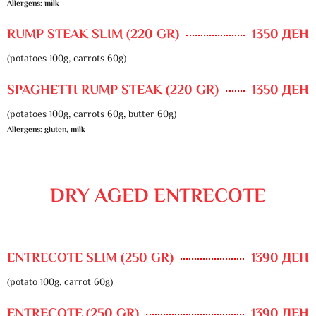
Allergens: milk
RUMP STEAK SLIM (220 GR)
1350 ДЕН
(potatoes 100g, carrots 60g)
SPAGHETTI RUMP STEAK (220 GR)
1350 ДЕН
(potatoes 100g, carrots 60g, butter 60g)
Allergens: gluten, milk
DRY AGED ENTRECOTE
ENTRECOTE SLIM (250 GR)
1390 ДЕН
(potato 100g, carrot 60g)
ENTRECOTE (250 GR)
1390 ДЕН