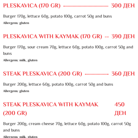
PLESKAVICA (170 GR)
300 ДЕН
Burger 170g, lettuce 60g, potato 100g, carrot 50g and buns
Allergens: gluten
PLESKAVICA WITH KAYMAK (170 GR)
390 ДЕН
Burger 170g, sour cream 70g, lettuce 60g, potato 100g, carrot 50g and
buns
Allergens: milk, gluten
STEAK PLESKAVICA (200 GR)
360 ДЕН
Burger 200g, lettuce 60g, potato 100g, carrot 50g and buns
Allergens: gluten
STEAK PLESKAVICA WITH KAYMAK
450
(200 GR)
ДЕН
Burger 200g, cream cheese 70g, lettuce 60g, potato 100g, carrot 50g
and buns
Allergens: milk, gluten