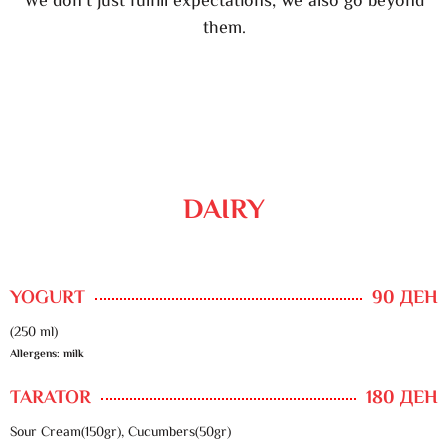
We don’t just fulfill expectations, we also go beyond
them.
DAIRY
YOGURT
90 ДЕН
(250 ml)
Allergens: milk
TARATOR
180 ДЕН
Sour Cream(150gr), Cucumbers(50gr)