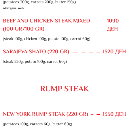
(potatoes 300g, carrots 200g, butter 150g)
Allergens: milk
BEEF AND CHICKEN STEAK MIXED
1090
(100 GR/100 GR)
ДЕН
(steak 100g, chicken 100g, potato 100g, carrot 60g)
SARAJEVA SHATO (220 GR)
1520 ДЕН
(steak 220g, potato 100g, carrot 60g)
RUMP STEAK
NEW YORK RUMP STEAK (220 GR)
1350 ДЕН
(potatoes 100g, carrots 60g, butter 60g)