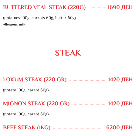
BUTTERED VEAL STEAK (220G)
1690 ДЕН
(potatoes 100g, carrots 60g, butter 60g)
Allergens: milk
STEAK
LOKUM STEAK (220 GR)
1420 ДЕН
(potato 100g, carrot 60g)
MIGNON STEAK (220 GR)
1420 ДЕН
(potato 100g, carrot 60g)
BEEF STEAK (1KG)
6200 ДЕН