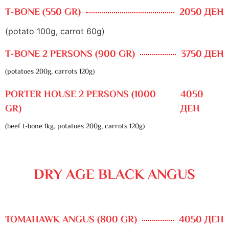
T-BONE (550 GR)
2050 ДЕН
(potato 100g, carrot 60g)
T-BONE 2 PERSONS (900 GR)
3750 ДЕН
(potatoes 200g, carrots 120g)
PORTER HOUSE 2 PERSONS (1000
4050
GR)
ДЕН
(beef t-bone 1kg, potatoes 200g, carrots 120g)
DRY AGE BLACK ANGUS
TOMAHAWK ANGUS (800 GR)
4050 ДЕН