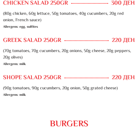
CHICKEN SALAD 250GR
300 ДЕН
(80g chicken, 60g lettuce, 50g tomatoes, 40g cucumbers, 20g red
onion, French sauce)
Allergens: egg, sulfites
GREEK SALAD 250GR
220 ДЕН
(70g tomatoes, 70g cucumbers, 20g onions, 50g cheese, 20g peppers,
20g olives)
Allergens: milk
SHOPE SALAD 250GR
220 ДЕН
(90g tomatoes, 90g cucumbers, 20g onion, 50g grated cheese)
Allergens: milk
BURGERS