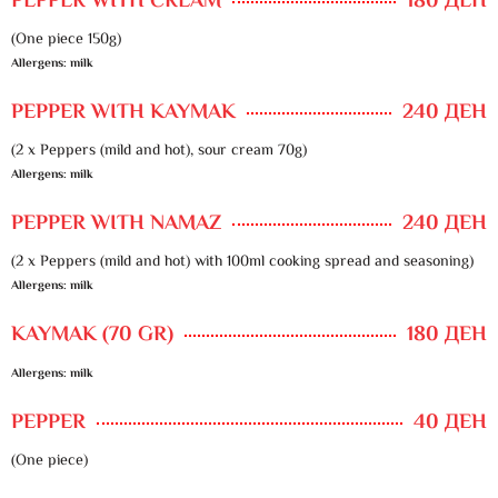
PEPPER WITH CREAM
180 ДЕН
(One piece 150g)
Allergens: milk
PEPPER WITH KAYMAK
240 ДЕН
(2 x Peppers (mild and hot), sour cream 70g)
Allergens: milk
PEPPER WITH NAMAZ
240 ДЕН
(2 x Peppers (mild and hot) with 100ml cooking spread and seasoning)
Allergens: milk
KAYMAK (70 GR)
180 ДЕН
Allergens: milk
PEPPER
40 ДЕН
(One piece)