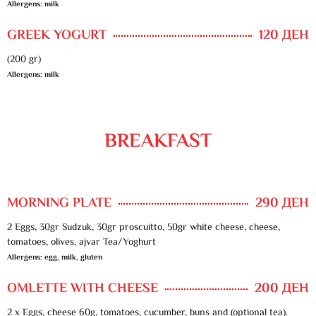
Allergens: milk
GREEK YOGURT
120 ДЕН
(200 gr)
Allergens: milk
BREAKFAST
MORNING PLATE
290 ДЕН
2 Eggs, 30gr Sudzuk, 30gr proscuitto, 50gr white cheese, cheese,
tomatoes, olives, ajvar Tea/Yoghurt
Allergens: egg, milk, gluten
OMLETTE WITH CHEESE
200 ДЕН
2 x Eggs, cheese 60g, tomatoes, cucumber, buns and (optional tea).