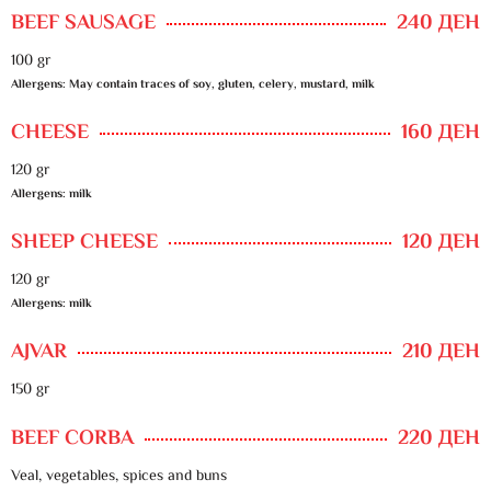
BEEF SAUSAGE
240 ДЕН
100 gr
Allergens: May contain traces of soy, gluten, celery, mustard, milk
CHEESE
160 ДЕН
120 gr
Allergens: milk
SHEEP CHEESE
120 ДЕН
120 gr
Allergens: milk
AJVAR
210 ДЕН
150 gr
BEEF CORBA
220 ДЕН
Veal, vegetables, spices and buns