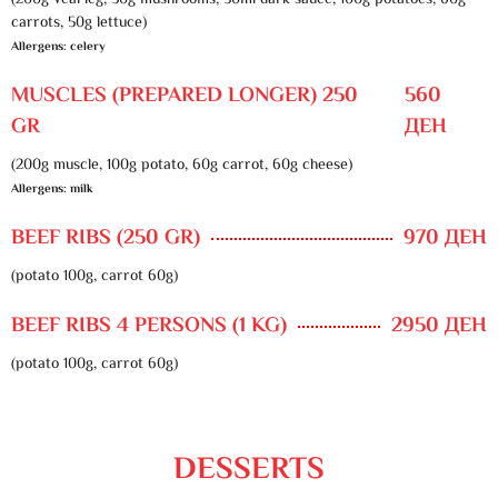
(200g veal leg, 30g mushrooms, 50ml dark sauce, 100g potatoes, 60g
carrots, 50g lettuce)
Allergens: celery
MUSCLES (PREPARED LONGER) 250
560
GR
ДЕН
(200g muscle, 100g potato, 60g carrot, 60g cheese)
Allergens: milk
BEEF RIBS (250 GR)
970 ДЕН
(potato 100g, carrot 60g)
BEEF RIBS 4 PERSONS (1 KG)
2950 ДЕН
(potato 100g, carrot 60g)
DESSERTS