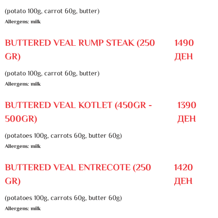
(potato 100g, carrot 60g, butter)
Allergens: milk
BUTTERED VEAL RUMP STEAK (250
1490
GR)
ДЕН
(potato 100g, carrot 60g, butter)
Allergens: milk
BUTTERED VEAL KOTLET (450GR -
1390
500GR)
ДЕН
(potatoes 100g, carrots 60g, butter 60g)
Allergens: milk
BUTTERED VEAL ENTRECOTE (250
1420
GR)
ДЕН
(potatoes 100g, carrots 60g, butter 60g)
Allergens: milk