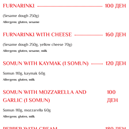
FURNARINKI
100 ДЕН
(Sesame dough 250g)
Allergens: gluten, sesame
FURNARINKI WITH CHEESE
160 ДЕН
(Sesame dough 250g, yellow cheese 70g)
Allergens: gluten, sesame, milk
SOMUN WITH KAYMAK (1 SOMUN)
120 ДЕН
Somun 110g, kaymak 60g
Allergens: gluten, milk
SOMUN WITH MOZZARELLA AND
100
GARLIC (1 SOMUN)
ДЕН
Somun 110g, mozzarella 60g
Allergens: gluten, milk