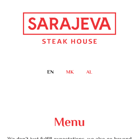
EN
MK
AL
Menu