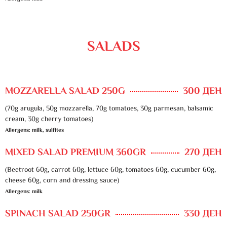
SALADS
MOZZARELLA SALAD 250G
300 ДЕН
(70g arugula, 50g mozzarella, 70g tomatoes, 30g parmesan, balsamic
cream, 30g cherry tomatoes)
Allergens: milk, sulfites
MIXED SALAD PREMIUM 360GR
270 ДЕН
(Beetroot 60g, carrot 60g, lettuce 60g, tomatoes 60g, cucumber 60g,
cheese 60g, corn and dressing sauce)
Allergens: milk
SPINACH SALAD 250GR
330 ДЕН