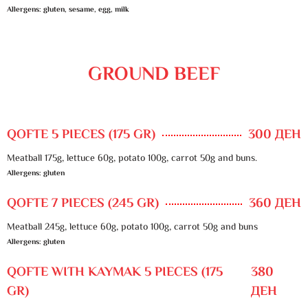
Allergens: gluten, sesame, egg, milk
GROUND BEEF
QOFTE 5 PIECES (175 GR)
300 ДЕН
Meatball 175g, lettuce 60g, potato 100g, carrot 50g and buns.
Allergens: gluten
QOFTE 7 PIECES (245 GR)
360 ДЕН
Meatball 245g, lettuce 60g, potato 100g, carrot 50g and buns
Allergens: gluten
QOFTE WITH KAYMAK 5 PIECES (175
380
GR)
ДЕН