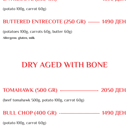
(potato 100g, carrot 60g)
BUTTERED ENTRECOTE (250 GR)
1490 ДЕН
(potatoes 100g, carrots 60g, butter 60g)
Allergens: gluten, milk
DRY AGED WITH BONE
TOMAHAWK (500 GR)
2050 ДЕН
(beef tomahawk 500g, potato 100g, carrot 60g)
BULL CHOP (400 GR)
1490 ДЕН
(potato 100g, carrot 60g)