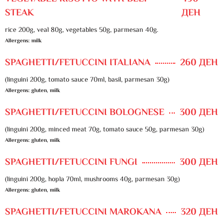
STEAK
ДЕН
rice 200g, veal 80g, vegetables 50g, parmesan 40g.
Allergens: milk
SPAGHETTI/FETUCCINI ITALIANA
260 ДЕН
(linguini 200g, tomato sauce 70ml, basil, parmesan 30g)
Allergens: gluten, milk
SPAGHETTI/FETUCCINI BOLOGNESE
300 ДЕН
(linguini 200g, minced meat 70g, tomato sauce 50g, parmesan 30g)
Allergens: gluten, milk
SPAGHETTI/FETUCCINI FUNGI
300 ДЕН
(linguini 200g, hopla 70ml, mushrooms 40g, parmesan 30g)
Allergens: gluten, milk
SPAGHETTI/FETUCCINI MAROKANA
320 ДЕН