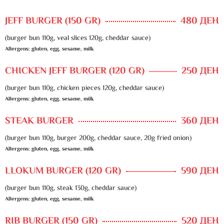
JEFF BURGER (150 GR)
480 ДЕН
(burger bun 110g, veal slices 120g, cheddar sauce)
Allergens: gluten, egg, sesame, milk
CHICKEN JEFF BURGER (120 GR)
250 ДЕН
(burger bun 110g, chicken pieces 120g, cheddar sauce)
Allergens: gluten, egg, sesame, milk
STEAK BURGER
360 ДЕН
(burger bun 110g, burger 200g, cheddar sauce, 20g fried onion)
Allergens: gluten, egg, sesame, milk
LLOKUM BURGER (120 GR)
590 ДЕН
(burger bun 110g, steak 130g, cheddar sauce)
Allergens: gluten, egg, sesame, milk
RIB BURGER (150 GR)
520 ДЕН