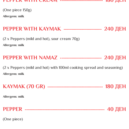
PEPPER WITH CREAM
180 ДЕН
(One piece 150g)
Allergens: milk
PEPPER WITH KAYMAK
240 ДЕН
(2 x Peppers (mild and hot), sour cream 70g)
Allergens: milk
PEPPER WITH NAMAZ
240 ДЕН
(2 x Peppers (mild and hot) with 100ml cooking spread and seasoning)
Allergens: milk
KAYMAK (70 GR)
180 ДЕН
Allergens: milk
PEPPER
40 ДЕН
(One piece)