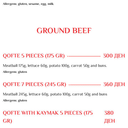
Allergens: gluten, sesame, egg, milk
GROUND BEEF
QOFTE 5 PIECES (175 GR)
300 ДЕН
Meatball 175g, lettuce 60g, potato 100g, carrot 50g and buns.
Allergens: gluten
QOFTE 7 PIECES (245 GR)
360 ДЕН
Meatball 245g, lettuce 60g, potato 100g, carrot 50g and buns
Allergens: gluten
QOFTE WITH KAYMAK 5 PIECES (175
380
GR)
ДЕН