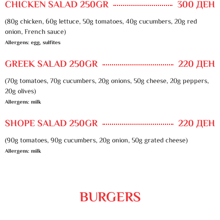
CHICKEN SALAD 250GR
300 ДЕН
(80g chicken, 60g lettuce, 50g tomatoes, 40g cucumbers, 20g red
onion, French sauce)
Allergens: egg, sulfites
GREEK SALAD 250GR
220 ДЕН
(70g tomatoes, 70g cucumbers, 20g onions, 50g cheese, 20g peppers,
20g olives)
Allergens: milk
SHOPE SALAD 250GR
220 ДЕН
(90g tomatoes, 90g cucumbers, 20g onion, 50g grated cheese)
Allergens: milk
BURGERS