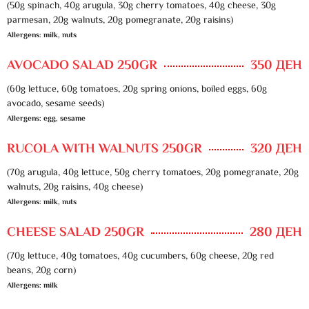
(50g spinach, 40g arugula, 30g cherry tomatoes, 40g cheese, 30g
parmesan, 20g walnuts, 20g pomegranate, 20g raisins)
Allergens: milk, nuts
AVOCADO SALAD 250GR
350 ДЕН
(60g lettuce, 60g tomatoes, 20g spring onions, boiled eggs, 60g
avocado, sesame seeds)
Allergens: egg, sesame
RUCOLA WITH WALNUTS 250GR
320 ДЕН
(70g arugula, 40g lettuce, 50g cherry tomatoes, 20g pomegranate, 20g
walnuts, 20g raisins, 40g cheese)
Allergens: milk, nuts
CHEESE SALAD 250GR
280 ДЕН
(70g lettuce, 40g tomatoes, 40g cucumbers, 60g cheese, 20g red
beans, 20g corn)
Allergens: milk