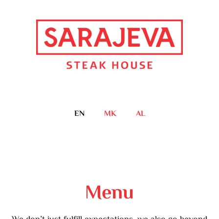
EN
MK
AL
Menu