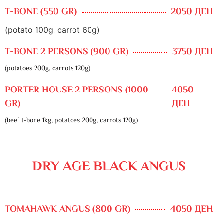
T-BONE (550 GR)
2050 ДЕН
(potato 100g, carrot 60g)
T-BONE 2 PERSONS (900 GR)
3750 ДЕН
(potatoes 200g, carrots 120g)
PORTER HOUSE 2 PERSONS (1000
4050
GR)
ДЕН
(beef t-bone 1kg, potatoes 200g, carrots 120g)
DRY AGE BLACK ANGUS
TOMAHAWK ANGUS (800 GR)
4050 ДЕН