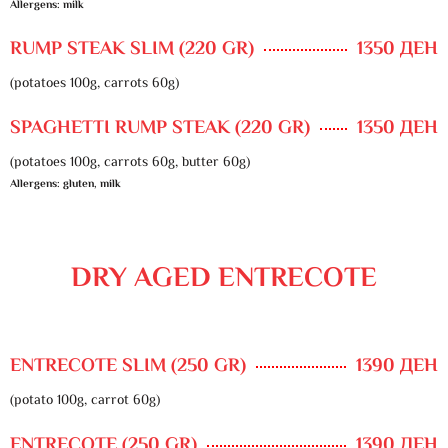
Allergens: milk
RUMP STEAK SLIM (220 GR)
1350 ДЕН
(potatoes 100g, carrots 60g)
SPAGHETTI RUMP STEAK (220 GR)
1350 ДЕН
(potatoes 100g, carrots 60g, butter 60g)
Allergens: gluten, milk
DRY AGED ENTRECOTE
ENTRECOTE SLIM (250 GR)
1390 ДЕН
(potato 100g, carrot 60g)
ENTRECOTE (250 GR)
1390 ДЕН