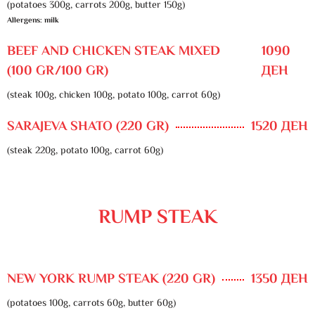
(potatoes 300g, carrots 200g, butter 150g)
Allergens: milk
BEEF AND CHICKEN STEAK MIXED
1090
(100 GR/100 GR)
ДЕН
(steak 100g, chicken 100g, potato 100g, carrot 60g)
SARAJEVA SHATO (220 GR)
1520 ДЕН
(steak 220g, potato 100g, carrot 60g)
RUMP STEAK
NEW YORK RUMP STEAK (220 GR)
1350 ДЕН
(potatoes 100g, carrots 60g, butter 60g)