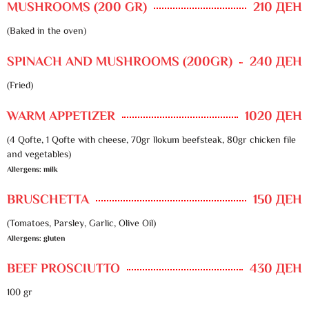
MUSHROOMS (200 GR)
210 ДЕН
(Baked in the oven)
SPINACH AND MUSHROOMS (200GR)
240 ДЕН
(Fried)
WARM APPETIZER
1020 ДЕН
(4 Qofte, 1 Qofte with cheese, 70gr llokum beefsteak, 80gr chicken file
and vegetables)
Allergens: milk
BRUSCHETTA
150 ДЕН
(Tomatoes, Parsley, Garlic, Olive Oil)
Allergens: gluten
BEEF PROSCIUTTO
430 ДЕН
100 gr