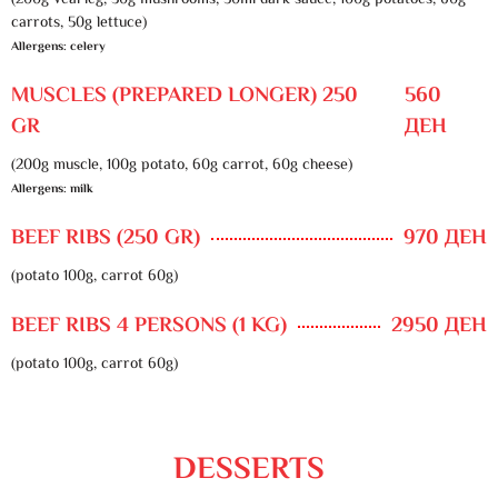
(200g veal leg, 30g mushrooms, 50ml dark sauce, 100g potatoes, 60g
carrots, 50g lettuce)
Allergens: celery
MUSCLES (PREPARED LONGER) 250
560
GR
ДЕН
(200g muscle, 100g potato, 60g carrot, 60g cheese)
Allergens: milk
BEEF RIBS (250 GR)
970 ДЕН
(potato 100g, carrot 60g)
BEEF RIBS 4 PERSONS (1 KG)
2950 ДЕН
(potato 100g, carrot 60g)
DESSERTS