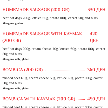
HOMEMADE SAUSAGE (200 GR)
330 ДЕН
beef hot dogs 200g, lettuce 60g, potato 100g, carrot 50g and buns
Allergens: gluten
HOMEMADE SAUSAGE WITH KAYMAK
420
(200 GR)
ДЕН
beef hot dogs 200g, cream cheese 70g, lettuce 60g, potato 100g, carrot
50g and buns
Allergens: milk, gluten
BOMBICA (200 GR)
360 ДЕН
minced beef 170g, cream cheese 30g, lettuce 60g, potato 100g, carrot
50g and buns
Allergens: milk, gluten
BOMBICA WITH KAYMAK (200 GR)
450 ДЕН
minced beef 170g, cream cheese 70g, lettuce 60g, potato 100g, carrot