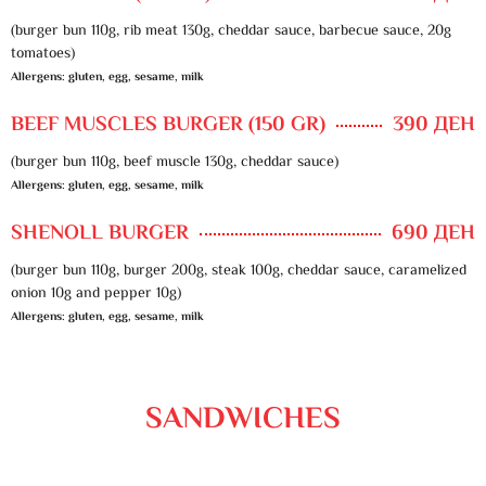
(burger bun 110g, rib meat 130g, cheddar sauce, barbecue sauce, 20g
tomatoes)
Allergens: gluten, egg, sesame, milk
BEEF MUSCLES BURGER (150 GR)
390 ДЕН
(burger bun 110g, beef muscle 130g, cheddar sauce)
Allergens: gluten, egg, sesame, milk
SHENOLL BURGER
690 ДЕН
(burger bun 110g, burger 200g, steak 100g, cheddar sauce, caramelized
onion 10g and pepper 10g)
Allergens: gluten, egg, sesame, milk
SANDWICHES