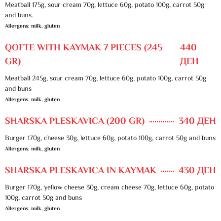
Meatball 175g, sour cream 70g, lettuce 60g, potato 100g, carrot 50g
and buns.
Allergens: milk, gluten
QOFTE WITH KAYMAK 7 PIECES (245
440
GR)
ДЕН
Meatball 245g, sour cream 70g, lettuce 60g, potato 100g, carrot 50g
and buns
Allergens: milk, gluten
SHARSKA PLESKAVICA (200 GR)
340 ДЕН
Burger 170g, cheese 30g, lettuce 60g, potato 100g, carrot 50g and buns
Allergens: milk, gluten
SHARSKA PLESKAVICA IN KAYMAK
430 ДЕН
Burger 170g, yellow cheese 30g, cream cheese 70g, lettuce 60g, potato
100g, carrot 50g and buns
Allergens: milk, gluten