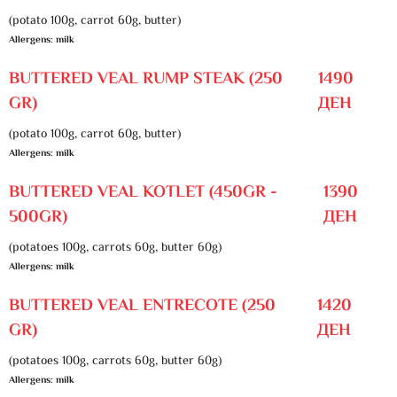
(potato 100g, carrot 60g, butter)
Allergens: milk
BUTTERED VEAL RUMP STEAK (250
1490
GR)
ДЕН
(potato 100g, carrot 60g, butter)
Allergens: milk
BUTTERED VEAL KOTLET (450GR -
1390
500GR)
ДЕН
(potatoes 100g, carrots 60g, butter 60g)
Allergens: milk
BUTTERED VEAL ENTRECOTE (250
1420
GR)
ДЕН
(potatoes 100g, carrots 60g, butter 60g)
Allergens: milk