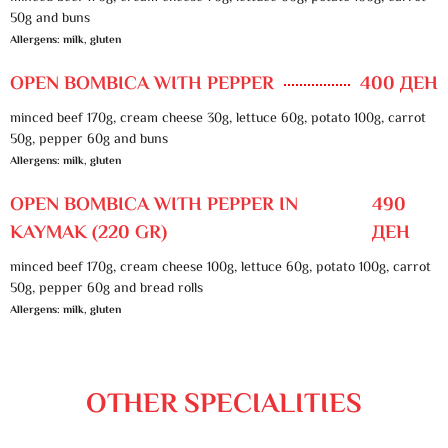
50g and buns
Allergens: milk, gluten
OPEN BOMBICA WITH PEPPER
400 ДЕН
minced beef 170g, cream cheese 30g, lettuce 60g, potato 100g, carrot
50g, pepper 60g and buns
Allergens: milk, gluten
OPEN BOMBICA WITH PEPPER IN
490
KAYMAK (220 GR)
ДЕН
minced beef 170g, cream cheese 100g, lettuce 60g, potato 100g, carrot
50g, pepper 60g and bread rolls
Allergens: milk, gluten
OTHER SPECIALITIES