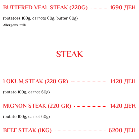
BUTTERED VEAL STEAK (220G)
1690 ДЕН
(potatoes 100g, carrots 60g, butter 60g)
Allergens: milk
STEAK
LOKUM STEAK (220 GR)
1420 ДЕН
(potato 100g, carrot 60g)
MIGNON STEAK (220 GR)
1420 ДЕН
(potato 100g, carrot 60g)
BEEF STEAK (1KG)
6200 ДЕН