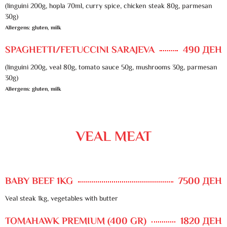
(linguini 200g, hopla 70ml, curry spice, chicken steak 80g, parmesan
30g)
Allergens: gluten, milk
SPAGHETTI/FETUCCINI SARAJEVA
490 ДЕН
(linguini 200g, veal 80g, tomato sauce 50g, mushrooms 30g, parmesan
30g)
Allergens: gluten, milk
VEAL MEAT
BABY BEEF 1KG
7500 ДЕН
Veal steak 1kg, vegetables with butter
TOMAHAWK PREMIUM (400 GR)
1820 ДЕН