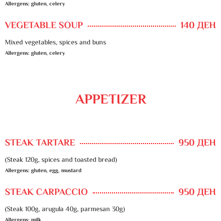
Allergens: gluten, celery
VEGETABLE SOUP
140 ДЕН
Mixed vegetables, spices and buns
Allergens: gluten, celery
APPETIZER
STEAK TARTARE
950 ДЕН
(Steak 120g, spices and toasted bread)
Allergens: gluten, egg, mustard
STEAK CARPACCIO
950 ДЕН
(Steak 100g, arugula 40g, parmesan 30g)
Allergens: milk