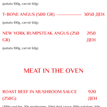
(potato 100g, carrot 60g)
T-BONE ANGUS (500 GR)
3050 ДЕН
(potato 100g, carrot 60g)
NEW YORK RUMPSTEAK ANGUS (250
2150
GR)
ДЕН
(potato 100g, carrot 60g)
MEAT IN THE OVEN
ROAST BEEF IN MUSHROOM SAUCE
920
(250G)
ДЕН