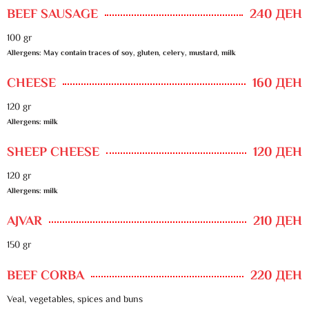
BEEF SAUSAGE
240 ДЕН
100 gr
Allergens: May contain traces of soy, gluten, celery, mustard, milk
CHEESE
160 ДЕН
120 gr
Allergens: milk
SHEEP CHEESE
120 ДЕН
120 gr
Allergens: milk
AJVAR
210 ДЕН
150 gr
BEEF CORBA
220 ДЕН
Veal, vegetables, spices and buns