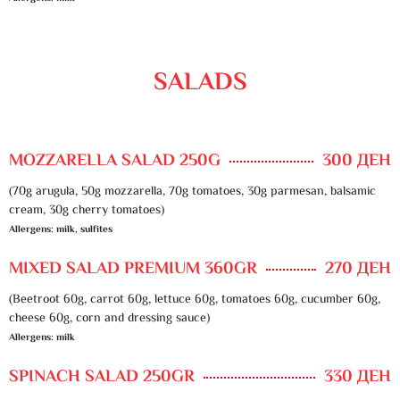
SALADS
MOZZARELLA SALAD 250G
300 ДЕН
(70g arugula, 50g mozzarella, 70g tomatoes, 30g parmesan, balsamic
cream, 30g cherry tomatoes)
Allergens: milk, sulfites
MIXED SALAD PREMIUM 360GR
270 ДЕН
(Beetroot 60g, carrot 60g, lettuce 60g, tomatoes 60g, cucumber 60g,
cheese 60g, corn and dressing sauce)
Allergens: milk
SPINACH SALAD 250GR
330 ДЕН