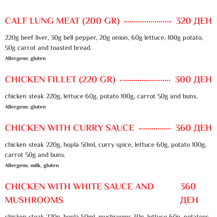
CALF LUNG MEAT (200 GR)
320 ДЕН
220g beef liver, 30g bell pepper, 20g onion, 60g lettuce, 100g potato,
50g carrot and toasted bread.
Allergens: gluten
CHICKEN FILLET (220 GR)
300 ДЕН
chicken steak 220g, lettuce 60g, potato 100g, carrot 50g and buns.
Allergens: gluten
CHICKEN WITH CURRY SAUCE
360 ДЕН
chicken steak 220g, hopla 50ml, curry spice, lettuce 60g, potato 100g,
carrot 50g and buns.
Allergens: milk, gluten
CHICKEN WITH WHITE SAUCE AND
360
MUSHROOMS
ДЕН