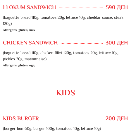
LLOKUM SANDWICH
590 ДЕН
(baguette bread 110g, tomatoes 20g, lettuce 10g, cheddar sauce, steak
120g)
Allergens: gluten, milk
CHICKEN SANDWICH
300 ДЕН
(baguette bread 110g, chicken fillet 120g, tomatoes 20g, lettuce 10g,
pickles 20g, mayonnaise)
Allergens: gluten, egg
KIDS
KIDS BURGER
200 ДЕН
(burger bun 60g, burger 100g, tomatoes 10g, lettuce 10g)