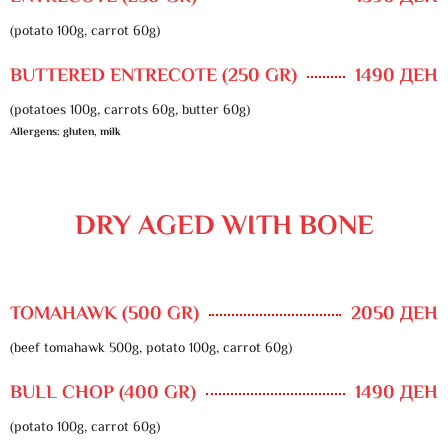
(potato 100g, carrot 60g)
BUTTERED ENTRECOTE (250 GR)
1490 ДЕН
(potatoes 100g, carrots 60g, butter 60g)
Allergens: gluten, milk
DRY AGED WITH BONE
TOMAHAWK (500 GR)
2050 ДЕН
(beef tomahawk 500g, potato 100g, carrot 60g)
BULL CHOP (400 GR)
1490 ДЕН
(potato 100g, carrot 60g)