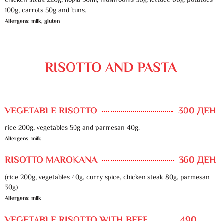
chicken steak 220g, hopla 50ml, mushrooms 30g, lettuce 60g, potatoes
100g, carrots 50g and buns.
Allergens: milk, gluten
RISOTTO AND PASTA
VEGETABLE RISOTTO
300 ДЕН
rice 200g, vegetables 50g and parmesan 40g.
Allergens: milk
RISOTTO MAROKANA
360 ДЕН
(rice 200g, vegetables 40g, curry spice, chicken steak 80g, parmesan
30g)
Allergens: milk
VEGETABLE RISOTTO WITH BEEF
490