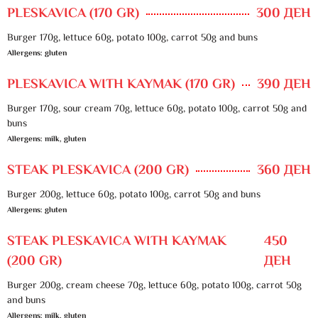
PLESKAVICA (170 GR)
300 ДЕН
Burger 170g, lettuce 60g, potato 100g, carrot 50g and buns
Allergens: gluten
PLESKAVICA WITH KAYMAK (170 GR)
390 ДЕН
Burger 170g, sour cream 70g, lettuce 60g, potato 100g, carrot 50g and
buns
Allergens: milk, gluten
STEAK PLESKAVICA (200 GR)
360 ДЕН
Burger 200g, lettuce 60g, potato 100g, carrot 50g and buns
Allergens: gluten
STEAK PLESKAVICA WITH KAYMAK
450
(200 GR)
ДЕН
Burger 200g, cream cheese 70g, lettuce 60g, potato 100g, carrot 50g
and buns
Allergens: milk, gluten