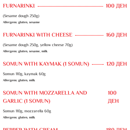
FURNARINKI
100 ДЕН
(Sesame dough 250g)
Allergens: gluten, sesame
FURNARINKI WITH CHEESE
160 ДЕН
(Sesame dough 250g, yellow cheese 70g)
Allergens: gluten, sesame, milk
SOMUN WITH KAYMAK (1 SOMUN)
120 ДЕН
Somun 110g, kaymak 60g
Allergens: gluten, milk
SOMUN WITH MOZZARELLA AND
100
GARLIC (1 SOMUN)
ДЕН
Somun 110g, mozzarella 60g
Allergens: gluten, milk