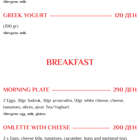
Allergens: milk
GREEK YOGURT
120 ДЕН
(200 gr)
Allergens: milk
BREAKFAST
MORNING PLATE
290 ДЕН
2 Eggs, 30gr Sudzuk, 30gr proscuitto, 50gr white cheese, cheese,
tomatoes, olives, ajvar Tea/Yoghurt
Allergens: egg, milk, gluten
OMLETTE WITH CHEESE
200 ДЕН
2 x Eggs, cheese 60g, tomatoes, cucumber, buns and (optional tea).