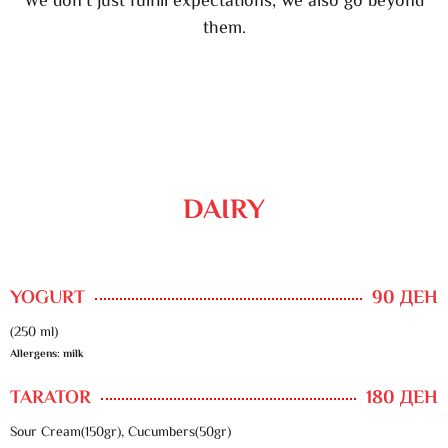
We don’t just fulfill expectations, we also go beyond
them.
DAIRY
YOGURT
90 ДЕН
(250 ml)
Allergens: milk
TARATOR
180 ДЕН
Sour Cream(150gr), Cucumbers(50gr)