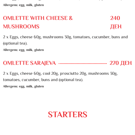
Allergens: egg, milk, gluten
OMLETTE WITH CHEESE &
240
MUSHROOMS
ДЕН
2 x Eggs, cheese 60g, mushrooms 30g, tomatoes, cucumber, buns and
(optional tea).
Allergens: egg, milk, gluten
OMLETTE SARAJEVA
270 ДЕН
2 x Eggs, cheese 60g, cool 20g, prosciutto 20g, mushrooms 30g,
tomatoes, cucumber, buns and (optional tea).
Allergens: egg, milk, gluten
STARTERS