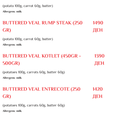
(potato 100g, carrot 60g, butter)
Allergens: milk
BUTTERED VEAL RUMP STEAK (250
1490
GR)
ДЕН
(potato 100g, carrot 60g, butter)
Allergens: milk
BUTTERED VEAL KOTLET (450GR -
1390
500GR)
ДЕН
(potatoes 100g, carrots 60g, butter 60g)
Allergens: milk
BUTTERED VEAL ENTRECOTE (250
1420
GR)
ДЕН
(potatoes 100g, carrots 60g, butter 60g)
Allergens: milk