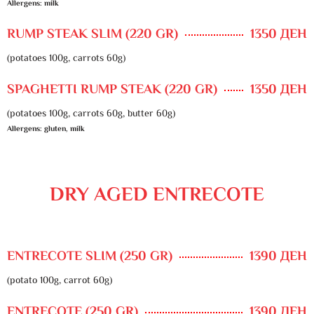
Allergens: milk
RUMP STEAK SLIM (220 GR)
1350 ДЕН
(potatoes 100g, carrots 60g)
SPAGHETTI RUMP STEAK (220 GR)
1350 ДЕН
(potatoes 100g, carrots 60g, butter 60g)
Allergens: gluten, milk
DRY AGED ENTRECOTE
ENTRECOTE SLIM (250 GR)
1390 ДЕН
(potato 100g, carrot 60g)
ENTRECOTE (250 GR)
1390 ДЕН