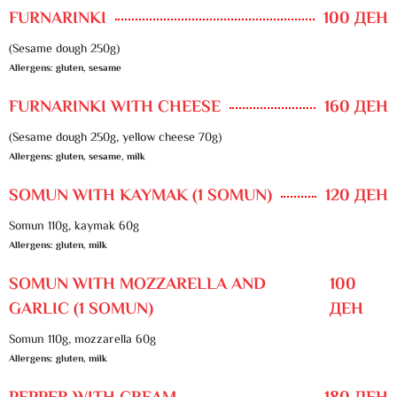
FURNARINKI
100 ДЕН
(Sesame dough 250g)
Allergens: gluten, sesame
FURNARINKI WITH CHEESE
160 ДЕН
(Sesame dough 250g, yellow cheese 70g)
Allergens: gluten, sesame, milk
SOMUN WITH KAYMAK (1 SOMUN)
120 ДЕН
Somun 110g, kaymak 60g
Allergens: gluten, milk
SOMUN WITH MOZZARELLA AND
100
GARLIC (1 SOMUN)
ДЕН
Somun 110g, mozzarella 60g
Allergens: gluten, milk