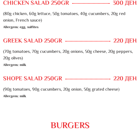
CHICKEN SALAD 250GR
300 ДЕН
(80g chicken, 60g lettuce, 50g tomatoes, 40g cucumbers, 20g red
onion, French sauce)
Allergens: egg, sulfites
GREEK SALAD 250GR
220 ДЕН
(70g tomatoes, 70g cucumbers, 20g onions, 50g cheese, 20g peppers,
20g olives)
Allergens: milk
SHOPE SALAD 250GR
220 ДЕН
(90g tomatoes, 90g cucumbers, 20g onion, 50g grated cheese)
Allergens: milk
BURGERS