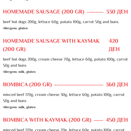
HOMEMADE SAUSAGE (200 GR)
330 ДЕН
beef hot dogs 200g, lettuce 60g, potato 100g, carrot 50g and buns
Allergens: gluten
HOMEMADE SAUSAGE WITH KAYMAK
420
(200 GR)
ДЕН
beef hot dogs 200g, cream cheese 70g, lettuce 60g, potato 100g, carrot
50g and buns
Allergens: milk, gluten
BOMBICA (200 GR)
360 ДЕН
minced beef 170g, cream cheese 30g, lettuce 60g, potato 100g, carrot
50g and buns
Allergens: milk, gluten
BOMBICA WITH KAYMAK (200 GR)
450 ДЕН
minced beef 170g, cream cheese 70g, lettuce 60g, potato 100g, carrot