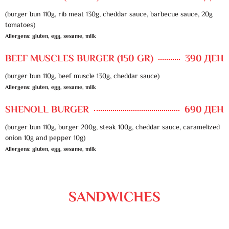
(burger bun 110g, rib meat 130g, cheddar sauce, barbecue sauce, 20g
tomatoes)
Allergens: gluten, egg, sesame, milk
BEEF MUSCLES BURGER (150 GR)
390 ДЕН
(burger bun 110g, beef muscle 130g, cheddar sauce)
Allergens: gluten, egg, sesame, milk
SHENOLL BURGER
690 ДЕН
(burger bun 110g, burger 200g, steak 100g, cheddar sauce, caramelized
onion 10g and pepper 10g)
Allergens: gluten, egg, sesame, milk
SANDWICHES