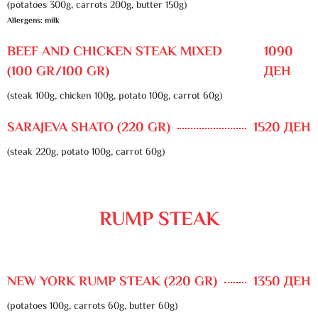
(potatoes 300g, carrots 200g, butter 150g)
Allergens: milk
BEEF AND CHICKEN STEAK MIXED
1090
(100 GR/100 GR)
ДЕН
(steak 100g, chicken 100g, potato 100g, carrot 60g)
SARAJEVA SHATO (220 GR)
1520 ДЕН
(steak 220g, potato 100g, carrot 60g)
RUMP STEAK
NEW YORK RUMP STEAK (220 GR)
1350 ДЕН
(potatoes 100g, carrots 60g, butter 60g)