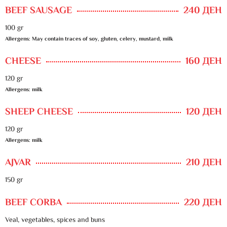
BEEF SAUSAGE
240 ДЕН
100 gr
Allergens: May contain traces of soy, gluten, celery, mustard, milk
CHEESE
160 ДЕН
120 gr
Allergens: milk
SHEEP CHEESE
120 ДЕН
120 gr
Allergens: milk
AJVAR
210 ДЕН
150 gr
BEEF CORBA
220 ДЕН
Veal, vegetables, spices and buns