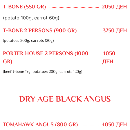
T-BONE (550 GR)
2050 ДЕН
(potato 100g, carrot 60g)
T-BONE 2 PERSONS (900 GR)
3750 ДЕН
(potatoes 200g, carrots 120g)
PORTER HOUSE 2 PERSONS (1000
4050
GR)
ДЕН
(beef t-bone 1kg, potatoes 200g, carrots 120g)
DRY AGE BLACK ANGUS
TOMAHAWK ANGUS (800 GR)
4050 ДЕН