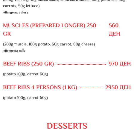
(200g veal leg, 30g mushrooms, 50ml dark sauce, 100g potatoes, 60g
carrots, 50g lettuce)
Allergens: celery
MUSCLES (PREPARED LONGER) 250
560
GR
ДЕН
(200g muscle, 100g potato, 60g carrot, 60g cheese)
Allergens: milk
BEEF RIBS (250 GR)
970 ДЕН
(potato 100g, carrot 60g)
BEEF RIBS 4 PERSONS (1 KG)
2950 ДЕН
(potato 100g, carrot 60g)
DESSERTS