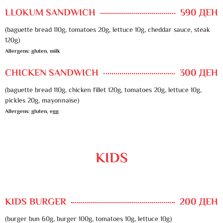
LLOKUM SANDWICH
590 ДЕН
(baguette bread 110g, tomatoes 20g, lettuce 10g, cheddar sauce, steak
120g)
Allergens: gluten, milk
CHICKEN SANDWICH
300 ДЕН
(baguette bread 110g, chicken fillet 120g, tomatoes 20g, lettuce 10g,
pickles 20g, mayonnaise)
Allergens: gluten, egg
KIDS
KIDS BURGER
200 ДЕН
(burger bun 60g, burger 100g, tomatoes 10g, lettuce 10g)