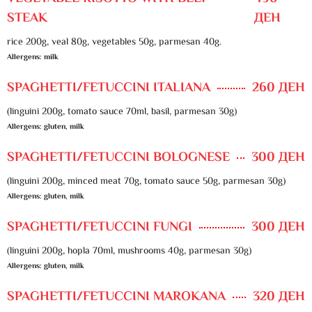
STEAK
ДЕН
rice 200g, veal 80g, vegetables 50g, parmesan 40g.
Allergens: milk
SPAGHETTI/FETUCCINI ITALIANA
260 ДЕН
(linguini 200g, tomato sauce 70ml, basil, parmesan 30g)
Allergens: gluten, milk
SPAGHETTI/FETUCCINI BOLOGNESE
300 ДЕН
(linguini 200g, minced meat 70g, tomato sauce 50g, parmesan 30g)
Allergens: gluten, milk
SPAGHETTI/FETUCCINI FUNGI
300 ДЕН
(linguini 200g, hopla 70ml, mushrooms 40g, parmesan 30g)
Allergens: gluten, milk
SPAGHETTI/FETUCCINI MAROKANA
320 ДЕН