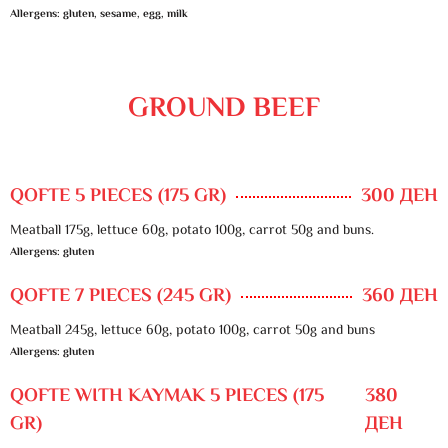
Allergens: gluten, sesame, egg, milk
GROUND BEEF
QOFTE 5 PIECES (175 GR)
300 ДЕН
Meatball 175g, lettuce 60g, potato 100g, carrot 50g and buns.
Allergens: gluten
QOFTE 7 PIECES (245 GR)
360 ДЕН
Meatball 245g, lettuce 60g, potato 100g, carrot 50g and buns
Allergens: gluten
QOFTE WITH KAYMAK 5 PIECES (175
380
GR)
ДЕН