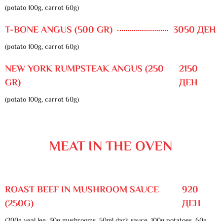
(potato 100g, carrot 60g)
T-BONE ANGUS (500 GR)
3050 ДЕН
(potato 100g, carrot 60g)
NEW YORK RUMPSTEAK ANGUS (250
2150
GR)
ДЕН
(potato 100g, carrot 60g)
MEAT IN THE OVEN
ROAST BEEF IN MUSHROOM SAUCE
920
(250G)
ДЕН