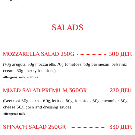
SALADS
MOZZARELLA SALAD 250G
300 ДЕН
(70g arugula, 50g mozzarella, 70g tomatoes, 30g parmesan, balsamic
cream, 30g cherry tomatoes)
Allergens: milk, sulfites
MIXED SALAD PREMIUM 360GR
270 ДЕН
(Beetroot 60g, carrot 60g, lettuce 60g, tomatoes 60g, cucumber 60g,
cheese 60g, corn and dressing sauce)
Allergens: milk
SPINACH SALAD 250GR
330 ДЕН