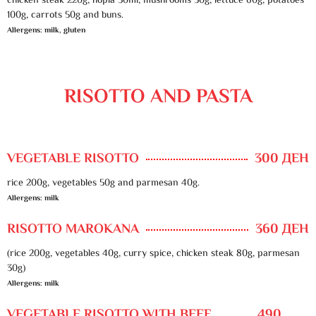
chicken steak 220g, hopla 50ml, mushrooms 30g, lettuce 60g, potatoes
100g, carrots 50g and buns.
Allergens: milk, gluten
RISOTTO AND PASTA
VEGETABLE RISOTTO
300 ДЕН
rice 200g, vegetables 50g and parmesan 40g.
Allergens: milk
RISOTTO MAROKANA
360 ДЕН
(rice 200g, vegetables 40g, curry spice, chicken steak 80g, parmesan
30g)
Allergens: milk
VEGETABLE RISOTTO WITH BEEF
490