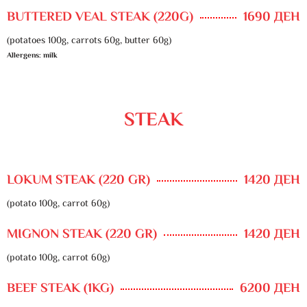
BUTTERED VEAL STEAK (220G)
1690 ДЕН
(potatoes 100g, carrots 60g, butter 60g)
Allergens: milk
STEAK
LOKUM STEAK (220 GR)
1420 ДЕН
(potato 100g, carrot 60g)
MIGNON STEAK (220 GR)
1420 ДЕН
(potato 100g, carrot 60g)
BEEF STEAK (1KG)
6200 ДЕН