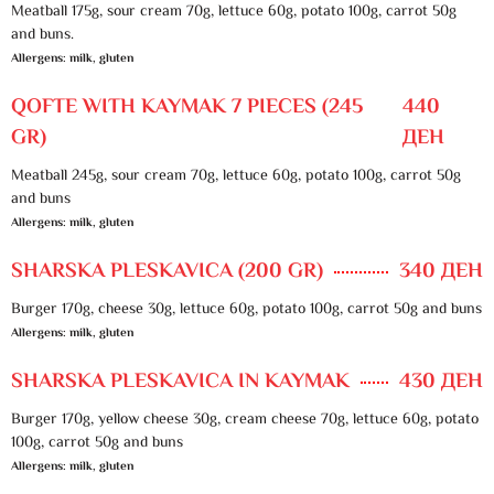
Meatball 175g, sour cream 70g, lettuce 60g, potato 100g, carrot 50g
and buns.
Allergens: milk, gluten
QOFTE WITH KAYMAK 7 PIECES (245
440
GR)
ДЕН
Meatball 245g, sour cream 70g, lettuce 60g, potato 100g, carrot 50g
and buns
Allergens: milk, gluten
SHARSKA PLESKAVICA (200 GR)
340 ДЕН
Burger 170g, cheese 30g, lettuce 60g, potato 100g, carrot 50g and buns
Allergens: milk, gluten
SHARSKA PLESKAVICA IN KAYMAK
430 ДЕН
Burger 170g, yellow cheese 30g, cream cheese 70g, lettuce 60g, potato
100g, carrot 50g and buns
Allergens: milk, gluten