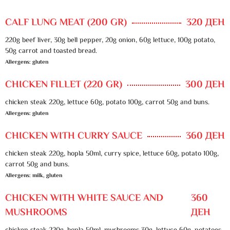
CALF LUNG MEAT (200 GR)
320 ДЕН
220g beef liver, 30g bell pepper, 20g onion, 60g lettuce, 100g potato,
50g carrot and toasted bread.
Allergens: gluten
CHICKEN FILLET (220 GR)
300 ДЕН
chicken steak 220g, lettuce 60g, potato 100g, carrot 50g and buns.
Allergens: gluten
CHICKEN WITH CURRY SAUCE
360 ДЕН
chicken steak 220g, hopla 50ml, curry spice, lettuce 60g, potato 100g,
carrot 50g and buns.
Allergens: milk, gluten
CHICKEN WITH WHITE SAUCE AND
360
MUSHROOMS
ДЕН