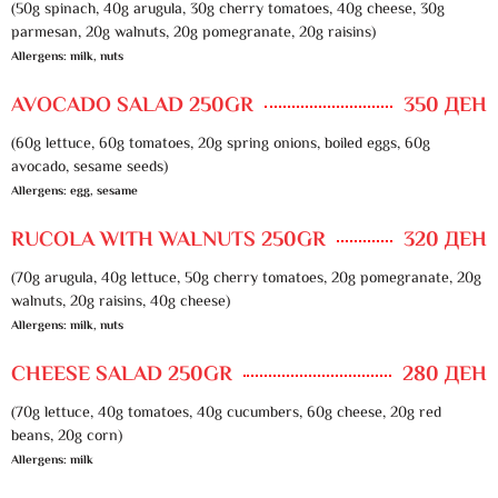
(50g spinach, 40g arugula, 30g cherry tomatoes, 40g cheese, 30g
parmesan, 20g walnuts, 20g pomegranate, 20g raisins)
Allergens: milk, nuts
AVOCADO SALAD 250GR
350 ДЕН
(60g lettuce, 60g tomatoes, 20g spring onions, boiled eggs, 60g
avocado, sesame seeds)
Allergens: egg, sesame
RUCOLA WITH WALNUTS 250GR
320 ДЕН
(70g arugula, 40g lettuce, 50g cherry tomatoes, 20g pomegranate, 20g
walnuts, 20g raisins, 40g cheese)
Allergens: milk, nuts
CHEESE SALAD 250GR
280 ДЕН
(70g lettuce, 40g tomatoes, 40g cucumbers, 60g cheese, 20g red
beans, 20g corn)
Allergens: milk