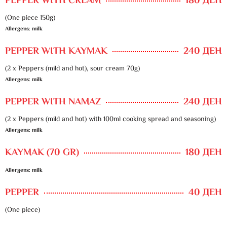
PEPPER WITH CREAM
180 ДЕН
(One piece 150g)
Allergens: milk
PEPPER WITH KAYMAK
240 ДЕН
(2 x Peppers (mild and hot), sour cream 70g)
Allergens: milk
PEPPER WITH NAMAZ
240 ДЕН
(2 x Peppers (mild and hot) with 100ml cooking spread and seasoning)
Allergens: milk
KAYMAK (70 GR)
180 ДЕН
Allergens: milk
PEPPER
40 ДЕН
(One piece)