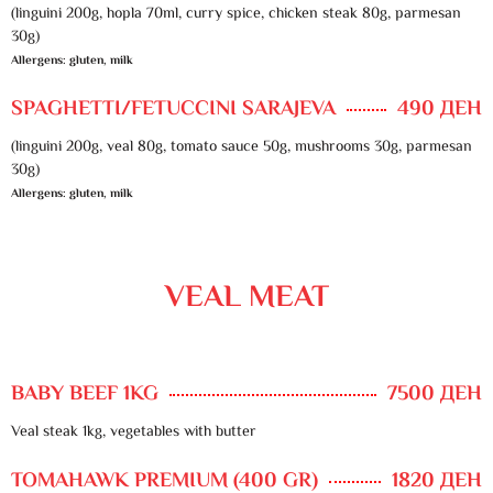
(linguini 200g, hopla 70ml, curry spice, chicken steak 80g, parmesan
30g)
Allergens: gluten, milk
SPAGHETTI/FETUCCINI SARAJEVA
490 ДЕН
(linguini 200g, veal 80g, tomato sauce 50g, mushrooms 30g, parmesan
30g)
Allergens: gluten, milk
VEAL MEAT
BABY BEEF 1KG
7500 ДЕН
Veal steak 1kg, vegetables with butter
TOMAHAWK PREMIUM (400 GR)
1820 ДЕН