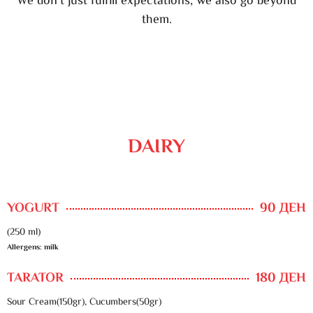
We don’t just fulfill expectations, we also go beyond
them.
DAIRY
YOGURT
90 ДЕН
(250 ml)
Allergens: milk
TARATOR
180 ДЕН
Sour Cream(150gr), Cucumbers(50gr)