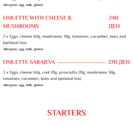
Allergens: egg, milk, gluten
OMLETTE WITH CHEESE &
240
MUSHROOMS
ДЕН
2 x Eggs, cheese 60g, mushrooms 30g, tomatoes, cucumber, buns and
(optional tea).
Allergens: egg, milk, gluten
OMLETTE SARAJEVA
270 ДЕН
2 x Eggs, cheese 60g, cool 20g, prosciutto 20g, mushrooms 30g,
tomatoes, cucumber, buns and (optional tea).
Allergens: egg, milk, gluten
STARTERS