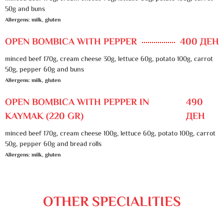
50g and buns
Allergens: milk, gluten
OPEN BOMBICA WITH PEPPER
400 ДЕН
minced beef 170g, cream cheese 30g, lettuce 60g, potato 100g, carrot
50g, pepper 60g and buns
Allergens: milk, gluten
OPEN BOMBICA WITH PEPPER IN
490
KAYMAK (220 GR)
ДЕН
minced beef 170g, cream cheese 100g, lettuce 60g, potato 100g, carrot
50g, pepper 60g and bread rolls
Allergens: milk, gluten
OTHER SPECIALITIES