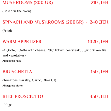
MUSHROOMS (200 GR)
210 ДЕН
(Baked in the oven)
SPINACH AND MUSHROOMS (200GR)
240 ДЕН
(Fried)
WARM APPETIZER
1020 ДЕН
(4 Qofte, 1 Qofte with cheese, 70gr llokum beefsteak, 80gr chicken file
and vegetables)
Allergens: milk
BRUSCHETTA
150 ДЕН
(Tomatoes, Parsley, Garlic, Olive Oil)
Allergens: gluten
BEEF PROSCIUTTO
430 ДЕН
100 gr