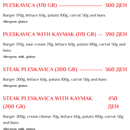
PLESKAVICA (170 GR)
300 ДЕН
Burger 170g, lettuce 60g, potato 100g, carrot 50g and buns
Allergens: gluten
PLESKAVICA WITH KAYMAK (170 GR)
390 ДЕН
Burger 170g, sour cream 70g, lettuce 60g, potato 100g, carrot 50g and
buns
Allergens: milk, gluten
STEAK PLESKAVICA (200 GR)
360 ДЕН
Burger 200g, lettuce 60g, potato 100g, carrot 50g and buns
Allergens: gluten
STEAK PLESKAVICA WITH KAYMAK
450
(200 GR)
ДЕН
Burger 200g, cream cheese 70g, lettuce 60g, potato 100g, carrot 50g
and buns
Allergens: milk, gluten