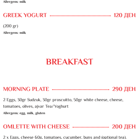
Allergens: milk
GREEK YOGURT
120 ДЕН
(200 gr)
Allergens: milk
BREAKFAST
MORNING PLATE
290 ДЕН
2 Eggs, 30gr Sudzuk, 30gr proscuitto, 50gr white cheese, cheese,
tomatoes, olives, ajvar Tea/Yoghurt
Allergens: egg, milk, gluten
OMLETTE WITH CHEESE
200 ДЕН
2 x Eggs, cheese 60g, tomatoes, cucumber, buns and (optional tea).