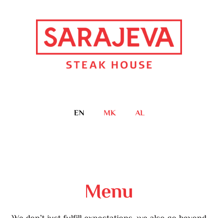
EN
MK
AL
Menu