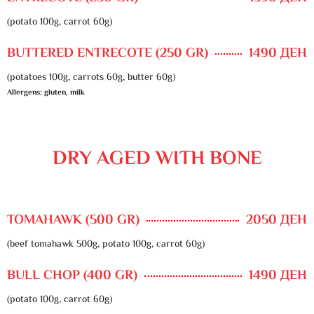
(potato 100g, carrot 60g)
BUTTERED ENTRECOTE (250 GR)
1490 ДЕН
(potatoes 100g, carrots 60g, butter 60g)
Allergens: gluten, milk
DRY AGED WITH BONE
TOMAHAWK (500 GR)
2050 ДЕН
(beef tomahawk 500g, potato 100g, carrot 60g)
BULL CHOP (400 GR)
1490 ДЕН
(potato 100g, carrot 60g)