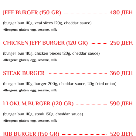
JEFF BURGER (150 GR)
480 ДЕН
(burger bun 110g, veal slices 120g, cheddar sauce)
Allergens: gluten, egg, sesame, milk
CHICKEN JEFF BURGER (120 GR)
250 ДЕН
(burger bun 110g, chicken pieces 120g, cheddar sauce)
Allergens: gluten, egg, sesame, milk
STEAK BURGER
360 ДЕН
(burger bun 110g, burger 200g, cheddar sauce, 20g fried onion)
Allergens: gluten, egg, sesame, milk
LLOKUM BURGER (120 GR)
590 ДЕН
(burger bun 110g, steak 130g, cheddar sauce)
Allergens: gluten, egg, sesame, milk
RIB BURGER (150 GR)
520 ДЕН