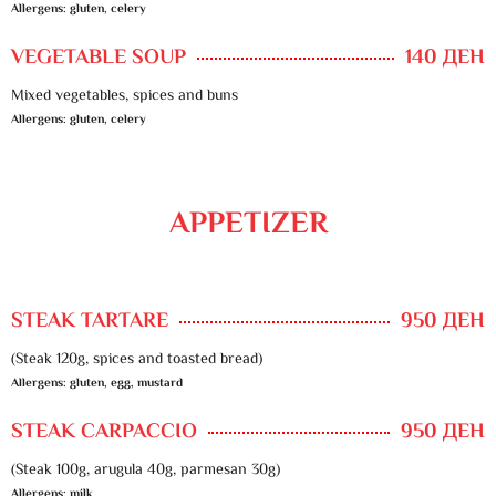
Allergens: gluten, celery
VEGETABLE SOUP
140 ДЕН
Mixed vegetables, spices and buns
Allergens: gluten, celery
APPETIZER
STEAK TARTARE
950 ДЕН
(Steak 120g, spices and toasted bread)
Allergens: gluten, egg, mustard
STEAK CARPACCIO
950 ДЕН
(Steak 100g, arugula 40g, parmesan 30g)
Allergens: milk