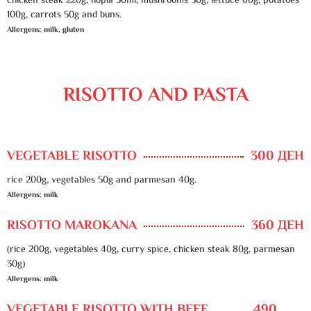
chicken steak 220g, hopla 50ml, mushrooms 30g, lettuce 60g, potatoes
100g, carrots 50g and buns.
Allergens: milk, gluten
RISOTTO AND PASTA
VEGETABLE RISOTTO
300 ДЕН
rice 200g, vegetables 50g and parmesan 40g.
Allergens: milk
RISOTTO MAROKANA
360 ДЕН
(rice 200g, vegetables 40g, curry spice, chicken steak 80g, parmesan
30g)
Allergens: milk
VEGETABLE RISOTTO WITH BEEF
490