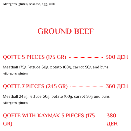
Allergens: gluten, sesame, egg, milk
GROUND BEEF
QOFTE 5 PIECES (175 GR)
300 ДЕН
Meatball 175g, lettuce 60g, potato 100g, carrot 50g and buns.
Allergens: gluten
QOFTE 7 PIECES (245 GR)
360 ДЕН
Meatball 245g, lettuce 60g, potato 100g, carrot 50g and buns
Allergens: gluten
QOFTE WITH KAYMAK 5 PIECES (175
380
GR)
ДЕН