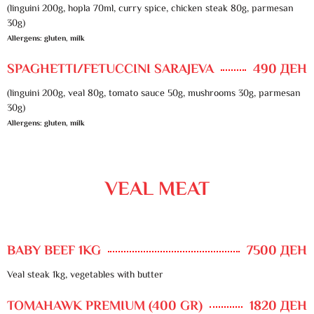
(linguini 200g, hopla 70ml, curry spice, chicken steak 80g, parmesan
30g)
Allergens: gluten, milk
SPAGHETTI/FETUCCINI SARAJEVA
490 ДЕН
(linguini 200g, veal 80g, tomato sauce 50g, mushrooms 30g, parmesan
30g)
Allergens: gluten, milk
VEAL MEAT
BABY BEEF 1KG
7500 ДЕН
Veal steak 1kg, vegetables with butter
TOMAHAWK PREMIUM (400 GR)
1820 ДЕН