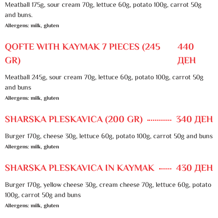
Meatball 175g, sour cream 70g, lettuce 60g, potato 100g, carrot 50g
and buns.
Allergens: milk, gluten
QOFTE WITH KAYMAK 7 PIECES (245
440
GR)
ДЕН
Meatball 245g, sour cream 70g, lettuce 60g, potato 100g, carrot 50g
and buns
Allergens: milk, gluten
SHARSKA PLESKAVICA (200 GR)
340 ДЕН
Burger 170g, cheese 30g, lettuce 60g, potato 100g, carrot 50g and buns
Allergens: milk, gluten
SHARSKA PLESKAVICA IN KAYMAK
430 ДЕН
Burger 170g, yellow cheese 30g, cream cheese 70g, lettuce 60g, potato
100g, carrot 50g and buns
Allergens: milk, gluten