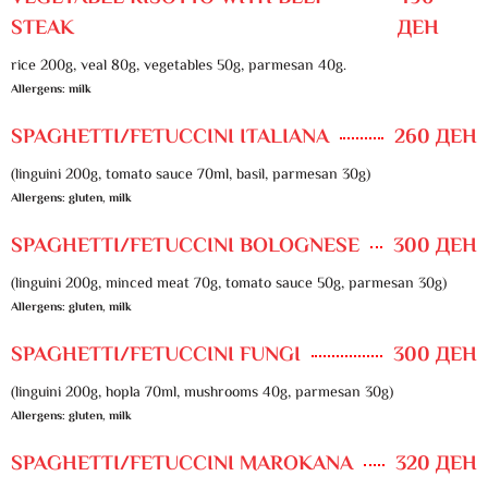
STEAK
ДЕН
rice 200g, veal 80g, vegetables 50g, parmesan 40g.
Allergens: milk
SPAGHETTI/FETUCCINI ITALIANA
260 ДЕН
(linguini 200g, tomato sauce 70ml, basil, parmesan 30g)
Allergens: gluten, milk
SPAGHETTI/FETUCCINI BOLOGNESE
300 ДЕН
(linguini 200g, minced meat 70g, tomato sauce 50g, parmesan 30g)
Allergens: gluten, milk
SPAGHETTI/FETUCCINI FUNGI
300 ДЕН
(linguini 200g, hopla 70ml, mushrooms 40g, parmesan 30g)
Allergens: gluten, milk
SPAGHETTI/FETUCCINI MAROKANA
320 ДЕН