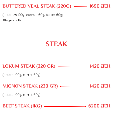
BUTTERED VEAL STEAK (220G)
1690 ДЕН
(potatoes 100g, carrots 60g, butter 60g)
Allergens: milk
STEAK
LOKUM STEAK (220 GR)
1420 ДЕН
(potato 100g, carrot 60g)
MIGNON STEAK (220 GR)
1420 ДЕН
(potato 100g, carrot 60g)
BEEF STEAK (1KG)
6200 ДЕН