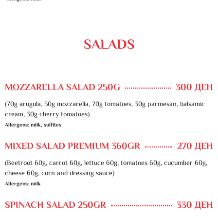
SALADS
MOZZARELLA SALAD 250G
300 ДЕН
(70g arugula, 50g mozzarella, 70g tomatoes, 30g parmesan, balsamic
cream, 30g cherry tomatoes)
Allergens: milk, sulfites
MIXED SALAD PREMIUM 360GR
270 ДЕН
(Beetroot 60g, carrot 60g, lettuce 60g, tomatoes 60g, cucumber 60g,
cheese 60g, corn and dressing sauce)
Allergens: milk
SPINACH SALAD 250GR
330 ДЕН