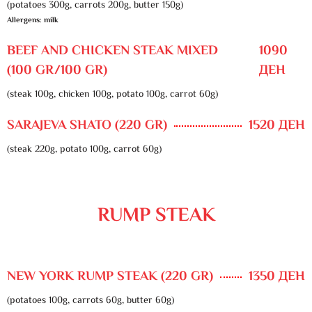
(potatoes 300g, carrots 200g, butter 150g)
Allergens: milk
BEEF AND CHICKEN STEAK MIXED
1090
(100 GR/100 GR)
ДЕН
(steak 100g, chicken 100g, potato 100g, carrot 60g)
SARAJEVA SHATO (220 GR)
1520 ДЕН
(steak 220g, potato 100g, carrot 60g)
RUMP STEAK
NEW YORK RUMP STEAK (220 GR)
1350 ДЕН
(potatoes 100g, carrots 60g, butter 60g)