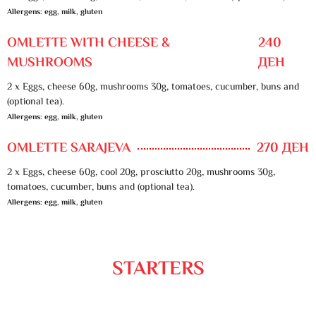
Allergens: egg, milk, gluten
OMLETTE WITH CHEESE &
240
MUSHROOMS
ДЕН
2 x Eggs, cheese 60g, mushrooms 30g, tomatoes, cucumber, buns and
(optional tea).
Allergens: egg, milk, gluten
OMLETTE SARAJEVA
270 ДЕН
2 x Eggs, cheese 60g, cool 20g, prosciutto 20g, mushrooms 30g,
tomatoes, cucumber, buns and (optional tea).
Allergens: egg, milk, gluten
STARTERS