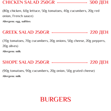
CHICKEN SALAD 250GR
300 ДЕН
(80g chicken, 60g lettuce, 50g tomatoes, 40g cucumbers, 20g red
onion, French sauce)
Allergens: egg, sulfites
GREEK SALAD 250GR
220 ДЕН
(70g tomatoes, 70g cucumbers, 20g onions, 50g cheese, 20g peppers,
20g olives)
Allergens: milk
SHOPE SALAD 250GR
220 ДЕН
(90g tomatoes, 90g cucumbers, 20g onion, 50g grated cheese)
Allergens: milk
BURGERS