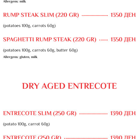
Allergens: milk
RUMP STEAK SLIM (220 GR)
1350 ДЕН
(potatoes 100g, carrots 60g)
SPAGHETTI RUMP STEAK (220 GR)
1350 ДЕН
(potatoes 100g, carrots 60g, butter 60g)
Allergens: gluten, milk
DRY AGED ENTRECOTE
ENTRECOTE SLIM (250 GR)
1390 ДЕН
(potato 100g, carrot 60g)
ENTRECOTE (250 GR)
1390 ДЕН