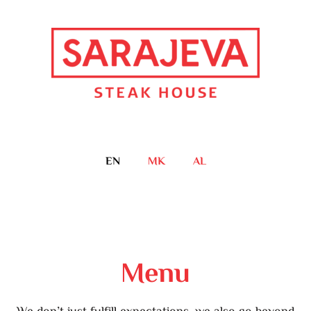
EN
MK
AL
Menu