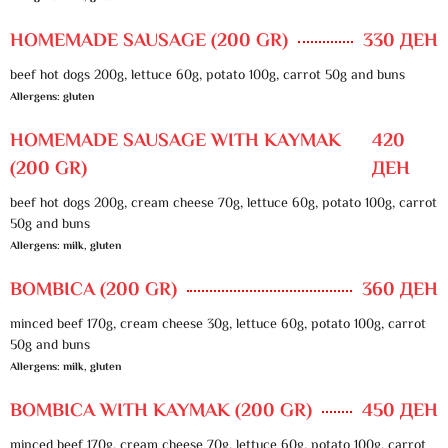
HOMEMADE SAUSAGE (200 GR)
330 ДЕН
beef hot dogs 200g, lettuce 60g, potato 100g, carrot 50g and buns
Allergens: gluten
HOMEMADE SAUSAGE WITH KAYMAK
420
(200 GR)
ДЕН
beef hot dogs 200g, cream cheese 70g, lettuce 60g, potato 100g, carrot
50g and buns
Allergens: milk, gluten
BOMBICA (200 GR)
360 ДЕН
minced beef 170g, cream cheese 30g, lettuce 60g, potato 100g, carrot
50g and buns
Allergens: milk, gluten
BOMBICA WITH KAYMAK (200 GR)
450 ДЕН
minced beef 170g, cream cheese 70g, lettuce 60g, potato 100g, carrot