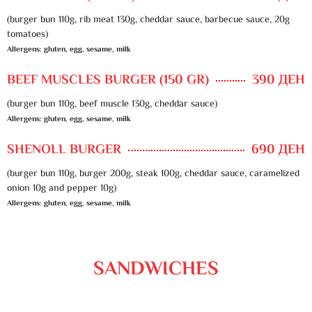
(burger bun 110g, rib meat 130g, cheddar sauce, barbecue sauce, 20g
tomatoes)
Allergens: gluten, egg, sesame, milk
BEEF MUSCLES BURGER (150 GR)
390 ДЕН
(burger bun 110g, beef muscle 130g, cheddar sauce)
Allergens: gluten, egg, sesame, milk
SHENOLL BURGER
690 ДЕН
(burger bun 110g, burger 200g, steak 100g, cheddar sauce, caramelized
onion 10g and pepper 10g)
Allergens: gluten, egg, sesame, milk
SANDWICHES