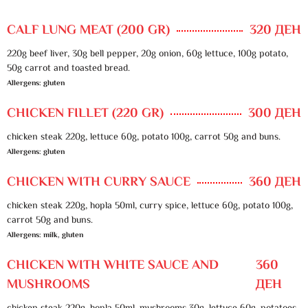
CALF LUNG MEAT (200 GR)
320 ДЕН
220g beef liver, 30g bell pepper, 20g onion, 60g lettuce, 100g potato,
50g carrot and toasted bread.
Allergens: gluten
CHICKEN FILLET (220 GR)
300 ДЕН
chicken steak 220g, lettuce 60g, potato 100g, carrot 50g and buns.
Allergens: gluten
CHICKEN WITH CURRY SAUCE
360 ДЕН
chicken steak 220g, hopla 50ml, curry spice, lettuce 60g, potato 100g,
carrot 50g and buns.
Allergens: milk, gluten
CHICKEN WITH WHITE SAUCE AND
360
MUSHROOMS
ДЕН