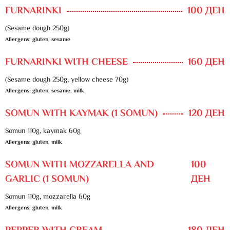
FURNARINKI
100 ДЕН
(Sesame dough 250g)
Allergens: gluten, sesame
FURNARINKI WITH CHEESE
160 ДЕН
(Sesame dough 250g, yellow cheese 70g)
Allergens: gluten, sesame, milk
SOMUN WITH KAYMAK (1 SOMUN)
120 ДЕН
Somun 110g, kaymak 60g
Allergens: gluten, milk
SOMUN WITH MOZZARELLA AND
100
GARLIC (1 SOMUN)
ДЕН
Somun 110g, mozzarella 60g
Allergens: gluten, milk