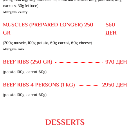
(200g veal leg, 30g mushrooms, 50ml dark sauce, 100g potatoes, 60g
carrots, 50g lettuce)
Allergens: celery
MUSCLES (PREPARED LONGER) 250
560
GR
ДЕН
(200g muscle, 100g potato, 60g carrot, 60g cheese)
Allergens: milk
BEEF RIBS (250 GR)
970 ДЕН
(potato 100g, carrot 60g)
BEEF RIBS 4 PERSONS (1 KG)
2950 ДЕН
(potato 100g, carrot 60g)
DESSERTS