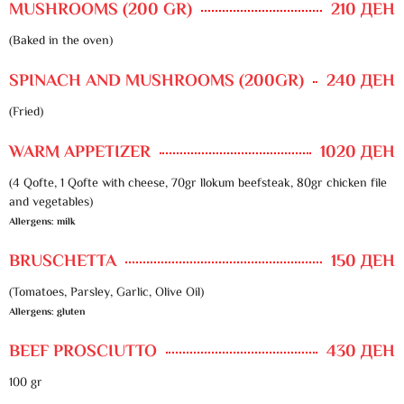
MUSHROOMS (200 GR)
210 ДЕН
(Baked in the oven)
SPINACH AND MUSHROOMS (200GR)
240 ДЕН
(Fried)
WARM APPETIZER
1020 ДЕН
(4 Qofte, 1 Qofte with cheese, 70gr llokum beefsteak, 80gr chicken file
and vegetables)
Allergens: milk
BRUSCHETTA
150 ДЕН
(Tomatoes, Parsley, Garlic, Olive Oil)
Allergens: gluten
BEEF PROSCIUTTO
430 ДЕН
100 gr