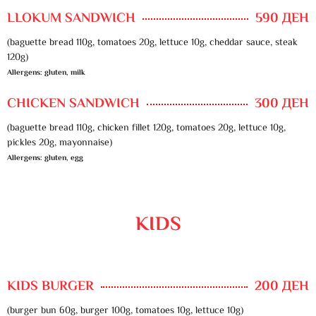
LLOKUM SANDWICH
590 ДЕН
(baguette bread 110g, tomatoes 20g, lettuce 10g, cheddar sauce, steak
120g)
Allergens: gluten, milk
CHICKEN SANDWICH
300 ДЕН
(baguette bread 110g, chicken fillet 120g, tomatoes 20g, lettuce 10g,
pickles 20g, mayonnaise)
Allergens: gluten, egg
KIDS
KIDS BURGER
200 ДЕН
(burger bun 60g, burger 100g, tomatoes 10g, lettuce 10g)