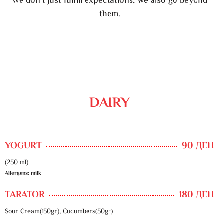
We don’t just fulfill expectations, we also go beyond
them.
DAIRY
YOGURT
90 ДЕН
(250 ml)
Allergens: milk
TARATOR
180 ДЕН
Sour Cream(150gr), Cucumbers(50gr)