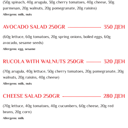
(50g spinach, 40g arugula, 30g cherry tomatoes, 40g cheese, 30g
parmesan, 20g walnuts, 20g pomegranate, 20g raisins)
Allergens: milk, nuts
AVOCADO SALAD 250GR
350 ДЕН
(60g lettuce, 60g tomatoes, 20g spring onions, boiled eggs, 60g
avocado, sesame seeds)
Allergens: egg, sesame
RUCOLA WITH WALNUTS 250GR
320 ДЕН
(70g arugula, 40g lettuce, 50g cherry tomatoes, 20g pomegranate, 20g
walnuts, 20g raisins, 40g cheese)
Allergens: milk, nuts
CHEESE SALAD 250GR
280 ДЕН
(70g lettuce, 40g tomatoes, 40g cucumbers, 60g cheese, 20g red
beans, 20g corn)
Allergens: milk