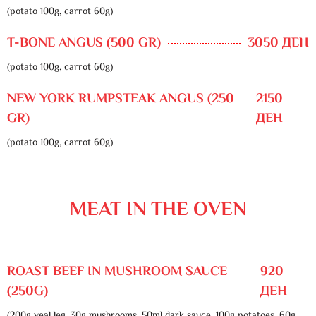
(potato 100g, carrot 60g)
T-BONE ANGUS (500 GR)
3050 ДЕН
(potato 100g, carrot 60g)
NEW YORK RUMPSTEAK ANGUS (250
2150
GR)
ДЕН
(potato 100g, carrot 60g)
MEAT IN THE OVEN
ROAST BEEF IN MUSHROOM SAUCE
920
(250G)
ДЕН