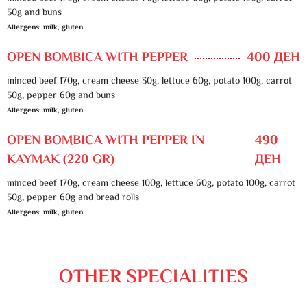
50g and buns
Allergens: milk, gluten
OPEN BOMBICA WITH PEPPER
400 ДЕН
minced beef 170g, cream cheese 30g, lettuce 60g, potato 100g, carrot
50g, pepper 60g and buns
Allergens: milk, gluten
OPEN BOMBICA WITH PEPPER IN
490
KAYMAK (220 GR)
ДЕН
minced beef 170g, cream cheese 100g, lettuce 60g, potato 100g, carrot
50g, pepper 60g and bread rolls
Allergens: milk, gluten
OTHER SPECIALITIES