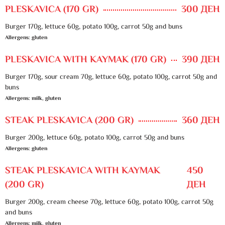
PLESKAVICA (170 GR)
300 ДЕН
Burger 170g, lettuce 60g, potato 100g, carrot 50g and buns
Allergens: gluten
PLESKAVICA WITH KAYMAK (170 GR)
390 ДЕН
Burger 170g, sour cream 70g, lettuce 60g, potato 100g, carrot 50g and
buns
Allergens: milk, gluten
STEAK PLESKAVICA (200 GR)
360 ДЕН
Burger 200g, lettuce 60g, potato 100g, carrot 50g and buns
Allergens: gluten
STEAK PLESKAVICA WITH KAYMAK
450
(200 GR)
ДЕН
Burger 200g, cream cheese 70g, lettuce 60g, potato 100g, carrot 50g
and buns
Allergens: milk, gluten