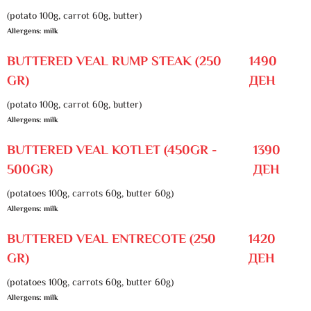
(potato 100g, carrot 60g, butter)
Allergens: milk
BUTTERED VEAL RUMP STEAK (250
1490
GR)
ДЕН
(potato 100g, carrot 60g, butter)
Allergens: milk
BUTTERED VEAL KOTLET (450GR -
1390
500GR)
ДЕН
(potatoes 100g, carrots 60g, butter 60g)
Allergens: milk
BUTTERED VEAL ENTRECOTE (250
1420
GR)
ДЕН
(potatoes 100g, carrots 60g, butter 60g)
Allergens: milk