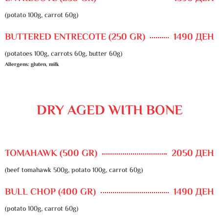
(potato 100g, carrot 60g)
BUTTERED ENTRECOTE (250 GR)
1490 ДЕН
(potatoes 100g, carrots 60g, butter 60g)
Allergens: gluten, milk
DRY AGED WITH BONE
TOMAHAWK (500 GR)
2050 ДЕН
(beef tomahawk 500g, potato 100g, carrot 60g)
BULL CHOP (400 GR)
1490 ДЕН
(potato 100g, carrot 60g)