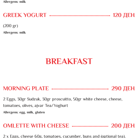
Allergens: milk
GREEK YOGURT
120 ДЕН
(200 gr)
Allergens: milk
BREAKFAST
MORNING PLATE
290 ДЕН
2 Eggs, 30gr Sudzuk, 30gr proscuitto, 50gr white cheese, cheese,
tomatoes, olives, ajvar Tea/Yoghurt
Allergens: egg, milk, gluten
OMLETTE WITH CHEESE
200 ДЕН
2 x Eggs, cheese 60g, tomatoes, cucumber, buns and (optional tea).