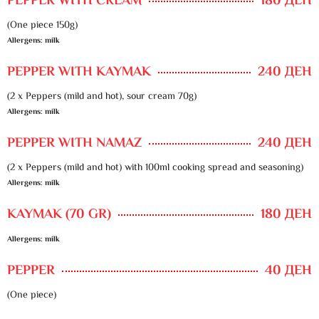
PEPPER WITH CREAM
180 ДЕН
(One piece 150g)
Allergens: milk
PEPPER WITH KAYMAK
240 ДЕН
(2 x Peppers (mild and hot), sour cream 70g)
Allergens: milk
PEPPER WITH NAMAZ
240 ДЕН
(2 x Peppers (mild and hot) with 100ml cooking spread and seasoning)
Allergens: milk
KAYMAK (70 GR)
180 ДЕН
Allergens: milk
PEPPER
40 ДЕН
(One piece)