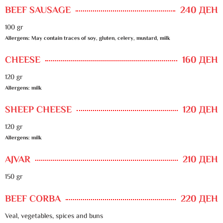
BEEF SAUSAGE
240 ДЕН
100 gr
Allergens: May contain traces of soy, gluten, celery, mustard, milk
CHEESE
160 ДЕН
120 gr
Allergens: milk
SHEEP CHEESE
120 ДЕН
120 gr
Allergens: milk
AJVAR
210 ДЕН
150 gr
BEEF CORBA
220 ДЕН
Veal, vegetables, spices and buns