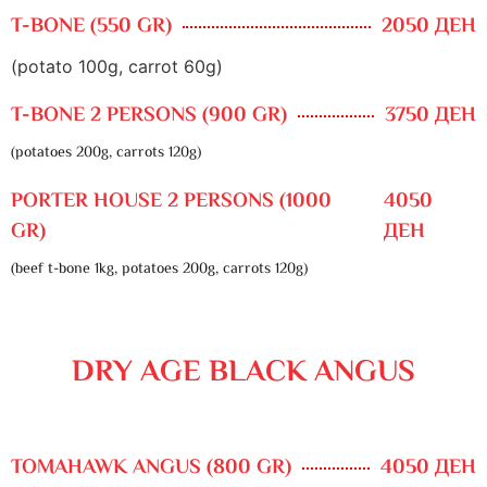
T-BONE (550 GR)
2050 ДЕН
(potato 100g, carrot 60g)
T-BONE 2 PERSONS (900 GR)
3750 ДЕН
(potatoes 200g, carrots 120g)
PORTER HOUSE 2 PERSONS (1000
4050
GR)
ДЕН
(beef t-bone 1kg, potatoes 200g, carrots 120g)
DRY AGE BLACK ANGUS
TOMAHAWK ANGUS (800 GR)
4050 ДЕН