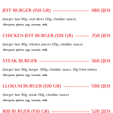
JEFF BURGER (150 GR)
480 ДЕН
(burger bun 110g, veal slices 120g, cheddar sauce)
Allergens: gluten, egg, sesame, milk
CHICKEN JEFF BURGER (120 GR)
250 ДЕН
(burger bun 110g, chicken pieces 120g, cheddar sauce)
Allergens: gluten, egg, sesame, milk
STEAK BURGER
360 ДЕН
(burger bun 110g, burger 200g, cheddar sauce, 20g fried onion)
Allergens: gluten, egg, sesame, milk
LLOKUM BURGER (120 GR)
590 ДЕН
(burger bun 110g, steak 130g, cheddar sauce)
Allergens: gluten, egg, sesame, milk
RIB BURGER (150 GR)
520 ДЕН