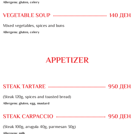
Allergens: gluten, celery
VEGETABLE SOUP
140 ДЕН
Mixed vegetables, spices and buns
Allergens: gluten, celery
APPETIZER
STEAK TARTARE
950 ДЕН
(Steak 120g, spices and toasted bread)
Allergens: gluten, egg, mustard
STEAK CARPACCIO
950 ДЕН
(Steak 100g, arugula 40g, parmesan 30g)
Allergens: milk